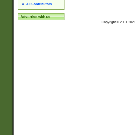
All Contributors
Advertise with us
Copyright © 2001-202