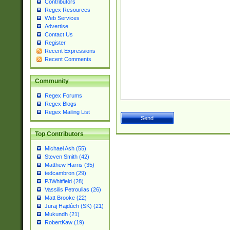
Contributors
Regex Resources
Web Services
Advertise
Contact Us
Register
Recent Expressions
Recent Comments
Community
Regex Forums
Regex Blogs
Regex Mailing List
Top Contributors
Michael Ash (55)
Steven Smith (42)
Matthew Harris (35)
tedcambron (29)
PJWhitfield (28)
Vassilis Petroulias (26)
Matt Brooke (22)
Juraj Hajdúch (SK) (21)
Mukundh (21)
RobertKaw (19)