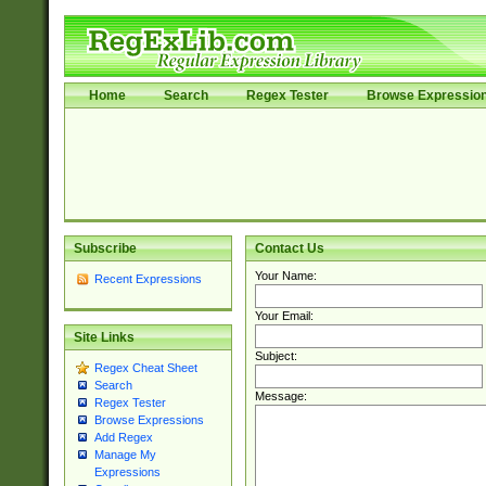
Home
Search
Regex Tester
Browse Expressio
Subscribe
Contact Us
Your Name:
Recent Expressions
Your Email:
Site Links
Subject:
Regex Cheat Sheet
Search
Message:
Regex Tester
Browse Expressions
Add Regex
Manage My
Expressions