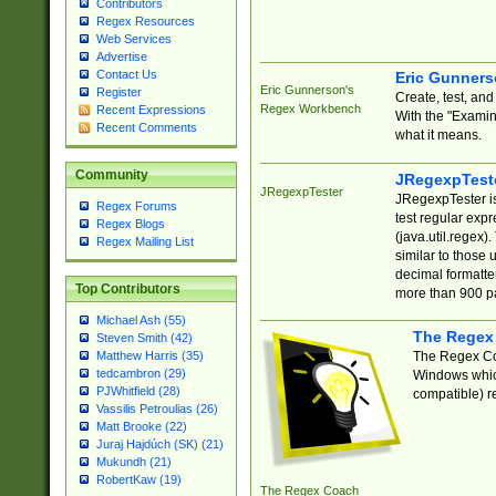
Contributors
Regex Resources
Web Services
Advertise
Contact Us
Eric Gunner
Eric Gunnerson's
Register
Create, test, an
Regex Workbench
Recent Expressions
With the "Examin
Recent Comments
what it means.
Community
JRegexpTest
JRegexpTester
JRegexpTester is
Regex Forums
test regular exp
Regex Blogs
(java.util.regex)
Regex Mailing List
similar to those 
decimal formatter
Top Contributors
more than 900 pa
Michael Ash (55)
The Regex
Steven Smith (42)
The Regex Coa
Matthew Harris (35)
tedcambron (29)
Windows which
PJWhitfield (28)
compatible) re
Vassilis Petroulias (26)
Matt Brooke (22)
Juraj Hajdúch (SK) (21)
Mukundh (21)
RobertKaw (19)
The Regex Coach