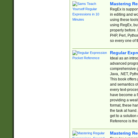
Mastering Re
RegEx is support
in editing and w
using these tools
using RegEx, but
properly before.
PHP, Perl, Pytho
so every one of t
Regular Expr
Ideal as an intro
advanced progra
comprehensive gu
Java, .NET, Pytho
This book offers
and semantics of 
every text-proce
have become a f
providing a wealt
format, these ha
the task at hand
get to a solutio
Reference is the 
Mastering Re