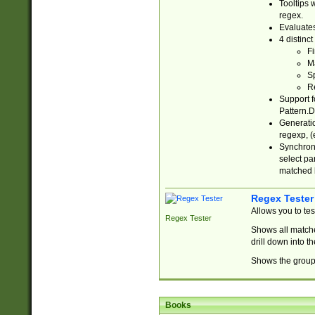
Tooltips 
regex.
Evaluates
4 distinc
Fi
Ma
Sp
R
Support f
Pattern.D
Generatio
regexp, (e
Synchroni
select par
matched b
Regex Tester
Allows you to te
Regex Tester
Shows all matche
drill down into 
Shows the group 
Books