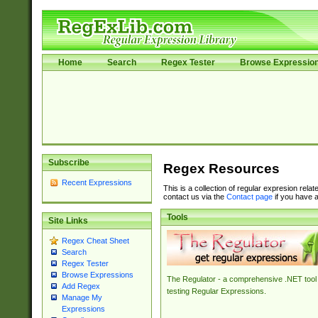
Home
Search
Regex Tester
Browse Expressio
Subscribe
Regex Resources
Recent Expressions
This is a collection of regular expresion rela
contact us via the
Contact page
if you have a
Tools
Site Links
Regex Cheat Sheet
Search
Regex Tester
Browse Expressions
The Regulator - a comprehensive .NET tool 
Add Regex
testing Regular Expressions.
Manage My
Expressions