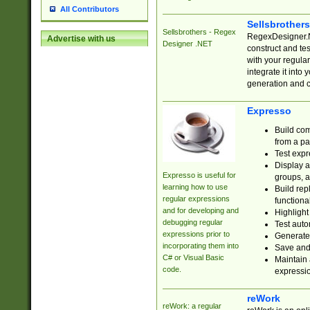
All Contributors
Sellsbrother
Sellsbrothers - Regex
RegexDesigner.NE
Advertise with us
Designer .NET
construct and t
with your regula
integrate it into
generation and 
Expresso
Build com
from a pa
Test expr
Display a
Expresso is useful for
groups, a
learning how to use
Build rep
regular expressions
functional
and for developing and
Highlight
debugging regular
Test auto
expressions prior to
Generate
incorporating them into
Save and 
C# or Visual Basic
Maintain 
code.
expressi
reWork
reWork: a regular