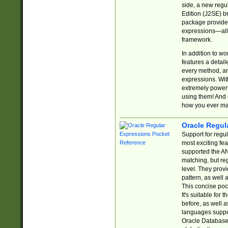
side, a new regu
Edition (J2SE) b
package provides
expressions—all 
framework.
In addition to w
features a detai
every method, and
expressions. With
extremely power
using them! And 
how you ever ma
Oracle Regul
Support for regu
most exciting fe
supported the AN
matching, but re
level. They prov
pattern, as well 
This concise pock
It's suitable fo
before, as well 
languages suppor
Oracle Database 