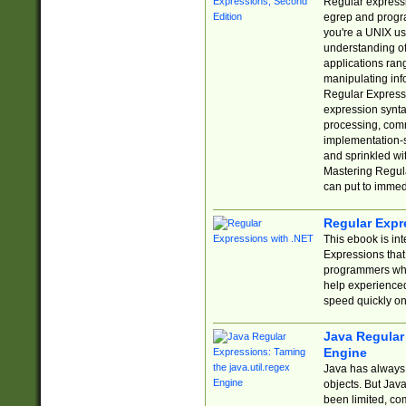
Regular expressio
egrep and progr
you're a UNIX use
understanding of
applications rang
manipulating info
Regular Expressi
expression synta
processing, comm
implementation-sp
and sprinkled wi
Mastering Regula
can put to immed
Regular Expr
This ebook is in
Expressions tha
programmers who 
help experience
speed quickly on
Java Regular 
Engine
Java has always 
objects. But Jav
been limited, co