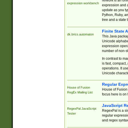
reWork is an onl
expression workbench
expression and a
update as you ty
Python, Ruby, and
tree and a state 
Finite State 
dk.brics.automaton
This Java packa
Unicode alphabet
expression opera
number of non-st
In contrast to m
is fast, compact,
operations. It us
Unicode charact
Regular Expr
House of Fusion
House of Fusion 
RegEx Mailing List
focus here is on 
JavaScript R
RegexPal JavaScript
RegexPal is a si
Tester
regular expressio
and regex syntax