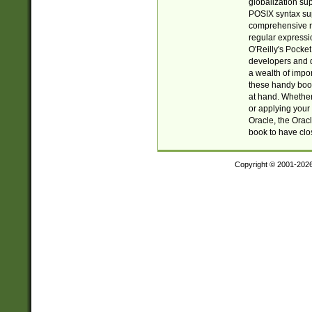
globalization su
POSIX syntax sup
comprehensive re
regular expressi
O'Reilly's Pock
developers and d
a wealth of impor
these handy book
at hand. Whether 
or applying your 
Oracle, the Orac
book to have clo
Copyright © 2001-202