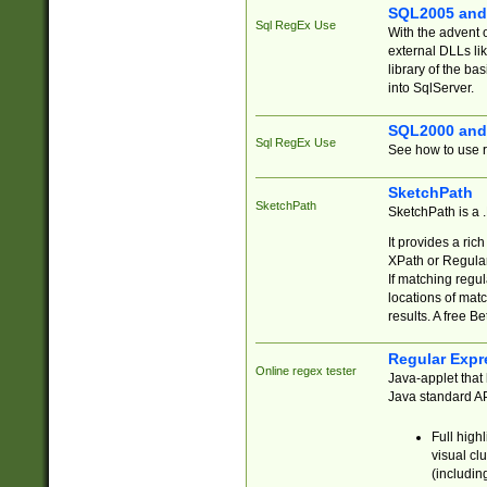
SQL2005 and
Sql RegEx Use
With the advent 
external DLLs li
library of the ba
into SqlServer.
SQL2000 and
Sql RegEx Use
See how to use r
SketchPath
SketchPath
SketchPath is a
It provides a ric
XPath or Regular
If matching regu
locations of mat
results. A free B
Regular Expr
Online regex tester
Java-applet that 
Java standard API
Full high
visual cl
(includin