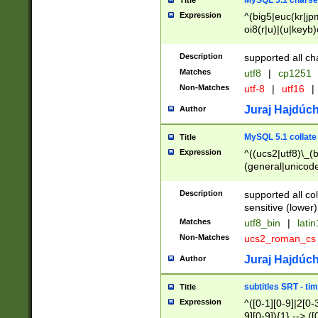
MySQL 5.1 charse
Title
Expression
^(big5|euc(kr|jp
oi8(r|u)|(u|keyb)
(dec|hp|utf|geos
|125(0|1|6|7))|la
Description
supported all ch
Matches
utf8
|
cp1251
Non-Matches
utf-8
|
utf16
|
Juraj Hajdúch
Author
MySQL 5.1 collate
Title
Expression
^((ucs2|utf8)\_(b
(general|unicode
(latv|pers)ian|(
(esto|lithua|roma
Description
supported all co
((mac(ce|roman)
sensitive (lower)
cii|keybcs2|gree
Matches
utf8_bin
|
lati
((dec8|swe7)\_(b
Non-Matches
ucs2_roman_c
((hp8|latin5)\_(b
((big5|gb(2312|k
Juraj Hajdúch
Author
(s|u)jis)\_(bin|j
(tis620\_(bin|thai
subtitles SRT - t
Title
(((dan|span|swed
Expression
^([0-1][0-9]|2[0-3
(cp1250\_(bin|cz
9][0-9]){1} --> ([