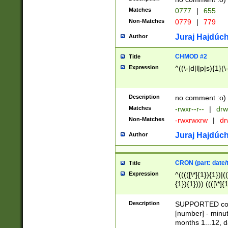
Matches
0777
|
655
Non-Matches
0779
|
779
Juraj Hajdúch
Author
CHMOD #2
Title
Expression
^((\-|d|l|p|s){1}(\
Description
no comment :o)
Matches
-rwxr--r--
|
drw
Non-Matches
-rwxrwxrw
|
dr
Juraj Hajdúch
Author
CRON (part: date/t
Title
Expression
^(((([\*]{1}){1})|(
{1}){1}))) ((([\*]{
9]{1}){1}){1}|([2]{
(([1-9]{1}){1}|(([
Description
SUPPORTED const
{1}){1}))) ((([\*]{
[number] - minut
([0-9]{1}){1}){1}|
months 1...12, da