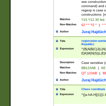
(jan|feb|mar|apr|
see construction
{1})|((\*\/){0,1}((
command) and da
(sun|mon|tue|wed
regexp is case 
constructions: 
Matches
*/15 */12 30 feb
Non-Matches
62 * * */2 *
|
* *
Juraj Hajdúch
Author
registration numbe
Title
Republic)
Expression
^(B(A|B|C|J|L|N|
E|K|M|N|S)|L(E|
|K|N|P|T|U|V)|R(
O|R|S|T|V)|V(K|T)
Description
Case sensitive (
{2})$
Matches
BB123AB
|
KE
Non-Matches
QT 123AB
|
BB
Juraj Hajdúch
Author
Chees coordinate
Title
Expression
^([a-hA-H]{1}[1-