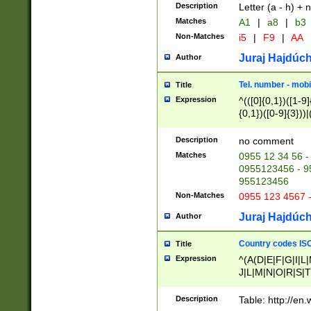
Description
Letter (a - h) + 
Matches
A1
|
a8
|
b3
Non-Matches
i5
|
F9
|
AA
Juraj Hajdúch
Author
Tel. number - mobi
Title
Expression
^(([0]{0,1})([1-9]{
{0,1})([0-9]{3}))|(
{2})))$
Description
no comment
Matches
0955 12 34 56 -
0955123456 - 95
955123456
Non-Matches
0955 123 4567 
Juraj Hajdúch
Author
Country codes ISO
Title
Expression
^(A(D|E|F|G|I|L
J|L|M|N|O|R|S|T
V|X|Y|Z)|D(E|J|
(A|B|D|E|F|G|H|
Description
Table: http://en
D|E|Q|L|M|N|O|R