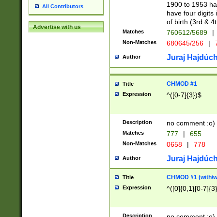
1900 to 1953 hav
All Contributors
have four digits 
of birth (3rd & 4
Advertise with us
Matches
760612/5689
|
Non-Matches
680645/256
|
7
Juraj Hajdúch
Author
CHMOD #1
Title
Expression
^([0-7]{3})$
Description
no comment :o)
Matches
777
|
655
Non-Matches
0658
|
778
Juraj Hajdúch
Author
CHMOD #1 (with/wi
Title
Expression
^([0]{0,1}[0-7]{3
Description
no comment :o)