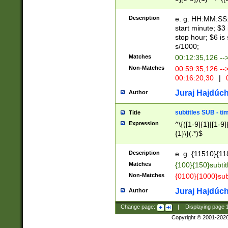
(latin2\_(bin|cz
{1},([0-9][0-9][0-
(cp1257\_(bin|(ge
Description
e. g. HH:MM:SS:t
(latin7\_(bin|gen
start minute; $3 
(general|bulgari
stop hour; $6 is
s/1000;
Matches
00:12:35,126 --
Non-Matches
00:59:35,126 --
00:16:20,30
|
0
Juraj Hajdúch
Author
subtitles SUB - t
Title
Expression
^\{([1-9]{1}|[1-9]
{1}\}(.*)$
Description
e. g. {11510}{118
Matches
{100}{150}subtit
Non-Matches
{0100}{1000}sub
Juraj Hajdúch
Author
Change page:
|
Displaying page
Copyright © 2001-202