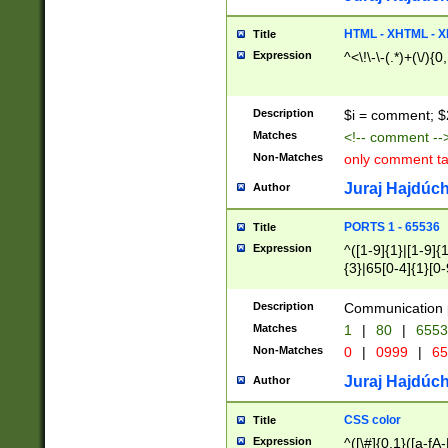
7(0|4|8)|8(0|1|3|
4|8)|4(2|3|6)|5(2
HTML - XHTML - X
Title
(2|3|4|5|6)|1(0|6
Expression
^<\!\-\-(.*)+(\/){0
0|4|8)|9(2|5|6|8)
6|8(2|7)|94))$
Description
$i = comment; $
Matches
<!-- comment --
Non-Matches
only comment t
Juraj Hajdúch
Author
PORTS 1 - 65536
Title
Expression
^([1-9]{1}|[1-9]{
{3}|65[0-4]{1}[0-
Description
Communication p
Matches
1
|
80
|
6553
Non-Matches
0
|
0999
|
65
Juraj Hajdúch
Author
CSS color
Title
Expression
^([\#]{0,1}([a-fA