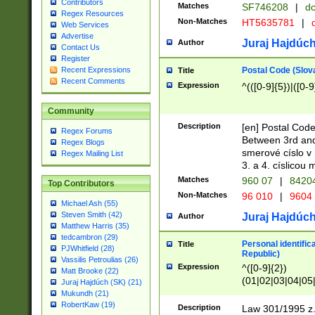
Contributors
Matches
SF746208
|
dc
Regex Resources
Non-Matches
HT5635781
|
d
Web Services
Advertise
Juraj Hajdúch
Author
Contact Us
Register
Postal Code (Slov
Recent Expressions
Title
Recent Comments
Expression
^(([0-9]{5})|([0-9
Community
Description
[en] Postal Code
Regex Forums
Between 3rd and
Regex Blogs
smerové císlo v 
Regex Mailing List
3. a 4. císlicou
Matches
960 07
|
8420
Top Contributors
Non-Matches
96 010
|
9604
Michael Ash (55)
Steven Smith (42)
Juraj Hajdúch
Author
Matthew Harris (35)
tedcambron (29)
Personal identific
Title
PJWhitfield (28)
Republic)
Vassilis Petroulias (26)
Expression
^([0-9]{2})
Matt Brooke (22)
(01|02|03|04|05
Juraj Hajdúch (SK) (21)
|58|59|60|61|62)(
Mukundh (21)
1]{1}))/([0-9]{3,4
RobertKaw (19)
Description
Law 301/1995 z.