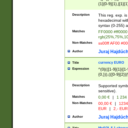
{1}[0-9]{1},|[1]{1
{2}([0-9]{1}|[1-9]
{1}|25[0-5]{1}){1
Description
This reg. exp. i
{1}%,|100%,){2}(
hexadecimal with 
syntax (0-255) a
Matches
FF0000 #ff0000 
rgb(25%,75%,1
Non-Matches
ss00ff AF00 #0
Juraj Hajdúch
Author
currency EURO
Title
Expression
^(0|(([1-9]{1}|[1-
{0,})),(([0-9]{2}
Description
Supported symbo
sensitive).
Matches
0,00 €
|
1 234
Non-Matches
00,00 €
|
1234
EUR
|
2,- EUR
Juraj Hajdúch
Author