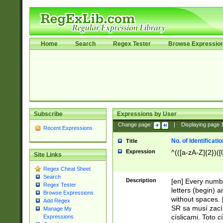
Home
Search
Regex Tester
Browse Expressio
Subscribe
Expressions by User
Change page:
|
Displaying page
Recent Expressions
No. of Identificat
Title
Expression
^(([a-zA-Z]{2})([
Site Links
Regex Cheat Sheet
Search
Description
[en] Every numbe
Regex Tester
letters (begin) 
Browse Expressions
without spaces. 
Add Regex
SR sa musí zací
Manage My
císlicami. Toto 
Expressions