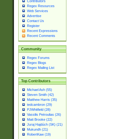
Contributors
Regex Resources
Web Services
Advertise
Contact Us
Register
Recent Expressions
Recent Comments
Community
Regex Forums
Regex Blogs
Regex Mailing List
Top Contributors
Michael Ash (55)
Steven Smith (42)
Matthew Harris (35)
tedcambron (29)
PJWhitfield (28)
Vassilis Petroulias (26)
Matt Brooke (22)
Juraj Hajdúch (SK) (21)
Mukundh (21)
RobertKaw (19)