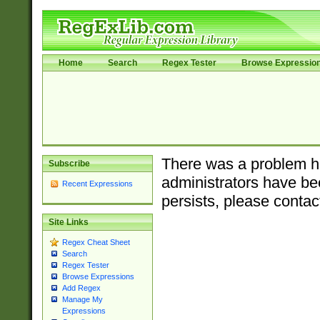
Home
Search
Regex Tester
Browse Expressio
There was a problem ha
Subscribe
administrators have bee
Recent Expressions
persists, please contac
Site Links
Regex Cheat Sheet
Search
Regex Tester
Browse Expressions
Add Regex
Manage My
Expressions