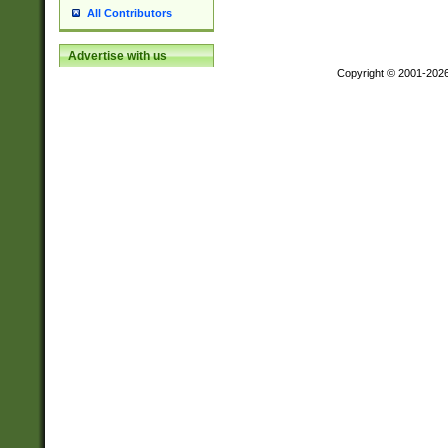
All Contributors
Advertise with us
Copyright © 2001-202