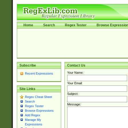
Home
Search
Regex Tester
Browse Expressio
Subscribe
Contact Us
Your Name:
Recent Expressions
Your Email:
Site Links
Subject:
Regex Cheat Sheet
Search
Message:
Regex Tester
Browse Expressions
Add Regex
Manage My
Expressions