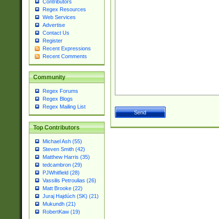
Contributors
Regex Resources
Web Services
Advertise
Contact Us
Register
Recent Expressions
Recent Comments
Community
Regex Forums
Regex Blogs
Regex Mailing List
Top Contributors
Michael Ash (55)
Steven Smith (42)
Matthew Harris (35)
tedcambron (29)
PJWhitfield (28)
Vassilis Petroulias (26)
Matt Brooke (22)
Juraj Hajdúch (SK) (21)
Mukundh (21)
RobertKaw (19)