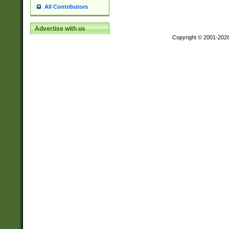
All Contributors
Advertise with us
Copyright © 2001-202