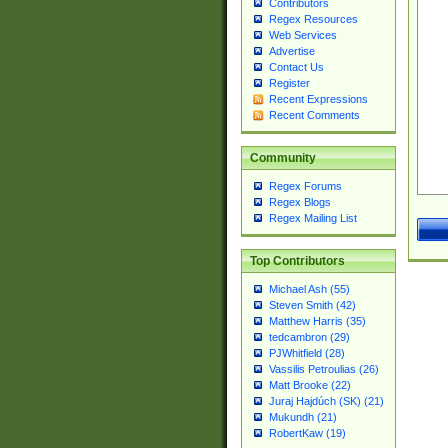
Contributors
Regex Resources
Web Services
Advertise
Contact Us
Register
Recent Expressions
Recent Comments
Community
Regex Forums
Regex Blogs
Regex Mailing List
Top Contributors
Michael Ash (55)
Steven Smith (42)
Matthew Harris (35)
tedcambron (29)
PJWhitfield (28)
Vassilis Petroulias (26)
Matt Brooke (22)
Juraj Hajdúch (SK) (21)
Mukundh (21)
RobertKaw (19)