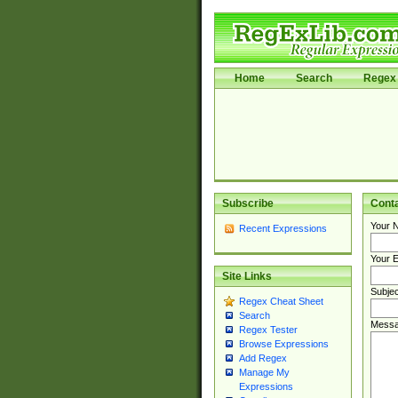
Home
Search
Regex 
Subscribe
Cont
Your 
Recent Expressions
Your E
Site Links
Subjec
Regex Cheat Sheet
Search
Messa
Regex Tester
Browse Expressions
Add Regex
Manage My
Expressions