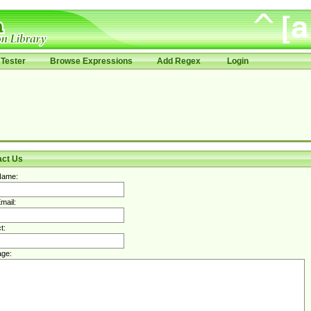
Tester
Browse Expressions
Add Regex
Login
act Us
Name:
mail:
t:
ge: