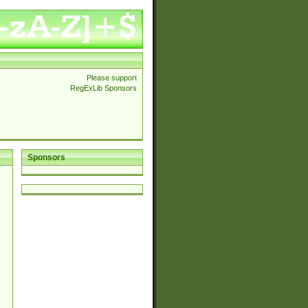
Please support
RegExLib Sponsors
Sponsors