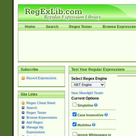
Home
Search
Regex Tester
Browse Expressio
Subscribe
Test Your Regular Expressions
Recent Expressions
Select Regex Engine
New Silverlight Tester
Site Links
Current Options
Regex Cheat Sheet
Singleline
Search
Regex Tester
Case Insensitive
Browse Expressions
Add Regex
Multiline
Manage My
Expressions
Ignore Whitespace in