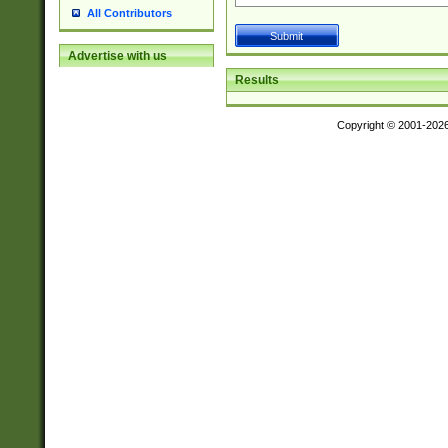
All Contributors
Advertise with us
Results
Copyright © 2001-202