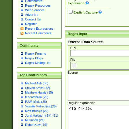
Contributors
Expression
Regex Resources
Web Services
Explicit Capture
Advertise
Contact Us
Register
Recent Expressions
Recent Comments
Regex Input
External Data Source
Community
URL
Regex Forums
Regex Blogs
File
Regex Mailing List
Source
Top Contributors
Michael Ash (55)
Steven Smith (42)
Matthew Harris (35)
tedcambron (29)
PJWhitfield (28)
Regular Expression
Vassilis Petroulias (26)
Matt Brooke (22)
Juraj Hajdúch (SK) (21)
Mukundh (21)
RobertKaw (19)