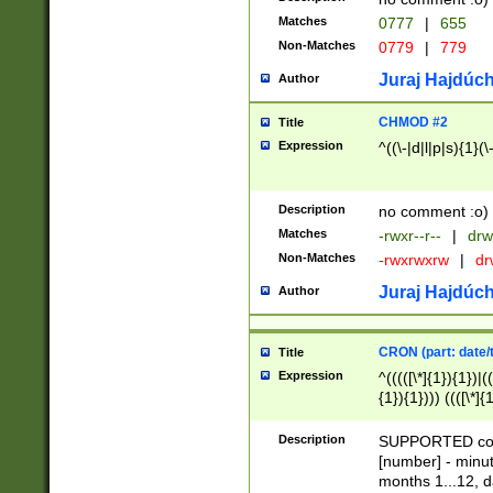
Matches
0777
|
655
Non-Matches
0779
|
779
Juraj Hajdúch
Author
CHMOD #2
Title
Expression
^((\-|d|l|p|s){1}(\
Description
no comment :o)
Matches
-rwxr--r--
|
drw
Non-Matches
-rwxrwxrw
|
dr
Juraj Hajdúch
Author
CRON (part: date/t
Title
Expression
^(((([\*]{1}){1})|(
{1}){1}))) ((([\*]{
9]{1}){1}){1}|([2]{
(([1-9]{1}){1}|(([
Description
SUPPORTED const
{1}){1}))) ((([\*]{
[number] - minut
([0-9]{1}){1}){1}|
months 1...12, da