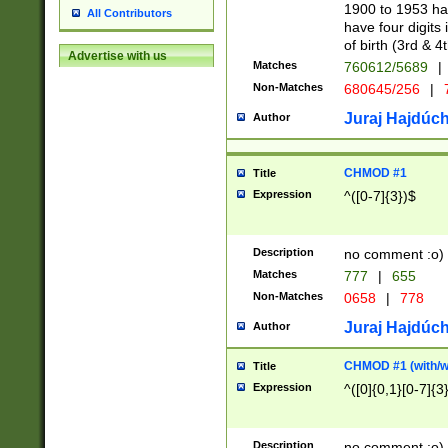
1900 to 1953 hav
All Contributors
have four digits 
of birth (3rd & 4
Advertise with us
Matches
760612/5689
|
Non-Matches
680645/256
|
7
Juraj Hajdúch
Author
CHMOD #1
Title
Expression
^([0-7]{3})$
Description
no comment :o)
Matches
777
|
655
Non-Matches
0658
|
778
Juraj Hajdúch
Author
CHMOD #1 (with/wi
Title
Expression
^([0]{0,1}[0-7]{3
Description
no comment :o)