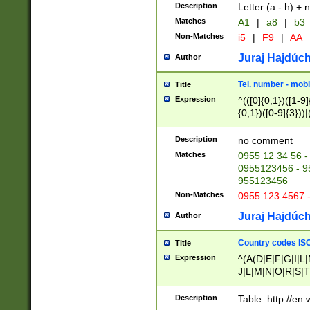
Description
Letter (a - h) + 
Matches
A1
|
a8
|
b3
Non-Matches
i5
|
F9
|
AA
Juraj Hajdúch
Author
Tel. number - mobi
Title
Expression
^(([0]{0,1})([1-9]{
{0,1})([0-9]{3}))|(
{2})))$
Description
no comment
Matches
0955 12 34 56 -
0955123456 - 95
955123456
Non-Matches
0955 123 4567 
Juraj Hajdúch
Author
Country codes ISO
Title
Expression
^(A(D|E|F|G|I|L
J|L|M|N|O|R|S|T
V|X|Y|Z)|D(E|J|
(A|B|D|E|F|G|H|
Description
Table: http://en
D|E|Q|L|M|N|O|R