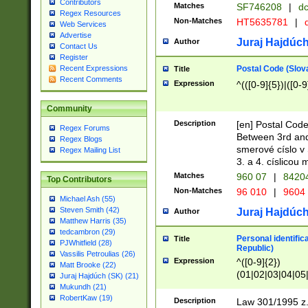
Contributors
Matches
SF746208
|
dc
Regex Resources
Non-Matches
HT5635781
|
d
Web Services
Advertise
Juraj Hajdúch
Author
Contact Us
Register
Postal Code (Slov
Recent Expressions
Title
Recent Comments
Expression
^(([0-9]{5})|([0-9
Community
Description
[en] Postal Code
Regex Forums
Between 3rd and
Regex Blogs
smerové císlo v 
Regex Mailing List
3. a 4. císlicou
Matches
960 07
|
8420
Top Contributors
Non-Matches
96 010
|
9604
Michael Ash (55)
Steven Smith (42)
Juraj Hajdúch
Author
Matthew Harris (35)
tedcambron (29)
Personal identific
Title
PJWhitfield (28)
Republic)
Vassilis Petroulias (26)
Expression
^([0-9]{2})
Matt Brooke (22)
(01|02|03|04|05
Juraj Hajdúch (SK) (21)
|58|59|60|61|62)(
Mukundh (21)
1]{1}))/([0-9]{3,4
RobertKaw (19)
Description
Law 301/1995 z.