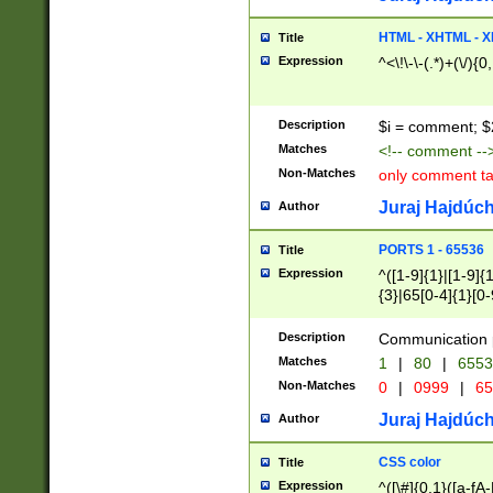
7(0|4|8)|8(0|1|3|
4|8)|4(2|3|6)|5(2
HTML - XHTML - X
Title
(2|3|4|5|6)|1(0|6
Expression
^<\!\-\-(.*)+(\/){0
0|4|8)|9(2|5|6|8)
6|8(2|7)|94))$
Description
$i = comment; $
Matches
<!-- comment --
Non-Matches
only comment t
Juraj Hajdúch
Author
PORTS 1 - 65536
Title
Expression
^([1-9]{1}|[1-9]{
{3}|65[0-4]{1}[0-
Description
Communication p
Matches
1
|
80
|
6553
Non-Matches
0
|
0999
|
65
Juraj Hajdúch
Author
CSS color
Title
Expression
^([\#]{0,1}([a-fA