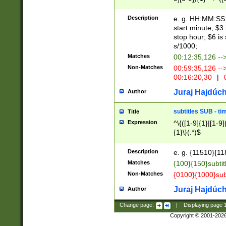
(latin2\_(bin|cz
{1},([0-9][0-9][0-
(cp1257\_(bin|(ge
Description
e. g. HH:MM:SS:t
(latin7\_(bin|gen
start minute; $3 
(general|bulgari
stop hour; $6 is
s/1000;
Matches
00:12:35,126 --
Non-Matches
00:59:35,126 --
00:16:20,30
|
0
Juraj Hajdúch
Author
subtitles SUB - t
Title
Expression
^\{([1-9]{1}|[1-9]
{1}\}(.*)$
Description
e. g. {11510}{118
Matches
{100}{150}subtit
Non-Matches
{0100}{1000}sub
Juraj Hajdúch
Author
Change page:
|
Displaying page
Copyright © 2001-202