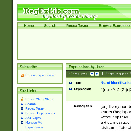
Home
Search
Regex Tester
Browse Expressio
Subscribe
Expressions by User
Change page:
|
Displaying page
Recent Expressions
No. of Identificat
Title
Expression
^(([a-zA-Z]{2})([
Site Links
Regex Cheat Sheet
Search
Description
[en] Every numbe
Regex Tester
letters (begin) 
Browse Expressions
without spaces. 
Add Regex
SR sa musí zací
Manage My
císlicami. Toto 
Expressions