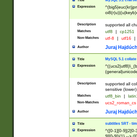
MySQL 5.1 charse
Title
Expression
^(big5|euc(kr|jp
oi8(r|u)|(u|keyb)
(dec|hp|utf|geos
|125(0|1|6|7))|la
Description
supported all ch
Matches
utf8
|
cp1251
Non-Matches
utf-8
|
utf16
|
Juraj Hajdúch
Author
MySQL 5.1 collate
Title
Expression
^((ucs2|utf8)\_(b
(general|unicode
(latv|pers)ian|(
(esto|lithua|roma
Description
supported all co
((mac(ce|roman)
sensitive (lower)
cii|keybcs2|gree
Matches
utf8_bin
|
lati
((dec8|swe7)\_(b
Non-Matches
ucs2_roman_c
((hp8|latin5)\_(b
((big5|gb(2312|k
Juraj Hajdúch
Author
(s|u)jis)\_(bin|j
(tis620\_(bin|thai
subtitles SRT - t
Title
(((dan|span|swed
Expression
^([0-1][0-9]|2[0-3
(cp1250\_(bin|cz
9][0-9]){1} --> ([