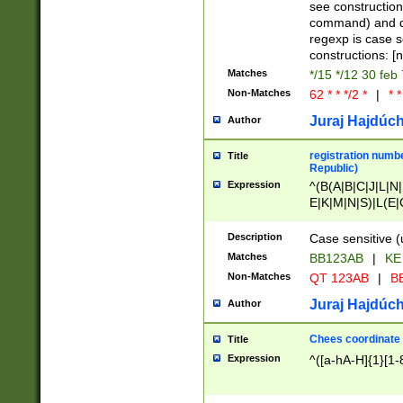
(jan|feb|mar|apr|
see construction
{1})|((\*\/){0,1}((
command) and da
(sun|mon|tue|wed
regexp is case 
constructions: 
Matches
*/15 */12 30 feb
Non-Matches
62 * * */2 *
|
* *
Juraj Hajdúch
Author
registration numbe
Title
Republic)
Expression
^(B(A|B|C|J|L|N|
E|K|M|N|S)|L(E|
|K|N|P|T|U|V)|R(
O|R|S|T|V)|V(K|T)
Description
Case sensitive (
{2})$
Matches
BB123AB
|
KE
Non-Matches
QT 123AB
|
BB
Juraj Hajdúch
Author
Chees coordinate
Title
Expression
^([a-hA-H]{1}[1-