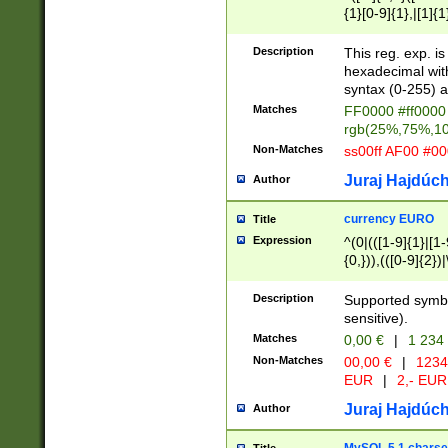
{1}[0-9]{1},|[1]{1
{2}([0-9]{1}|[1-9]
{1}|25[0-5]{1}){1
Description
This reg. exp. i
{1}%,|100%,){2}(
hexadecimal with 
syntax (0-255) a
Matches
FF0000 #ff0000 
rgb(25%,75%,1
Non-Matches
ss00ff AF00 #0
Juraj Hajdúch
Author
currency EURO
Title
Expression
^(0|(([1-9]{1}|[1-
{0,})),(([0-9]{2}
Description
Supported symbo
sensitive).
Matches
0,00 €
|
1 234
Non-Matches
00,00 €
|
1234
EUR
|
2,- EUR
Juraj Hajdúch
Author