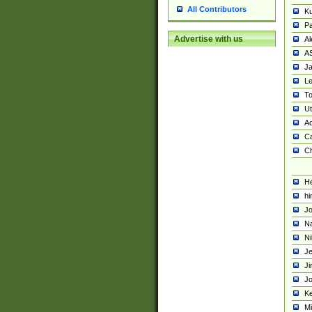
All Contributors
K
Pa
Advertise with us
Al
A
Ja
Le
To
U
Ad
Ca
Ch
He
hi
Jo
Na
Ni
Je
Ji
Jo
Ke
M