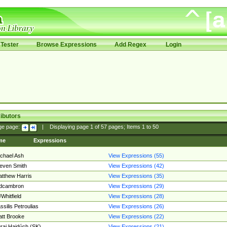
Tester
Browse Expressions
Add Regex
Login
ibutors
ge page:
|
Displaying page
1
of
57
pages; Items
1
to
50
me
Expressions
chael Ash
View Expressions (55)
even Smith
View Expressions (42)
tthew Harris
View Expressions (35)
edcambron
View Expressions (29)
Whitfield
View Expressions (28)
ssilis Petroulias
View Expressions (26)
tt Brooke
View Expressions (22)
raj Hajdúch (SK)
View Expressions (21)