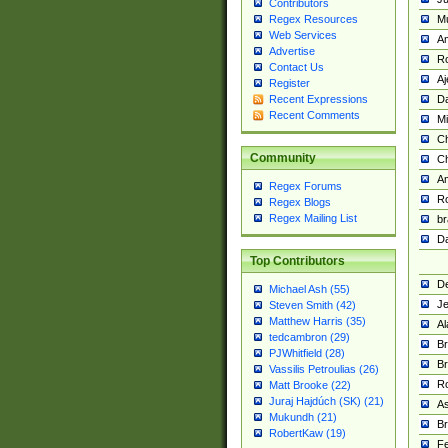
Contributors
M
Regex Resources
Web Services
Am
Advertise
R
Contact Us
A
Register
Da
Recent Expressions
Recent Comments
Mi
Ch
Community
C
A
Regex Forums
Ro
Regex Blogs
Regex Mailing List
br
Da
Top Contributors
De
Michael Ash (55)
Je
Steven Smith (42)
Matthew Harris (35)
Al
tedcambron (29)
Br
PJWhitfield (28)
Br
Vassilis Petroulias (26)
R
Matt Brooke (22)
Juraj Hajdúch (SK) (21)
A
Mukundh (21)
Br
RobertKaw (19)
Fe