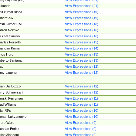
ukundh
View Expressions (21)
it kumar sinha
View Expressions (19)
obertKaw
View Expressions (19)
jesh Kumar CM
View Expressions (18)
rren Neimke
View Expressions (16)
ckael Caruso
View Expressions (16)
arles Forsyth
View Expressions (15)
handan Kumar
View Expressions (14)
mos Hurd
View Expressions (13)
berto Santana
View Expressions (13)
ad
View Expressions (12)
ny Lauener
View Expressions (12)
an Dal Bozzo
View Expressions (12)
rry Schmersahl
View Expressions (12)
anski Perryman
View Expressions (11)
ad Williams
View Expressions (11)
ian \S\s
View Expressions (10)
oman Lukyanenko
View Expressions (10)
sere Ware
View Expressions (9)
endan Enrick
View Expressions (9)
lipe Albacete
View Expressions (9)