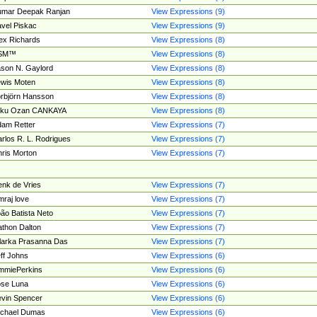
umar Deepak Ranjan
View Expressions (9)
vel Piskac
View Expressions (9)
ex Richards
View Expressions (8)
SM™
View Expressions (8)
son N. Gaylord
View Expressions (8)
wis Moten
View Expressions (8)
rbjörn Hansson
View Expressions (8)
tku Ozan CANKAYA
View Expressions (8)
am Retter
View Expressions (7)
rlos R. L. Rodrigues
View Expressions (7)
ris Morton
View Expressions (7)
nk de Vries
View Expressions (7)
mraj love
View Expressions (7)
ão Batista Neto
View Expressions (7)
thon Dalton
View Expressions (7)
larka Prasanna Das
View Expressions (7)
ff Johns
View Expressions (6)
mmiePerkins
View Expressions (6)
se Luna
View Expressions (6)
vin Spencer
View Expressions (6)
ichael Dumas
View Expressions (6)