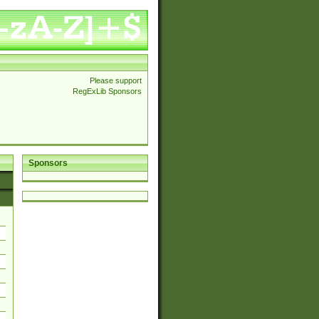
Please support
RegExLib Sponsors
Sponsors