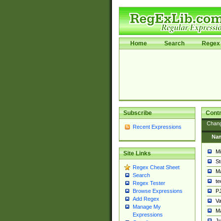
Home
Search
Regex 
Subscribe
Contr
Chan
Recent Expressions
Na
Mi
Site Links
St
Regex Cheat Sheet
Ma
Search
t
Regex Tester
PJ
Browse Expressions
Add Regex
Va
Manage My
Ma
Expressions
Ju