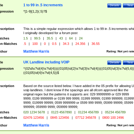
1 to 99 in .5 increments
tle
Details
Test
pression
^[1-9]{1,2}(.5)?$
scription
This is a simple regular expression which allows 1 to 99 in .5 increments whi
I originally developed for a forum post
tches
1.5
|
99.5
|
35.5
|
43
|
64
|
24
n-Matches
.5
|
100
|
0
|
0.5
|
34.3
|
24.356
|
36.55
Matthew Harris
thor
Rating:
Not yet rat
UK Landline including VOIP
tle
Details
Test
pression
^(02\d\s?\d{4}\s?\d{4})|((01|05)\d{2}\s?\d{3}\s?\d{4})|((01|05)\d{3}\s?\d{5,6})
((01|05)\d{4}\s?\d{4,5})$
scription
Based on the source listed below. I have added in the 05 prefix for allowing 
voip landlines. I dont know if the spacings are all ofcom approved like the
original regex but the patterns it supports are: 029 99999999 or 029 9999
9999; 0199 9999999 or 0199 999 9999; 01999 99999; 01999 999999; 01999
9999; 019999 99999; 0599 9999999 or 0599 999 9999; 05999 99999; 05999
999999; 059999 9999; 059999 99999;
tches
020 1234 5678
|
0123 4567890
|
01234 456789
|
05234 456789
n-Matches
02476 123456
|
0845 123456
|
07712 345678
|
0800 100 2496
Matthew Harris
thor
Rating:
Not yet rat