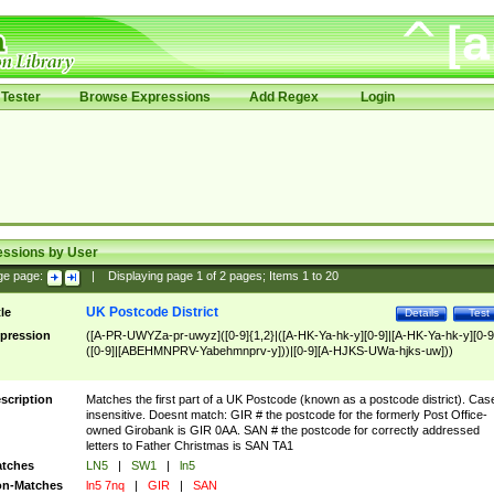
Tester
Browse Expressions
Add Regex
Login
essions by User
ge page:
|
Displaying page
1
of
2
pages; Items
1
to
20
UK Postcode District
tle
Details
Test
pression
([A-PR-UWYZa-pr-uwyz]([0-9]{1,2}|([A-HK-Ya-hk-y][0-9]|[A-HK-Ya-hk-y][0-9
([0-9]|[ABEHMNPRV-Yabehmnprv-y]))|[0-9][A-HJKS-UWa-hjks-uw]))
scription
Matches the first part of a UK Postcode (known as a postcode district). Cas
insensitive. Doesnt match: GIR # the postcode for the formerly Post Office-
owned Girobank is GIR 0AA. SAN # the postcode for correctly addressed
letters to Father Christmas is SAN TA1
tches
LN5
|
SW1
|
ln5
n-Matches
ln5 7nq
|
GIR
|
SAN