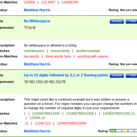
n-Matches
123456
|
123 4567
|
123456789
Matthew Harris
thor
Rating:
Not yet rat
No Whitespace
tle
Details
Test
pression
^[^\s]+$
scription
No whitespace is allowed in a string
tches
nowhitespace
|
onewordonly
|
anotherexample
n-Matches
two words
|
three words here
|
anything with spaces
Matthew Harris
thor
Rating:
Not yet rat
Up to 15 digits followed by 0,1 or 2 floating points
tle
Details
Test
pression
^[0-9]{1,15}(\.([0-9]{1,2}))?$
scription
This might seem like a contrived example but it was written to answer a
question on a forum. For regex newbies you can just change the numbers in 
to change the number of required digits to suit your requirements
tches
1
|
123456789012345
|
123456789012345.1
|
123456789012345.12
|
123456.12
n-Matches
.12
|
12345.123
|
1234567890123456
Matthew Harris
thor
Rating: