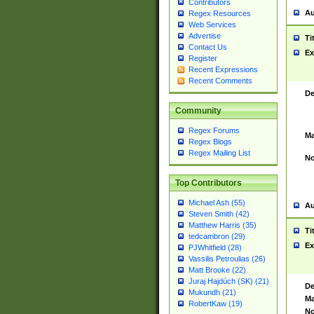
Contributors
Au
Regex Resources
Web Services
Advertise
Ti
Contact Us
Ex
Register
Recent Expressions
Recent Comments
De
Community
Regex Forums
Ma
Regex Blogs
Regex Mailing List
No
Top Contributors
Michael Ash (55)
Au
Steven Smith (42)
Matthew Harris (35)
Ti
tedcambron (29)
Ex
PJWhitfield (28)
Vassilis Petroulias (26)
Matt Brooke (22)
Juraj Hajdúch (SK) (21)
De
Mukundh (21)
Ma
RobertKaw (19)
No