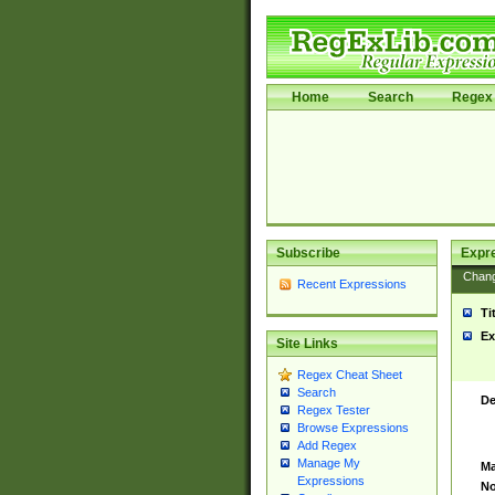
Home
Search
Regex 
Subscribe
Expr
Chan
Recent Expressions
Ti
Ex
Site Links
Regex Cheat Sheet
Search
De
Regex Tester
Browse Expressions
Add Regex
Manage My
Ma
Expressions
No