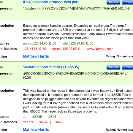
IPv4, udp/norm protocol with port
tle
Details
Test
pression
^(udp|norm)://(?:(?:25[0-5]|2[0-4]\d|[01]\d\d|\d?\d)(?(?=\.?\d)\.)){4}:\d{1,6}$
scription
Based on ip regex listed in source. Expanded to require udp:// or norm://
protocol at the start and :12345 port number at the end (1-5 digits). Written t
answer a forum question. Current limitations - only allows lowercase protoco
names and doesn't block ports that start with 0.
tches
norm://125.24.65.11:80
|
udp://125.24.65.11:80
n-Matches
125.24.65.11:80
|
norm://125.24.65.11
|
www.NotAnIp.com
Matthew Harris
thor
Rating:
Not yet rat
Validate IP port number (1-65535)
tle
Details
Test
pression
:(6553[0-5]|655[0-2][0-9]\d|65[0-4](\d){2}|6[0-4](\d){3}|[1-5](\d){4}|[1-9](\d)
{0,3})
scription
This was based on the regex in the source but it was buggy so I fixed it and
then optimized it. It matches port numbers in the form of :1 to :65535 This is
designed to be plugged onto the end of your favourite url regex because wh
I was looking for a IPv4 regex I noticed that a lot of them either didn't match 
port or matched it badly (allowing the port number to start with a 0 or be high
than 65535) This regex solves those two problems.
tches
:1
|
:65535
|
:2546
n-Matches
:99999
|
:0684
|
:2ab23
Matthew Harris
thor
Rating:
Not yet rat