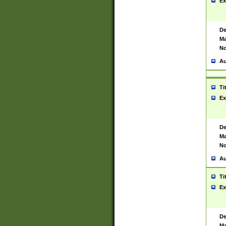
Ex
De
Ma
No
Au
Ti
Ex
De
Ma
No
Au
Ti
Ex
De
Ma