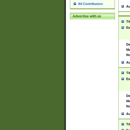
All Contributors
Au
Advertise with us
Ti
Ex
De
Ma
No
Au
Ti
Ex
De
Ma
No
Au
Ti