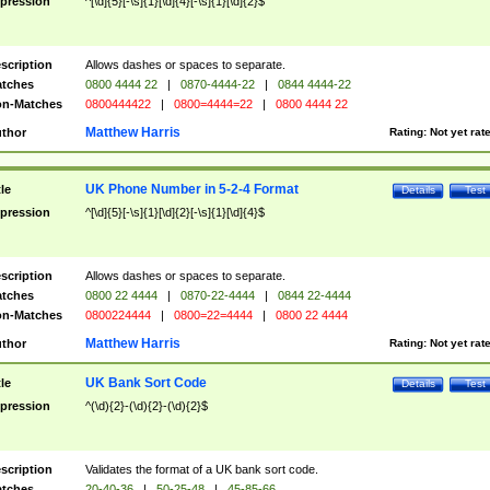
pression
^[\d]{5}[-\s]{1}[\d]{4}[-\s]{1}[\d]{2}$
scription
Allows dashes or spaces to separate.
tches
0800 4444 22
|
0870-4444-22
|
0844 4444-22
n-Matches
0800444422
|
0800=4444=22
|
0800 4444 22
Matthew Harris
thor
Rating:
Not yet rat
UK Phone Number in 5-2-4 Format
tle
Details
Test
pression
^[\d]{5}[-\s]{1}[\d]{2}[-\s]{1}[\d]{4}$
scription
Allows dashes or spaces to separate.
tches
0800 22 4444
|
0870-22-4444
|
0844 22-4444
n-Matches
0800224444
|
0800=22=4444
|
0800 22 4444
Matthew Harris
thor
Rating:
Not yet rat
UK Bank Sort Code
tle
Details
Test
pression
^(\d){2}-(\d){2}-(\d){2}$
scription
Validates the format of a UK bank sort code.
tches
20-40-36
|
50-25-48
|
45-85-66