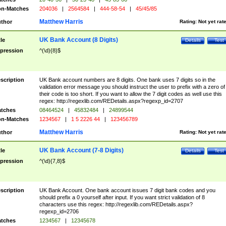
n-Matches
204036
|
2564584
|
444-58-54
|
45/45/85
Matthew Harris
thor
Rating:
Not yet rat
UK Bank Account (8 Digits)
tle
Details
Test
pression
^(\d){8}$
scription
UK Bank account numbers are 8 digits. One bank uses 7 digits so in the
validation error message you should instruct the user to prefix with a zero of
their code is too short. If you want to allow the 7 digit codes as well use this
regex: http://regexlib.com/REDetails.aspx?regexp_id=2707
tches
08464524
|
45832484
|
24899544
n-Matches
1234567
|
1 5 2226 44
|
123456789
Matthew Harris
thor
Rating:
Not yet rat
UK Bank Account (7-8 Digits)
tle
Details
Test
pression
^(\d){7,8}$
scription
UK Bank Account. One bank account issues 7 digit bank codes and you
should prefix a 0 yourself after input. If you want strict validation of 8
characters use this regex: http://regexlib.com/REDetails.aspx?
regexp_id=2706
tches
1234567
|
12345678