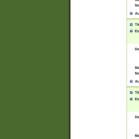
No
Au
Ti
Ex
De
Ma
No
Au
Ti
Ex
De
Ma