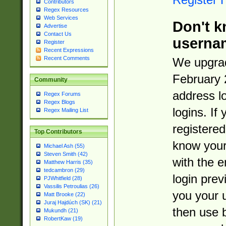
Contributors
Regex Resources
Web Services
Don't k
Advertise
Contact Us
userna
Register
Recent Expressions
Recent Comments
We upgrad
February 
Community
address l
Regex Forums
Regex Blogs
logins. If
Regex Mailing List
registered
Top Contributors
know you
Michael Ash (55)
Steven Smith (42)
with the 
Matthew Harris (35)
tedcambron (29)
login prev
PJWhitfield (28)
Vassilis Petroulias (26)
you your 
Matt Brooke (22)
Juraj Hajdúch (SK) (21)
then use 
Mukundh (21)
RobertKaw (19)