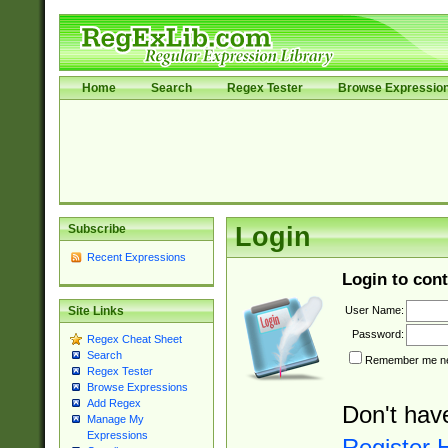
Home
Search
Regex Tester
Browse Expressio
Subscribe
Login
Recent Expressions
Login to cont
User Name:
Site Links
Password:
Regex Cheat Sheet
Search
Remember me nex
Regex Tester
Browse Expressions
Add Regex
Don't hav
Manage My
Expressions
Register 