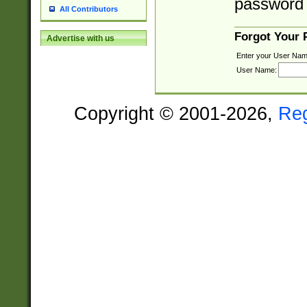
password 
All Contributors
Forgot Your
Advertise with us
Enter your User Nam
User Name:
Copyright © 2001-2026,
Re