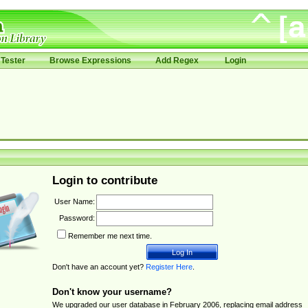
Tester
Browse Expressions
Add Regex
Login
Login to contribute
User Name:
Password:
Remember me next time.
Don't have an account yet?
Register Here
.
Don't know your username?
We upgraded our user database in February 2006, replacing email address