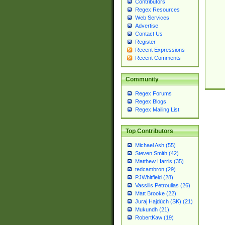
Contributors
Regex Resources
Web Services
Advertise
Contact Us
Register
Recent Expressions
Recent Comments
Community
Regex Forums
Regex Blogs
Regex Mailing List
Top Contributors
Michael Ash (55)
Steven Smith (42)
Matthew Harris (35)
tedcambron (29)
PJWhitfield (28)
Vassilis Petroulias (26)
Matt Brooke (22)
Juraj Hajdúch (SK) (21)
Mukundh (21)
RobertKaw (19)