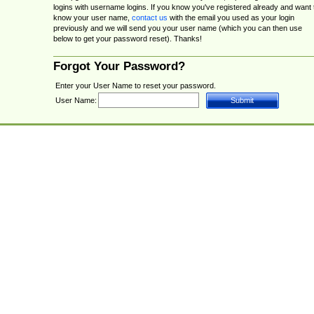
logins with username logins. If you know you've registered already and want 
know your user name,
contact us
with the email you used as your login
previously and we will send you your user name (which you can then use
below to get your password reset). Thanks!
Forgot Your Password?
Enter your User Name to reset your password.
User Name: