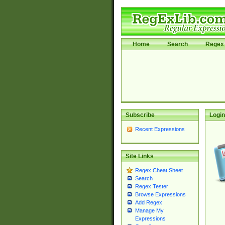
Home
Search
Regex 
Subscribe
Login
Recent Expressions
Site Links
Regex Cheat Sheet
Search
Regex Tester
Browse Expressions
Add Regex
Manage My
Expressions