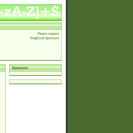
Please support
RegExLib Sponsors
Sponsors