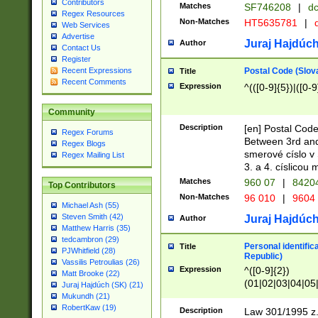
Contributors
Matches
SF746208
|
dc
Regex Resources
Non-Matches
HT5635781
|
d
Web Services
Advertise
Juraj Hajdúch
Author
Contact Us
Register
Postal Code (Slov
Recent Expressions
Title
Recent Comments
Expression
^(([0-9]{5})|([0-9
Community
Description
[en] Postal Code
Regex Forums
Between 3rd and
Regex Blogs
smerové císlo v 
Regex Mailing List
3. a 4. císlicou
Matches
960 07
|
8420
Top Contributors
Non-Matches
96 010
|
9604
Michael Ash (55)
Steven Smith (42)
Juraj Hajdúch
Author
Matthew Harris (35)
tedcambron (29)
Personal identific
Title
PJWhitfield (28)
Republic)
Vassilis Petroulias (26)
Expression
^([0-9]{2})
Matt Brooke (22)
(01|02|03|04|05
Juraj Hajdúch (SK) (21)
|58|59|60|61|62)(
Mukundh (21)
1]{1}))/([0-9]{3,4
RobertKaw (19)
Description
Law 301/1995 z.