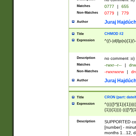
Matches
0777
|
655
Non-Matches
0779
|
779
Juraj Hajdúch
Author
CHMOD #2
Title
Expression
^((\-|d|l|p|s){1}(\
Description
no comment :o)
Matches
-rwxr--r--
|
drw
Non-Matches
-rwxrwxrw
|
dr
Juraj Hajdúch
Author
CRON (part: date/t
Title
Expression
^(((([\*]{1}){1})|(
{1}){1}))) ((([\*]{
9]{1}){1}){1}|([2]{
(([1-9]{1}){1}|(([
Description
SUPPORTED const
{1}){1}))) ((([\*]{
[number] - minut
([0-9]{1}){1}){1}|
months 1...12, da