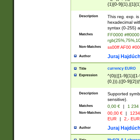
{1}[0-9]{1},|[1]{1
{2}([0-9]{1}|[1-9]
{1}|25[0-5]{1}){1
Description
This reg. exp. i
{1}%,|100%,){2}(
hexadecimal with 
syntax (0-255) a
Matches
FF0000 #ff0000 
rgb(25%,75%,1
Non-Matches
ss00ff AF00 #0
Juraj Hajdúch
Author
currency EURO
Title
Expression
^(0|(([1-9]{1}|[1-
{0,})),(([0-9]{2}
Description
Supported symbo
sensitive).
Matches
0,00 €
|
1 234
Non-Matches
00,00 €
|
1234
EUR
|
2,- EUR
Juraj Hajdúch
Author