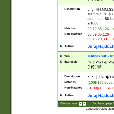
(latin2\_(bin|cz
{1},([0-9][0-9][0-
(cp1257\_(bin|(ge
Description
e. g. HH:MM:SS:t
(latin7\_(bin|gen
start minute; $3 
(general|bulgari
stop hour; $6 is
s/1000;
Matches
00:12:35,126 --
Non-Matches
00:59:35,126 --
00:16:20,30
|
0
Juraj Hajdúch
Author
subtitles SUB - t
Title
Expression
^\{([1-9]{1}|[1-9]
{1}\}(.*)$
Description
e. g. {11510}{118
Matches
{100}{150}subtit
Non-Matches
{0100}{1000}sub
Juraj Hajdúch
Author
Change page:
|
Displaying page
Copyright © 2001-202