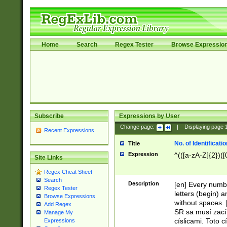
Home
Search
Regex Tester
Browse Expressio
Subscribe
Expressions by User
Change page:
|
Displaying page
Recent Expressions
No. of Identificat
Title
Expression
^(([a-zA-Z]{2})([
Site Links
Regex Cheat Sheet
Search
Description
[en] Every numbe
Regex Tester
letters (begin) 
Browse Expressions
without spaces. 
Add Regex
SR sa musí zací
Manage My
císlicami. Toto 
Expressions