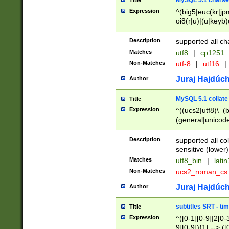
MySQL 5.1 charse
Title
Expression
^(big5|euc(kr|jp
oi8(r|u)|(u|keyb)
(dec|hp|utf|geos
|125(0|1|6|7))|la
Description
supported all ch
Matches
utf8
|
cp1251
Non-Matches
utf-8
|
utf16
|
Juraj Hajdúch
Author
MySQL 5.1 collate
Title
Expression
^((ucs2|utf8)\_(b
(general|unicode
(latv|pers)ian|(
(esto|lithua|roma
Description
supported all co
((mac(ce|roman)
sensitive (lower)
cii|keybcs2|gree
Matches
utf8_bin
|
lati
((dec8|swe7)\_(b
Non-Matches
ucs2_roman_c
((hp8|latin5)\_(b
((big5|gb(2312|k
Juraj Hajdúch
Author
(s|u)jis)\_(bin|j
(tis620\_(bin|thai
subtitles SRT - t
Title
(((dan|span|swed
Expression
^([0-1][0-9]|2[0-3
(cp1250\_(bin|cz
9][0-9]){1} --> ([