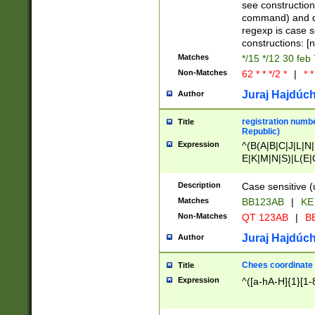
(jan|feb|mar|apr|
see construction
{1})|((\*\/){0,1}((
command) and da
(sun|mon|tue|wed
regexp is case 
constructions: 
Matches
*/15 */12 30 feb
Non-Matches
62 * * */2 *
|
* *
Juraj Hajdúch
Author
registration numbe
Title
Republic)
Expression
^(B(A|B|C|J|L|N|
E|K|M|N|S)|L(E|
|K|N|P|T|U|V)|R(
O|R|S|T|V)|V(K|T)
Description
Case sensitive (
{2})$
Matches
BB123AB
|
KE
Non-Matches
QT 123AB
|
BB
Juraj Hajdúch
Author
Chees coordinate
Title
Expression
^([a-hA-H]{1}[1-