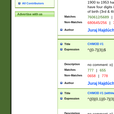
1900 to 1953 hav
All Contributors
have four digits 
of birth (3rd & 4
Advertise with us
Matches
760612/5689
|
Non-Matches
680645/256
|
7
Juraj Hajdúch
Author
CHMOD #1
Title
Expression
^([0-7]{3})$
Description
no comment :o)
Matches
777
|
655
Non-Matches
0658
|
778
Juraj Hajdúch
Author
CHMOD #1 (with/wi
Title
Expression
^([0]{0,1}[0-7]{3
Description
no comment :o)