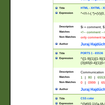
7(0|4|8)|8(0|1|3|
4|8)|4(2|3|6)|5(2
HTML - XHTML - X
Title
(2|3|4|5|6)|1(0|6
Expression
^<\!\-\-(.*)+(\/){0
0|4|8)|9(2|5|6|8)
6|8(2|7)|94))$
Description
$i = comment; $
Matches
<!-- comment --
Non-Matches
only comment t
Juraj Hajdúch
Author
PORTS 1 - 65536
Title
Expression
^([1-9]{1}|[1-9]{
{3}|65[0-4]{1}[0-
Description
Communication p
Matches
1
|
80
|
6553
Non-Matches
0
|
0999
|
65
Juraj Hajdúch
Author
CSS color
Title
Expression
^([\#]{0,1}([a-fA