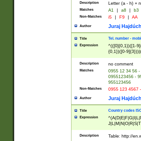
Description
Letter (a - h) + 
Matches
A1
|
a8
|
b3
Non-Matches
i5
|
F9
|
AA
Juraj Hajdúch
Author
Tel. number - mobi
Title
Expression
^(([0]{0,1})([1-9]{
{0,1})([0-9]{3}))|(
{2})))$
Description
no comment
Matches
0955 12 34 56 -
0955123456 - 95
955123456
Non-Matches
0955 123 4567 
Juraj Hajdúch
Author
Country codes ISO
Title
Expression
^(A(D|E|F|G|I|L
J|L|M|N|O|R|S|T
V|X|Y|Z)|D(E|J|
(A|B|D|E|F|G|H|
Description
Table: http://en
D|E|Q|L|M|N|O|R