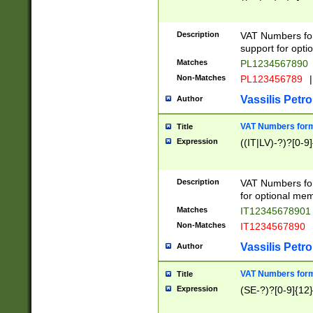
Description
VAT Numbers form
support for opti
Matches
PL1234567890
Non-Matches
PL123456789
|
Vassilis Petro
Author
VAT Numbers format
Title
Expression
((IT|LV)-?)?[0-9]
Description
VAT Numbers form
for optional mem
Matches
IT1234567890
Non-Matches
IT1234567890
Vassilis Petro
Author
VAT Numbers forma
Title
Expression
(SE-?)?[0-9]{12}