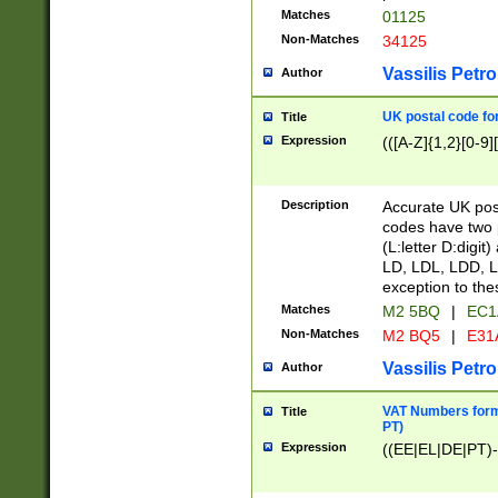
Matches
01125
Non-Matches
34125
Vassilis Petro
Author
UK postal code for
Title
Expression
(([A-Z]{1,2}[0-9]
Description
Accurate UK post
codes have two p
(L:letter D:digit)
LD, LDL, LDD, L
exception to the
Matches
M2 5BQ
|
EC1
Non-Matches
M2 BQ5
|
E31
Vassilis Petro
Author
VAT Numbers forma
Title
PT)
Expression
((EE|EL|DE|PT)-