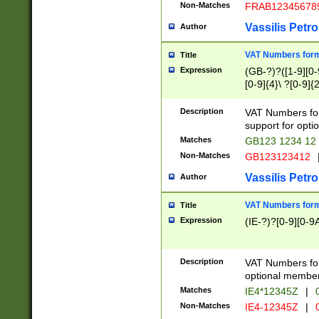
Non-Matches
FRAB12345678
Vassilis Petro
Author
VAT Numbers forma
Title
Expression
(GB-?)?([1-9][0-9
[0-9]{4}\ ?[0-9]{
Description
VAT Numbers for
support for opti
Matches
GB123 1234 12
Non-Matches
GB123123412
Vassilis Petro
Author
VAT Numbers format
Title
Expression
(IE-?)?[0-9][0-9A
Description
VAT Numbers form
optional member 
Matches
IE4*12345Z
|
0
Non-Matches
IE4-12345Z
|
0