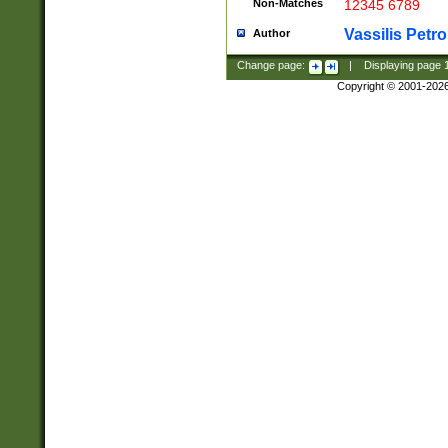
Non-Matches
12345 6789
Vassilis Petro
Author
Change page:
|
Displaying page
Copyright © 2001-202