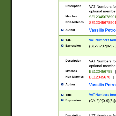
Description
VAT Numbers form
optional member 
Matches
SE1234567890
Non-Matches
SE1234567890
Vassilis Petro
Author
VAT Numbers forma
Title
Expression
(BE-?)?0?[0-9]{
Description
VAT Numbers form
optional member 
Matches
BE123456789
|
Non-Matches
BE12345678
|
Vassilis Petro
Author
VAT Numbers forma
Title
Expression
(CY-?)?[0-9]{8}[
Description
VAT Numbers form