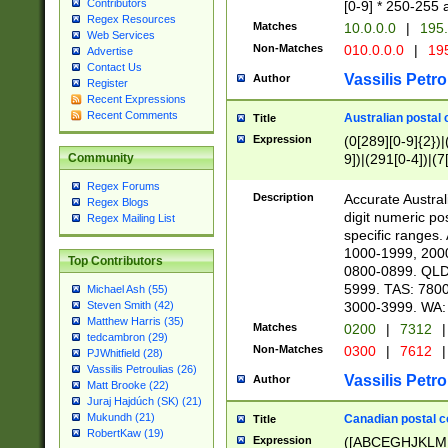
Contributors
[0-9] * 250-255 
Regex Resources
Matches
10.0.0.0
|
195.
Web Services
Non-Matches
010.0.0.0
|
195
Advertise
Contact Us
Vassilis Petro
Author
Register
Recent Expressions
Recent Comments
Australian postal 
Title
Expression
(0[289][0-9]{2})|
9])|(291[0-4])|(7
Community
Regex Forums
Description
Accurate Australi
Regex Blogs
digit numeric po
Regex Mailing List
specific ranges
1000-1999, 200
Top Contributors
0800-0899. QLD
5999. TAS: 780
Michael Ash (55)
3000-3999. WA:
Steven Smith (42)
Matthew Harris (35)
Matches
0200
|
7312
|
tedcambron (29)
Non-Matches
0300
|
7612
|
PJWhitfield (28)
Vassilis Petroulias (26)
Vassilis Petro
Author
Matt Brooke (22)
Juraj Hajdúch (SK) (21)
Mukundh (21)
Canadian postal co
Title
RobertKaw (19)
Expression
([ABCEGHJKLM