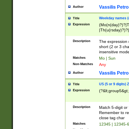
Vassilis Petro
Author
Weekday names (e
Title
Expression
(Mo(n(day)?)?|
|Th(u(rsday)?)?|
Description
The expression 
short (2 or 3 cha
insensitive mode
Matches
Mo | Sun
Non-Matches
Any
Vassilis Petro
Author
US (5 or 9 digits)
Title
Expression
(?&lt;group5&gt;
Description
Match 5-digit or
Remember to repl
close tag char
Matches
12345 | 12345-