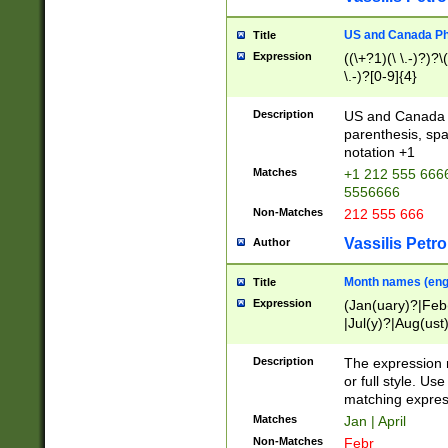
US and Canada Pho
Title
Expression
((\+?1)(\ \.-)?)?\(
\.-)?[0-9]{4}
Description
US and Canada p
parenthesis, spa
notation +1
Matches
+1 212 555 6666
5556666
Non-Matches
212 555 666
Vassilis Petro
Author
Month names (engl
Title
Expression
(Jan(uary)?|Feb
|Jul(y)?|Aug(us
(ember)?)
Description
The expression 
or full style. Us
matching expres
Matches
Jan | April
Non-Matches
Febr