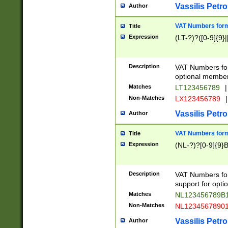
Vassilis Petro
Author
VAT Numbers forma
Title
Expression
(LT-?)?([0-9]{9}|
Description
VAT Numbers form
optional member 
Matches
LT123456789
|
Non-Matches
LX123456789
|
Vassilis Petro
Author
VAT Numbers forma
Title
Expression
(NL-?)?[0-9]{9}B
Description
VAT Numbers for
support for opti
Matches
NL123456789B
Non-Matches
NL1234567890
Vassilis Petro
Author