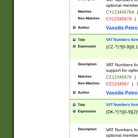
optional member 
Matches
CY12345678A
Non-Matches
CY1234567A
|
Vassilis Petro
Author
VAT Numbers forma
Title
Expression
(CZ-?)?[0-9]{8,1
Description
VAT Numbers form
support for opti
Matches
CZ12345678
|
Non-Matches
CZ1234567
|
1
Vassilis Petro
Author
VAT Numbers forma
Title
Expression
(DK-?)?([0-9]{2}\
Description
VAT Numbers form
optional member 