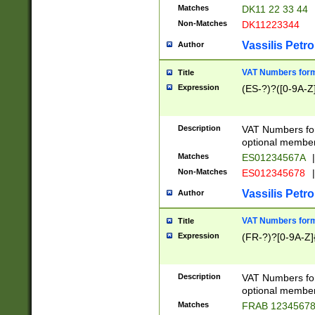
Matches
DK11 22 33 44
Non-Matches
DK11223344
Vassilis Petro
Author
VAT Numbers forma
Title
Expression
(ES-?)?([0-9A-Z]
Description
VAT Numbers form
optional member 
Matches
ES01234567A
|
Non-Matches
ES012345678
|
Vassilis Petro
Author
VAT Numbers forma
Title
Expression
(FR-?)?[0-9A-Z]{
Description
VAT Numbers form
optional member 
Matches
FRAB 1234567