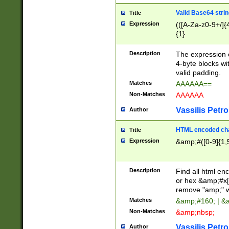
Valid Base64 strin
Title
Expression
(([A-Za-z0-9+/]{
{1}
Description
The expression 
4-byte blocks wit
valid padding.
Matches
AAAAAA==
Non-Matches
AAAAAA
Vassilis Petro
Author
HTML encoded cha
Title
Expression
&amp;#([0-9]{1,5
Description
Find all html en
or hex &amp;#x[
remove "amp;" wh
Matches
&amp;#160; | &
Non-Matches
&amp;nbsp;
Vassilis Petro
Author