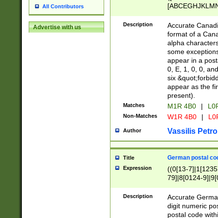
[ABCEGHJKLMNP
All Contributors
[ABCEGHJKLMN
Description
Accurate Canadia
Advertise with us
format of a Can
alpha characters
some exceptions.
appear in a posta
0, E, 1, 0, 0, an
six &quot;forbid
appear as the fir
present).
Matches
M1R 4B0
|
L0
Non-Matches
W1R 4B0
|
L0
Vassilis Petro
Author
German postal cod
Title
Expression
((0[13-7]|1[1235
79]|8[0124-9]|9[0
9]|11[5-9]))|14([
Description
Accurate German
digit numeric po
postal code with