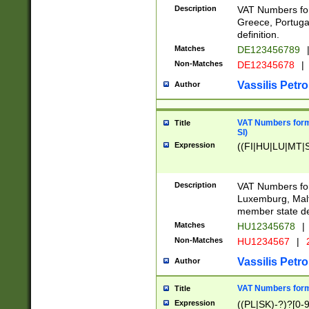
Description
VAT Numbers for
Greece, Portugal
definition.
Matches
DE123456789
Non-Matches
DE12345678
|
Vassilis Petro
Author
VAT Numbers format
Title
SI)
Expression
((FI|HU|LU|MT|SI
Description
VAT Numbers form
Luxemburg, Malta
member state def
Matches
HU12345678
|
Non-Matches
HU1234567
|
Vassilis Petro
Author
VAT Numbers forma
Title
Expression
((PL|SK)-?)?[0-9