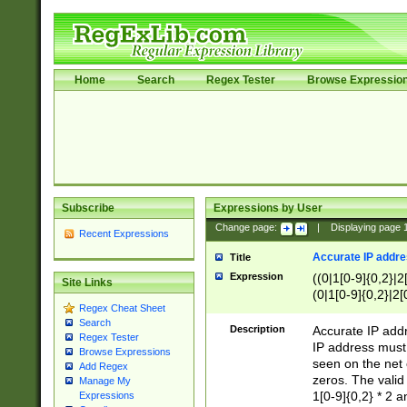
Home
Search
Regex Tester
Browse Expressio
Subscribe
Expressions by User
Change page:
|
Displaying page
Recent Expressions
Accurate IP addres
Title
Expression
((0|1[0-9]{0,2}|2
Site Links
(0|1[0-9]{0,2}|2[
Regex Cheat Sheet
Search
Description
Accurate IP addr
Regex Tester
IP address must 
Browse Expressions
seen on the net 
Add Regex
zeros. The valid
Manage My
1[0-9]{0,2} * 2 
Expressions