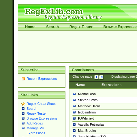
Home
Search
Regex Tester
Browse Expressio
Subscribe
Contributors
Change page:
|
Displaying page
Recent Expressions
Name
Expressions
Michael Ash
Site Links
Steven Smith
Regex Cheat Sheet
Matthew Harris
Search
tedcambron
Regex Tester
PJWhitfield
Browse Expressions
Add Regex
Vassilis Petroulias
Manage My
Matt Brooke
Expressions
Juraj Hajdúch (SK)