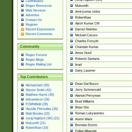
Contributors
Mukundh
Regex Resources
Web Services
Amit kumar sinha
Advertise
RobertKaw
Contact Us
Ajesh Kumar CM
Register
Darren Neimke
Recent Expressions
Recent Comments
Mickael Caruso
Charles Forsyth
Community
Chandan Kumar
Amos Hurd
Regex Forums
Roberto Santana
Regex Blogs
Regex Mailing List
brad
Dany Lauener
Top Contributors
Dean Dal Bozzo
Michael Ash (55)
Jerry Schmersahl
Steven Smith (42)
Matthew Harris (35)
Alanski Perryman
tedcambron (29)
Brad Williams
PJWhitfield (28)
Brian \S\s
Vassilis Petroulias (26)
Roman Lukyanenko
Matt Brooke (22)
Juraj Hajdúch (SK) (21)
Asere Ware
Mukundh (21)
Brendan Enrick
RobertKaw (19)
Felipe Albacete