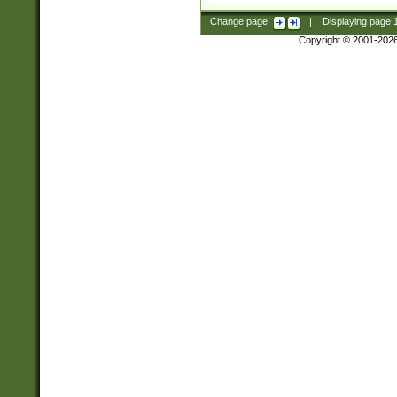
Change page:
|
Displaying page
Copyright © 2001-202