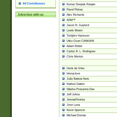
All Contributors
Kumar Deepak Ranjan
Pavel Piskac
Advertise with us
Alex Richards
ASM™
Jason N. Gaylord
Lewis Moten
Torbjörn Hansson
Utku Ozan CANKAYA
Adam Retter
Carlos R. L. Rodrigues
Chris Morton
Henk de Vries
himraj love
João Batista Neto
Nathon Dalton
Nilarka Prasanna Das
Jeff Johns
JimmiePerkins
Jose Luna
Kevin Spencer
Michael Dumas