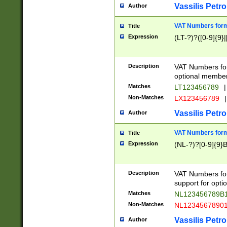
Vassilis Petro
Author
VAT Numbers forma
Title
Expression
(LT-?)?([0-9]{9}|
Description
VAT Numbers form
optional member 
Matches
LT123456789
|
Non-Matches
LX123456789
|
Vassilis Petro
Author
VAT Numbers forma
Title
Expression
(NL-?)?[0-9]{9}B
Description
VAT Numbers for
support for opti
Matches
NL123456789B
Non-Matches
NL1234567890
Vassilis Petro
Author