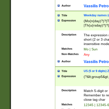
Vassilis Petro
Author
Weekday names (e
Title
Expression
(Mo(n(day)?)?|
|Th(u(rsday)?)?|
Description
The expression 
short (2 or 3 cha
insensitive mode
Matches
Mo | Sun
Non-Matches
Any
Vassilis Petro
Author
US (5 or 9 digits)
Title
Expression
(?&lt;group5&gt;
Description
Match 5-digit or
Remember to repl
close tag char
Matches
12345 | 12345-