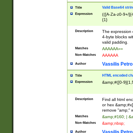
Valid Base64 strin
Title
Expression
(([A-Za-z0-9+/]{
{1}
Description
The expression 
4-byte blocks wit
valid padding.
Matches
AAAAAA==
Non-Matches
AAAAAA
Vassilis Petro
Author
HTML encoded cha
Title
Expression
&amp;#([0-9]{1,5
Description
Find all html en
or hex &amp;#x[
remove "amp;" wh
Matches
&amp;#160; | &
Non-Matches
&amp;nbsp;
Vassilis Petro
Author