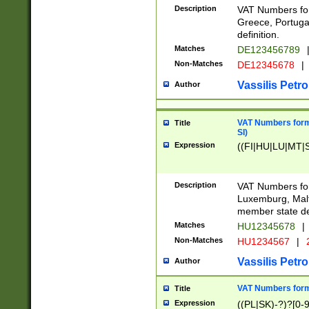
Description
VAT Numbers for
Greece, Portugal
definition.
Matches
DE123456789
Non-Matches
DE12345678
|
Vassilis Petro
Author
VAT Numbers format
Title
SI)
Expression
((FI|HU|LU|MT|SI
Description
VAT Numbers form
Luxemburg, Malta
member state def
Matches
HU12345678
|
Non-Matches
HU1234567
|
Vassilis Petro
Author
VAT Numbers forma
Title
Expression
((PL|SK)-?)?[0-9