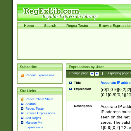
Home
Search
Regex Tester
Browse Expressio
Subscribe
Expressions by User
Change page:
|
Displaying page
Recent Expressions
Accurate IP addres
Title
Expression
((0|1[0-9]{0,2}|2
Site Links
(0|1[0-9]{0,2}|2[
Regex Cheat Sheet
Search
Description
Accurate IP addr
Regex Tester
IP address must 
Browse Expressions
seen on the net 
Add Regex
zeros. The valid
Manage My
1[0-9]{0,2} * 2 
Expressions