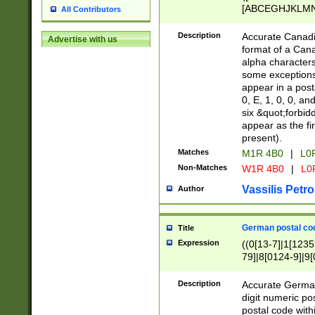
[ABCEGHJKLMNP
All Contributors
[ABCEGHJKLMN
Description
Accurate Canadia
Advertise with us
format of a Can
alpha characters
some exceptions.
appear in a posta
0, E, 1, 0, 0, an
six &quot;forbid
appear as the fir
present).
Matches
M1R 4B0
|
L0
Non-Matches
W1R 4B0
|
L0
Vassilis Petro
Author
German postal cod
Title
Expression
((0[13-7]|1[1235
79]|8[0124-9]|9[0
9]|11[5-9]))|14([
Description
Accurate German
digit numeric po
postal code with