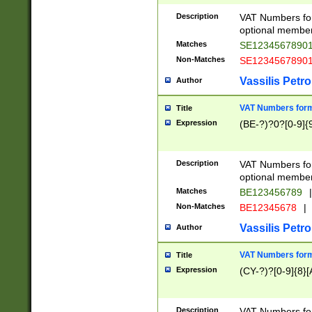
Description
VAT Numbers form
optional member 
Matches
SE1234567890
Non-Matches
SE1234567890
Vassilis Petro
Author
VAT Numbers forma
Title
Expression
(BE-?)?0?[0-9]{
Description
VAT Numbers form
optional member 
Matches
BE123456789
|
Non-Matches
BE12345678
|
Vassilis Petro
Author
VAT Numbers forma
Title
Expression
(CY-?)?[0-9]{8}[
Description
VAT Numbers form