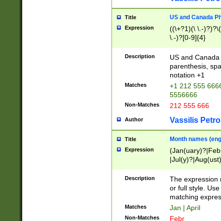
US and Canada Pho
Title
Expression
((\+?1)(\ \.-)?)?\(
\.-)?[0-9]{4}
Description
US and Canada p
parenthesis, spa
notation +1
Matches
+1 212 555 6666
5556666
Non-Matches
212 555 666
Vassilis Petro
Author
Month names (engl
Title
Expression
(Jan(uary)?|Feb
|Jul(y)?|Aug(us
(ember)?)
Description
The expression 
or full style. Us
matching expres
Matches
Jan | April
Non-Matches
Febr