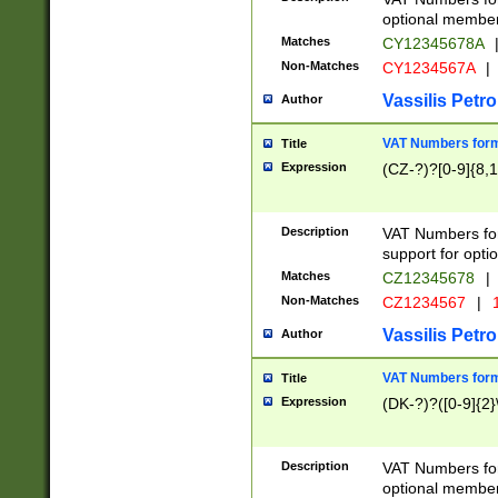
optional member 
Matches
CY12345678A
Non-Matches
CY1234567A
|
Vassilis Petro
Author
VAT Numbers forma
Title
Expression
(CZ-?)?[0-9]{8,1
Description
VAT Numbers form
support for opti
Matches
CZ12345678
|
Non-Matches
CZ1234567
|
1
Vassilis Petro
Author
VAT Numbers forma
Title
Expression
(DK-?)?([0-9]{2}\
Description
VAT Numbers form
optional member 