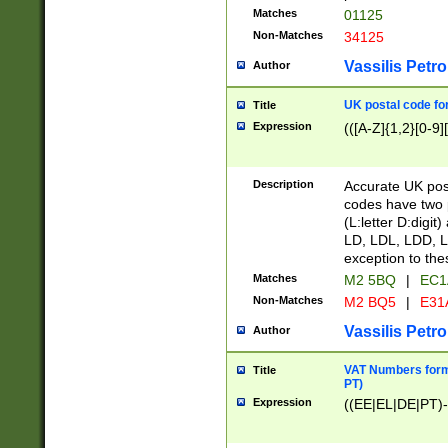
Matches
01125
Non-Matches
34125
Vassilis Petro
Author
UK postal code for
Title
Expression
(([A-Z]{1,2}[0-9]
Description
Accurate UK post
codes have two p
(L:letter D:digit)
LD, LDL, LDD, L
exception to the
Matches
M2 5BQ
|
EC1
Non-Matches
M2 BQ5
|
E31
Vassilis Petro
Author
VAT Numbers forma
Title
PT)
Expression
((EE|EL|DE|PT)-