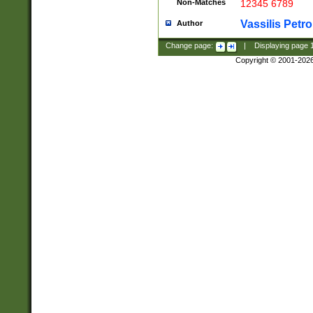
Non-Matches
12345 6789
Vassilis Petro
Author
Change page:
|
Displaying page
Copyright © 2001-202