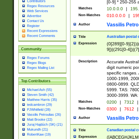
Contributors
[0-9] * 250-255 
Regex Resources
Matches
10.0.0.0
|
195.
Web Services
Non-Matches
010.0.0.0
|
195
Advertise
Contact Us
Vassilis Petro
Author
Register
Recent Expressions
Recent Comments
Australian postal 
Title
Expression
(0[289][0-9]{2})|
9])|(291[0-4])|(7
Community
Regex Forums
Description
Accurate Australi
Regex Blogs
digit numeric po
Regex Mailing List
specific ranges
1000-1999, 200
Top Contributors
0800-0899. QLD
5999. TAS: 780
Michael Ash (55)
3000-3999. WA:
Steven Smith (42)
Matthew Harris (35)
Matches
0200
|
7312
|
tedcambron (29)
Non-Matches
0300
|
7612
|
PJWhitfield (28)
Vassilis Petroulias (26)
Vassilis Petro
Author
Matt Brooke (22)
Juraj Hajdúch (SK) (21)
Mukundh (21)
Canadian postal co
Title
RobertKaw (19)
Expression
([ABCEGHJKLM