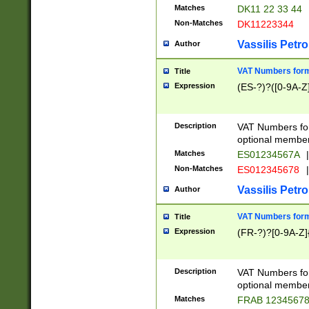
Matches
DK11 22 33 44
Non-Matches
DK11223344
Vassilis Petro
Author
VAT Numbers forma
Title
Expression
(ES-?)?([0-9A-Z]
Description
VAT Numbers form
optional member 
Matches
ES01234567A
|
Non-Matches
ES012345678
|
Vassilis Petro
Author
VAT Numbers forma
Title
Expression
(FR-?)?[0-9A-Z]{
Description
VAT Numbers form
optional member 
Matches
FRAB 1234567