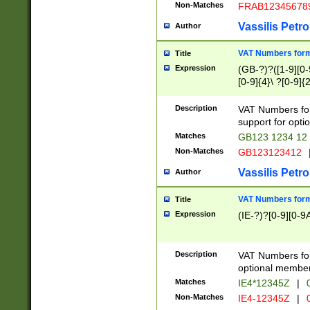
Non-Matches
FRAB12345678
Vassilis Petro
Author
VAT Numbers forma
Title
Expression
(GB-?)?([1-9][0-9
[0-9]{4}\ ?[0-9]{
Description
VAT Numbers for
support for opti
Matches
GB123 1234 12
Non-Matches
GB123123412
Vassilis Petro
Author
VAT Numbers format
Title
Expression
(IE-?)?[0-9][0-9A
Description
VAT Numbers form
optional member 
Matches
IE4*12345Z
|
0
Non-Matches
IE4-12345Z
|
0