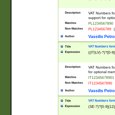
Description
VAT Numbers form
support for opti
Matches
PL1234567890
Non-Matches
PL123456789
|
Vassilis Petro
Author
VAT Numbers format
Title
Expression
((IT|LV)-?)?[0-9]
Description
VAT Numbers form
for optional mem
Matches
IT1234567890
Non-Matches
IT1234567890
Vassilis Petro
Author
VAT Numbers forma
Title
Expression
(SE-?)?[0-9]{12}