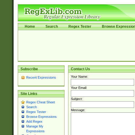
Home
Search
Regex Tester
Browse Expressio
Subscribe
Contact Us
Your Name:
Recent Expressions
Your Email:
Site Links
Subject:
Regex Cheat Sheet
Search
Message:
Regex Tester
Browse Expressions
Add Regex
Manage My
Expressions