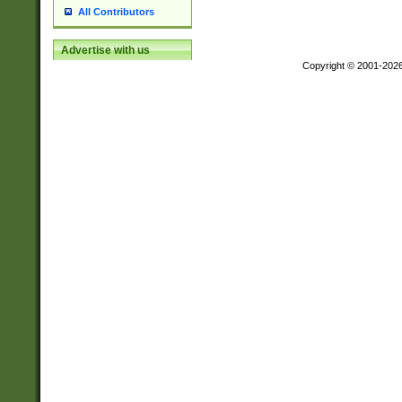
All Contributors
Advertise with us
Copyright © 2001-202