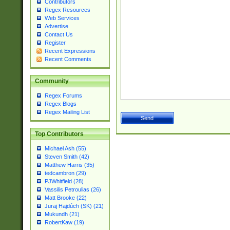
Contributors
Regex Resources
Web Services
Advertise
Contact Us
Register
Recent Expressions
Recent Comments
Community
Regex Forums
Regex Blogs
Regex Mailing List
Top Contributors
Michael Ash (55)
Steven Smith (42)
Matthew Harris (35)
tedcambron (29)
PJWhitfield (28)
Vassilis Petroulias (26)
Matt Brooke (22)
Juraj Hajdúch (SK) (21)
Mukundh (21)
RobertKaw (19)