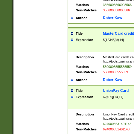
Matches
3566003566003566
Non-Matches
356600356003566
RobertKaw
Author
MasterCard credi
Title
Expression
5[12345]\d{14}
Description
MasterCard credit c
http://tools.twainsc
Matches
5500005555555559
Non-Matches
55000055555559
RobertKaw
Author
UnionPay Card
Title
Expression
62[0-9]{14,17}
Description
UnionPay Card credi
http://tools.twainsc
Matches
6240008631401148
Non-Matches
624000831401148