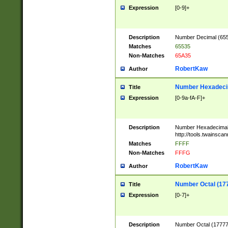
Expression
[0-9]+
Description
Number Decimal (6553
Matches
65535
Non-Matches
65A35
RobertKaw
Author
Number Hexadecim
Title
Expression
[0-9a-fA-F]+
Description
Number Hexadecimal
http://tools.twainsca
Matches
FFFF
Non-Matches
FFFG
RobertKaw
Author
Number Octal (17
Title
Expression
[0-7]+
Description
Number Octal (177777