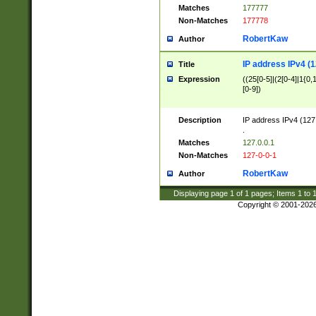
Matches
177777
Non-Matches
177778
RobertKaw
Author
IP address IPv4 (1
Title
Expression
((25[0-5]|(2[0-4]|1{0,1
[0-9])
Description
IP address IPv4 (127
.
Matches
127.0.0.1
Non-Matches
127-0-0-1
RobertKaw
Author
Displaying page
1
of
1
pages; Items
1
to
Copyright © 2001-202