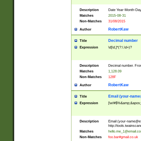
Description
Date Year-Month-Day.
Matches
2015-08-31
Non-Matches
31/08/2015
RobertKaw
Author
Decimal number
Title
Expression
\d[\d,]*(?:\.\d+)?
Description
Decimal number. From
Matches
1,128.09
Non-Matches
128F
RobertKaw
Author
Email (
your-name
Title
Expression
[\w!#$%&amp;&apos;*+
Description
Email (
your-name@e
http://tools.twainsc
Matches
hello.me_1@email.c
Non-Matches
foo.bar#gmail.co.uk