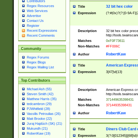
Contributors
Regex Resources
32 bit hex color
Title
Web Services
Expression
(?:#|0x)?(?:[0-9A-F]{
Advertise
Contact Us
Register
Recent Expressions
Description
32 bit hex color prec
http://tools.twainsca
Recent Comments
Matches
0xF0F73611
Non-Matches
#FF006C
Community
RobertKaw
Author
Regex Forums
Regex Blogs
American Express
Title
Regex Mailing List
Expression
3[47]\d{13}
Top Contributors
Michael Ash (55)
Description
American Express cr
http://tools.twainsca
Steven Smith (42)
Matthew Harris (35)
Matches
371449635398431
tedcambron (29)
Non-Matches
37144935398431
PJWhitfield (28)
RobertKaw
Author
Vassilis Petroulias (26)
Matt Brooke (22)
Juraj Hajdúch (SK) (21)
Mukundh (21)
Diners Club Card 
Title
RobertKaw (19)
Expression
3(?:0[012345]|[68]\d)