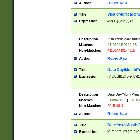
RobertKaw
Author
Visa credit card 
Title
Expression
4\d{12}(?:\d{3})?
Description
Visa credit card num
Matches
4110144110144115
Non-Matches
411014410144115
RobertKaw
Author
Date Day/Month/Y
Title
Expression
(?:3[01]|[12][0-9]|0?[1-
Description
Date Day/Month/Year.
Matches
31/08/2015
|
31-08
Non-Matches
2015-08-31
RobertKaw
Author
Date Year-Month-
Title
Expression
[0-9]{4}[/.-](?:1[0-2]|0