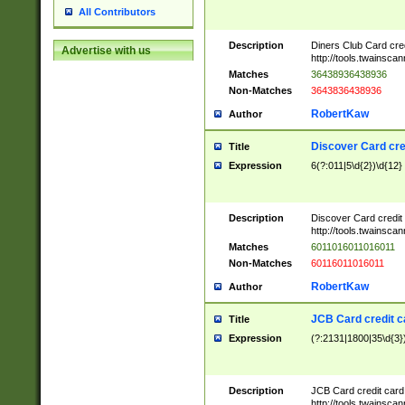
All Contributors
Description
Diners Club Card cre
Advertise with us
http://tools.twainsc
Matches
36438936438936
Non-Matches
3643836438936
RobertKaw
Author
Discover Card cre
Title
Expression
6(?:011|5\d{2})\d{12}
Description
Discover Card credit
http://tools.twainsc
Matches
6011016011016011
Non-Matches
60116011016011
RobertKaw
Author
JCB Card credit 
Title
Expression
(?:2131|1800|35\d{3})
Description
JCB Card credit car
http://tools.twainsc