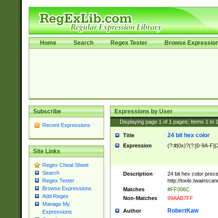
Home
Search
Regex Tester
Browse Expressio
Subscribe
Expressions by User
Displaying page
1
of
1
pages; Items
1
to
Recent Expressions
24 bit hex color
Title
Expression
(?:#|0x)?(?:[0-9A-F]{
Site Links
Regex Cheat Sheet
Search
Description
24 bit hex color prec
http://tools.twainsca
Regex Tester
Browse Expressions
Matches
#FF006C
Add Regex
Non-Matches
99AAB7FF
Manage My
RobertKaw
Author
Expressions