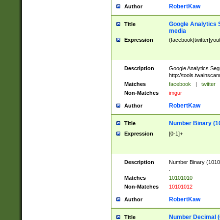
RobertKaw
Author
Google Analytics 
Title
media
Expression
(facebook|twitter|you
Description
Google Analytics Seg
http://tools.twainsca
Matches
facebook
|
twitter
Non-Matches
imgur
RobertKaw
Author
Number Binary (1
Title
Expression
[0-1]+
Description
Number Binary (10101
.
Matches
10101010
Non-Matches
10101012
RobertKaw
Author
Number Decimal (
Title