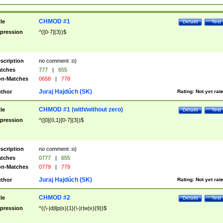
CHMOD #1
tle
Details
Test
pression
^([0-7]{3})$
scription
no comment :o)
tches
777
|
655
n-Matches
0658
|
778
Juraj Hajdúch (SK)
thor
Rating:
Not yet rat
CHMOD #1 (with/without zero)
tle
Details
Test
pression
^([0]{0,1}[0-7]{3})$
scription
no comment :o)
tches
0777
|
655
n-Matches
0779
|
779
Juraj Hajdúch (SK)
thor
Rating:
Not yet rat
CHMOD #2
tle
Details
Test
pression
^((\-|d|l|p|s){1}(\-|r|w|x){9})$