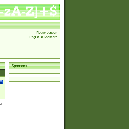
Please support
RegExLib Sponsors
Sponsors
nd
e