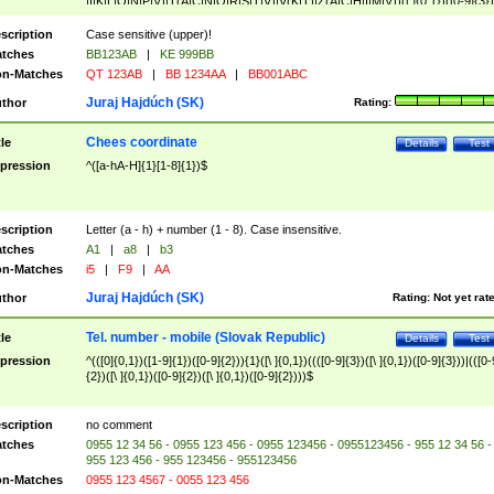
|I|K|L|O|N|P|V)|T(A|C|N|O|R|S|T|V)|V(K|T)|Z(A|C|H|I|M|V))([ ]{0,1})([0-9]{3})
([A-Z]{2})$
scription
Case sensitive (upper)!
tches
BB123AB
|
KE 999BB
n-Matches
QT 123AB
|
BB 1234AA
|
BB001ABC
Juraj Hajdúch (SK)
thor
Rating:
Chees coordinate
tle
Details
Test
pression
^([a-hA-H]{1}[1-8]{1})$
scription
Letter (a - h) + number (1 - 8). Case insensitive.
tches
A1
|
a8
|
b3
n-Matches
i5
|
F9
|
AA
Juraj Hajdúch (SK)
thor
Rating:
Not yet rat
Tel. number - mobile (Slovak Republic)
tle
Details
Test
pression
^(([0]{0,1})([1-9]{1})([0-9]{2})){1}([\ ]{0,1})((([0-9]{3})([\ ]{0,1})([0-9]{3}))|(([0-
{2})([\ ]{0,1})([0-9]{2})([\ ]{0,1})([0-9]{2})))$
scription
no comment
tches
0955 12 34 56 - 0955 123 456 - 0955 123456 - 0955123456 - 955 12 34 56 -
955 123 456 - 955 123456 - 955123456
n-Matches
0955 123 4567 - 0055 123 456