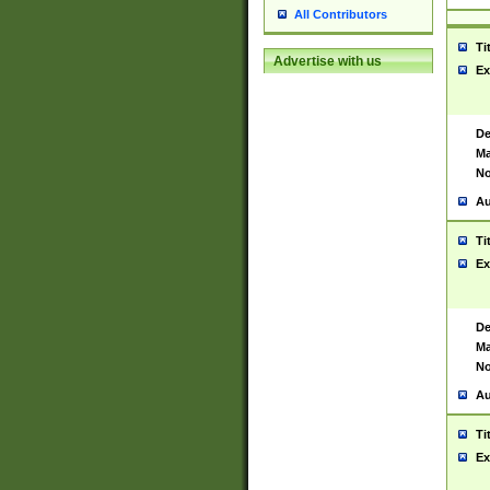
All Contributors
Ti
Advertise with us
Ex
De
Ma
No
Au
Ti
Ex
De
Ma
No
Au
Ti
Ex