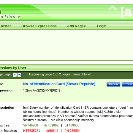
Tester
Browse Expressions
Add Regex
Login
essions by User
ge page:
|
Displaying page
1
of
2
pages; Items
1
to
20
No. of Identification Card (Slovak Republic)
tle
Details
Test
pression
^(([a-zA-Z]{2})([0-9]{6}))$
scription
[en] Every number of Identification Card in SR contains two letters (begin) a
six numbers (continue). Number is without spaces. [sk] Každé císlo
obcianskeho preukazu v SR sa musí zacínat dvoma písmenami a pokracuj
šiestimi císlicami. Toto císlo neobsahuje medzery.
tches
SF746208
|
dc459862
|
gT459685
n-Matches
HT5635781
|
dr56842
|
PN 256894