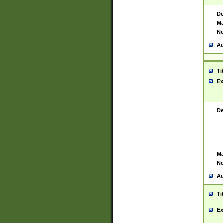
De
Ma
No
Au
Ti
Ex
De
Ma
No
Au
Ti
Ex