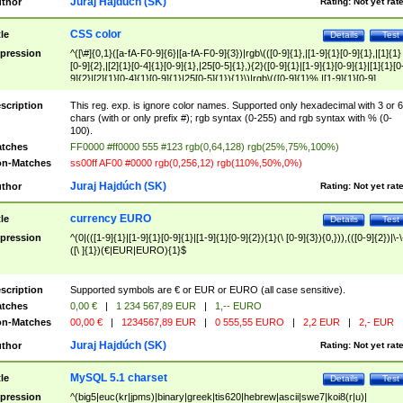
Juraj Hajdúch (SK)
thor
Rating:
Not yet rat
CSS color
tle
Details
Test
pression
^([\#]{0,1}([a-fA-F0-9]{6}|[a-fA-F0-9]{3})|rgb\(([0-9]{1},|[1-9]{1}[0-9]{1},|[1]{1}
[0-9]{2},|[2]{1}[0-4]{1}[0-9]{1},|25[0-5]{1},){2}([0-9]{1}|[1-9]{1}[0-9]{1}|[1]{1}[0
9]{2}|[2]{1}[0-4]{1}[0-9]{1}|25[0-5]{1}){1}\)|rgb\(([0-9]{1}%,|[1-9]{1}[0-9]
{1}%,|100%,){2}([0-9]{1}%|[1-9]{1}[0-9]{1}%|100%){1}\))$
scription
This reg. exp. is ignore color names. Supported only hexadecimal with 3 or 6
chars (with or only prefix #); rgb syntax (0-255) and rgb syntax with % (0-
100).
tches
FF0000 #ff0000 555 #123 rgb(0,64,128) rgb(25%,75%,100%)
n-Matches
ss00ff AF00 #0000 rgb(0,256,12) rgb(110%,50%,0%)
Juraj Hajdúch (SK)
thor
Rating:
Not yet rat
currency EURO
tle
Details
Test
pression
^(0|(([1-9]{1}|[1-9]{1}[0-9]{1}|[1-9]{1}[0-9]{2}){1}(\ [0-9]{3}){0,})),(([0-9]{2})|\-\
([\ ]{1})(€|EUR|EURO){1}$
scription
Supported symbols are € or EUR or EURO (all case sensitive).
tches
0,00 €
|
1 234 567,89 EUR
|
1,-- EURO
n-Matches
00,00 €
|
1234567,89 EUR
|
0 555,55 EURO
|
2,2 EUR
|
2,- EUR
Juraj Hajdúch (SK)
thor
Rating:
Not yet rat
MySQL 5.1 charset
tle
Details
Test
pression
^(big5|euc(kr|jpms)|binary|greek|tis620|hebrew|ascii|swe7|koi8(r|u)|