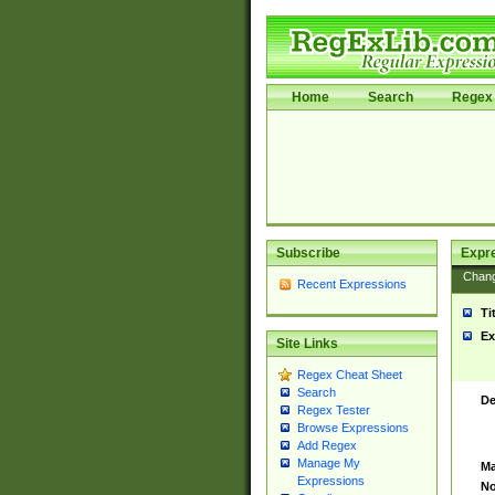
Home
Search
Regex 
Subscribe
Expr
Chan
Recent Expressions
Ti
Ex
Site Links
Regex Cheat Sheet
Search
De
Regex Tester
Browse Expressions
Add Regex
Manage My
Ma
Expressions
No