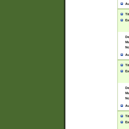
Au
Ti
Ex
De
Ma
No
Au
Ti
Ex
De
Ma
No
Au
Ti
Ex