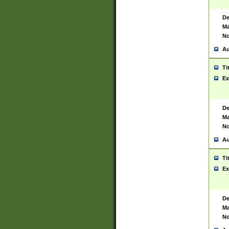
De
Ma
No
Au
Ti
Ex
De
Ma
No
Au
Ti
Ex
De
Ma
No