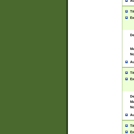
Au
Ti
Ex
De
Ma
No
Au
Ti
Ex
De
Ma
No
Au
Ti
Ex