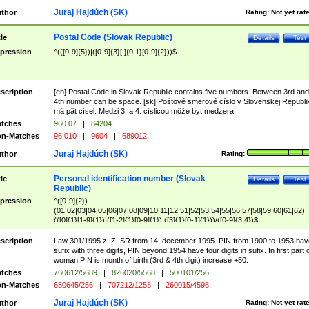
Juraj Hajdúch (SK)
thor
Rating:
Not yet rat
Postal Code (Slovak Republic)
tle
Details
Test
pression
^(([0-9]{5})|([0-9]{3}[ ]{0,1}[0-9]{2}))$
scription
[en] Postal Code in Slovak Republic contains five numbers. Between 3rd and
4th number can be space. [sk] Poštové smerové císlo v Slovenskej Republi
má pät císel. Medzi 3. a 4. císlicou môže byt medzera.
tches
960 07
|
84204
n-Matches
96 010
|
9604
|
689012
Juraj Hajdúch (SK)
thor
Rating:
Personal identification number (Slovak
tle
Details
Test
Republic)
pression
^([0-9]{2})
(01|02|03|04|05|06|07|08|09|10|11|12|51|52|53|54|55|56|57|58|59|60|61|62)
(([0]{1}[1-9]{1})|([1-2]{1}[0-9]{1})|([3]{1}[0-1]{1}))/([0-9]{3,4})$
scription
Law 301/1995 z. Z. SR from 14. december 1995. PIN from 1900 to 1953 hav
sufix with three digits, PIN beyond 1954 have four digits in sufix. In first part 
woman PIN is month of birth (3rd & 4th digit) increase +50.
tches
760612/5689
|
826020/5568
|
500101/256
n-Matches
680645/256
|
707212/1258
|
260015/4598
Juraj Hajdúch (SK)
thor
Rating:
Not yet rat