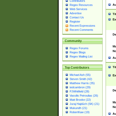
Contributors
Au
Regex Resources
Web Services
Advertise
Ti
Contact Us
Ex
Register
Recent Expressions
Recent Comments
De
Community
Ma
Regex Forums
No
Regex Blogs
Regex Mailing List
Au
Ti
Top Contributors
Michael Ash (55)
Ex
Steven Smith (42)
Matthew Harris (35)
tedcambron (29)
De
PJWhitfield (28)
Vassilis Petroulias (26)
Matt Brooke (22)
Ma
Juraj Hajdúch (SK) (21)
No
Mukundh (21)
RobertKaw (19)
Au