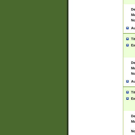
De
Ma
No
Au
Ti
Ex
De
Ma
No
Au
Ti
Ex
De
Ma
No