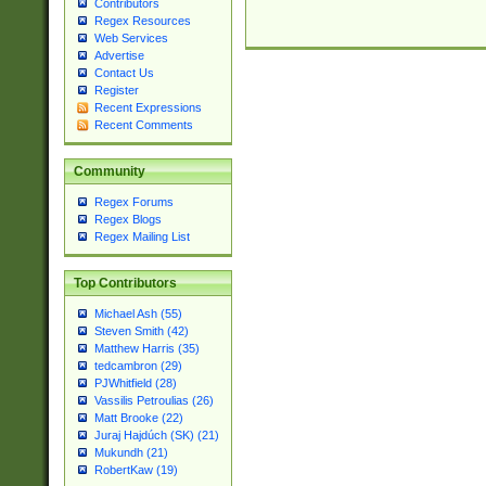
Contributors
Regex Resources
Web Services
Advertise
Contact Us
Register
Recent Expressions
Recent Comments
Community
Regex Forums
Regex Blogs
Regex Mailing List
Top Contributors
Michael Ash (55)
Steven Smith (42)
Matthew Harris (35)
tedcambron (29)
PJWhitfield (28)
Vassilis Petroulias (26)
Matt Brooke (22)
Juraj Hajdúch (SK) (21)
Mukundh (21)
RobertKaw (19)