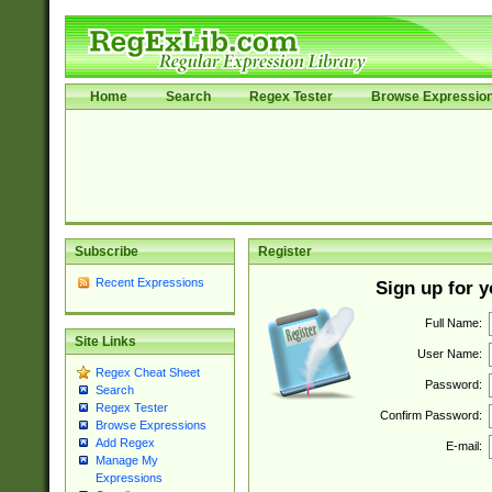
Home
Search
Regex Tester
Browse Expressio
Subscribe
Register
Recent Expressions
Sign up for 
Full Name:
Site Links
User Name:
Regex Cheat Sheet
Password:
Search
Regex Tester
Confirm Password:
Browse Expressions
Add Regex
E-mail:
Manage My
Expressions