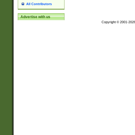
All Contributors
Advertise with us
Copyright © 2001-202