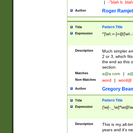
|
-"blah b. bl
Roger Ramjet
Author
Pattern Title
Title
Expression
^[\w\.=-]+@[\w\.-
Description
Much simpler ema
2 or 3, which fi
the end as this 
section.
Matches
a@a.com
|
a@
Non-Matches
word
|
word@
Gregory Bea
Author
Pattern Title
Title
Expression
(\w[-._\w]*\w@\w[
Description
This is my all-tim
years and it's ne