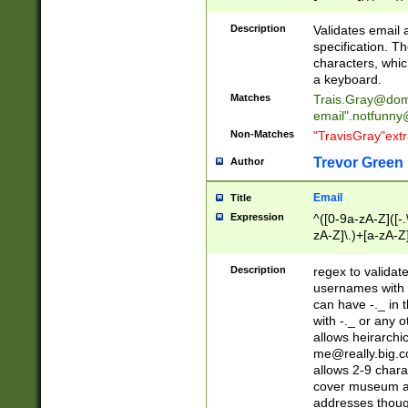
(?:\"(?:(?:[^\"\\\
<\>@,;\:\\\"\.\[\]\r
Description
Validates email
(?:[^ \t\(\)\<\>@,;\:
specification. Th
(?:\\.))*\])))*)
characters, whic
a keyboard.
Matches
Trais.Gray@dom
email"
.notfunny
Non-Matches
"TravisGray"ext
Trevor Green
Author
Email
Title
Expression
^([0-9a-zA-Z]([-
zA-Z]\.)+[a-zA-Z
Description
regex to validat
usernames with 
can have -._ in
with -._ or any 
allows heirarchi
me@really.big.
allows 2-9 chara
cover museum an
addresses though