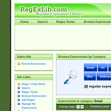
Home
Search
Regex Tester
Browse Expressio
Subscribe
Browse Expressions by Category
Recent Expressions
Email
Uri
Misc
Address
Site Links
Regex Cheat Sheet
38
regular expre
Search
Regex Tester
Browse Expressions
Add Regex
Expressions in category:
Email
Manage My
Change page:
|
Displaying page
Expressions