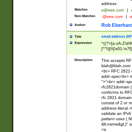
address.
Matches
e@eee.com
|
Non-Matches
.@eee.com
|
Rob Eberhard
Author
email address (RF
Title
Expression
^((?>[a-zA-Z\d!#
[^"\\]|\\[\x01-\x
Z\d!#$%&'*+\-/=?^
\x7f])*")@(((?!-)[
Description
This accepts RF
[)\.)(25[0-5]|2[0
blah@blah.com
((?=[\x01-\x7f])[^
<br> RFC 2822 e
addr-spec<br> n
">"<br> addr-sp
rfc2821domain | 
conforms to RFC
rfc 2821 domain
consist of 2 or 
address-literal.<
validate an IPv6
pattern uses (.N
&lt;name&gt;)" a
<a