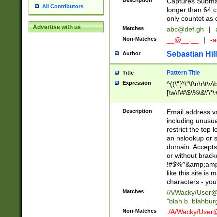
Description
Captures Subma
All Contributors
longer than 64 c
only countet as 
Advertise with us
Matches
abc@def.gh
|
Non-Matches
__@__.__
|
-a
Sebastian Hill
Author
Pattern Title
Title
Expression
^((\"[^\"\f\n\r\t\v\
[\w\!\#\$\%\&\'\*\+
9])|([0-1]?[0-9]?[
[0-9]))\.((25[0-5]
Description
Email address v
5])|(2[0-4][0-9])|
including unusual
9])|([0-1]?[0-9]?[
restrict the top 
[0-9]))\.((25[0-5]
an nslookup or s
5])|(2[0-4][0-9])|
domain. Accepts 
Za-z\-]+))$
or without bracket
!#$%^&amp;amp;
like this site i
characters - you'l
Matches
/A/Wacky/
User@
"blah b. blahbu
Non-Matches
./A/Wacky/
User