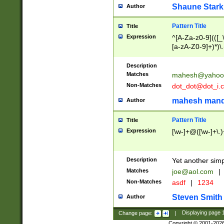
Shaune Stark
Author
Pattern Title
Title
Expression
^[A-Za-z0-9](([_\
[a-zA-Z0-9]+)*)\.
Description
Matches
mahesh@yahoo
Non-Matches
dot_dot@dot_i.
mahesh mand
Author
Pattern Title
Title
Expression
[\w-]+@([\w-]+\.)
Description
Yet another simp
Matches
joe@aol.com
|
Non-Matches
asdf
|
1234
Steven Smith
Author
Change page:
|
Displaying page
Copyright © 2001-202