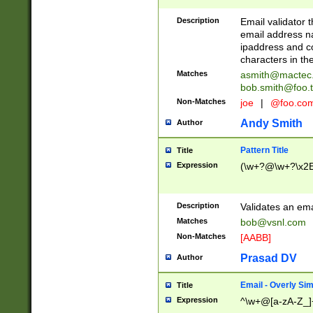
Description
Email validator t
email address na
ipaddress and c
characters in t
Matches
asmith@mactec
bob.smith@foo.t
Non-Matches
joe
|
@foo.co
Andy Smith
Author
Pattern Title
Title
Expression
(\w+?@\w+?\x2E
Description
Validates an em
Matches
bob@vsnl.com
Non-Matches
[AABB]
Prasad DV
Author
Email - Overly Si
Title
Expression
^\w+@[a-zA-Z_]+