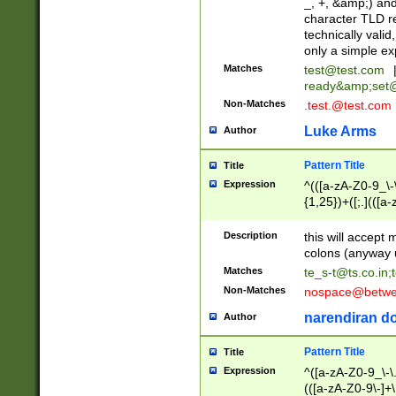
_, +, &amp;) an
character TLD r
technically valid
only a simple ex
Matches
test@test.com
ready&amp;
set
Non-Matches
.test.@test.com
Luke Arms
Author
Pattern Title
Title
Expression
^(([a-zA-Z0-9_\-\
{1,25})+([;.](([a
Z]{2,5}){1,25})+
Description
this will accept 
colons (anyway u
Matches
te_s-t@ts.co.in
;
Non-Matches
nospace@betwee
narendiran do
Author
Pattern Title
Title
Expression
^([a-zA-Z0-9_\-\.]
(([a-zA-Z0-9\-]+\