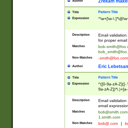
Zrekam make
Author
Pattern Title
Title
Expression
^\w+[\w-\.]*\@\w+
Description
Email validation
for proper email 
Matches
bob-smith@foo
bob_smith@foo
Non-Matches
-smith@foo.com
Eric Lebetsa
Author
Pattern Title
Title
Expression
^([0-9a-zA-Z]([-
9a-zA-Z])*\.)+[a
Description
Email validatio
email expression
Matches
bob@smith.com
1.smith.com
Non-Matches
bob@.com
|
b