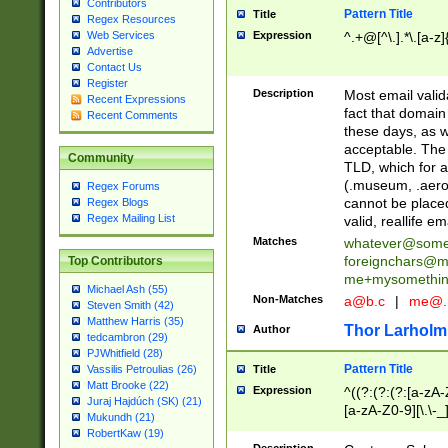
Contributors
Pattern Title
Title
Regex Resources
Web Services
Expression
^.+@[^\.].*\.[a-z]
Advertise
Contact Us
Register
Description
Most email valid
Recent Expressions
fact that domain
Recent Comments
these days, as w
acceptable. The 
Community
TLD, which for a
(.museum, .aero, 
Regex Forums
cannot be placed
Regex Blogs
Regex Mailing List
valid, reallife em
Matches
whatever@som
foreignchars@m
Top Contributors
me+mysomethi
Michael Ash (55)
Non-Matches
a@b.c
|
me@.
Steven Smith (42)
Matthew Harris (35)
Thor Larholm
Author
tedcambron (29)
PJWhitfield (28)
Pattern Title
Vassilis Petroulias (26)
Title
Matt Brooke (22)
Expression
^((?:(?:(?:[a-zA-
Juraj Hajdúch (SK) (21)
[a-zA-Z0-9][\.\-_
Mukundh (21)
RobertKaw (19)