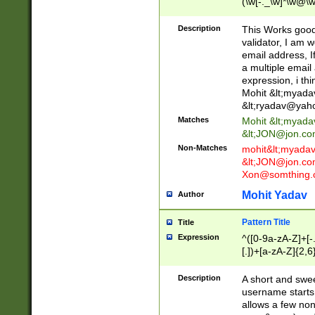
(\w[-._\w]*\w@\w
._\w]*\w\.\w{2,3}
Description
This Works good 
validator, I am w
email address, I
a multiple email
expression, i thi
Mohit &lt;
myada
&lt;
ryadav@yah
Matches
Mohit &lt;
myada
&lt;
JON@jon.co
Non-Matches
mohit&lt;
myada
&lt;
JON@jon.co
Xon@somthing.
Mohit Yadav
Author
Pattern Title
Title
Expression
^([0-9a-zA-Z]+[
[.])+[a-zA-Z]{2,6
Description
A short and swee
username starts
allows a few non