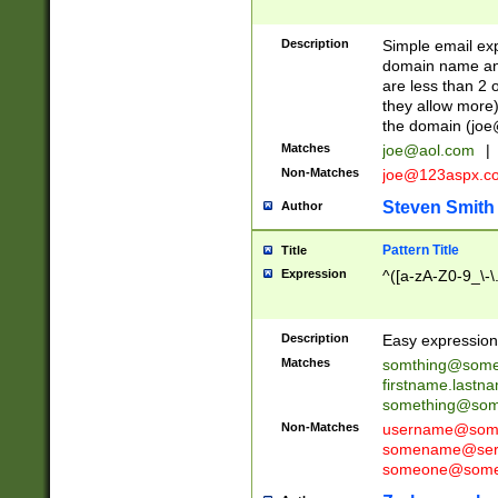
Description
Simple email exp
domain name and 
are less than 2 o
they allow more)
the domain (
joe
Matches
joe@aol.com
|
Non-Matches
joe@123aspx.c
Steven Smith
Author
Pattern Title
Title
Expression
^([a-zA-Z0-9_\-\
Description
Easy expression 
Matches
somthing@some
firstname.last
something@some
Non-Matches
username@some
somename@serv
someone@somet