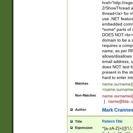
href="http://re
2/ShowThread.a
thread</a> for m
use .NET featur
embedded commen
*some* parts of 
DOES NOT.<br> 
domain to be a s
requires a compo
name, as per RF
allows/disallows
email address, 
does NOT test f
present in the s
hard to enter int
Matches
name.surname@
<
name.surname
Non-Matches
name
surname@
|
name@bla-.
Mark Cranne
Author
Pattern Title
Title
Expression
^[a-zA-Z]+(([\'\,\