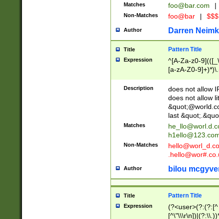
Matches
foo@bar.com
|
Non-Matches
foo@bar
|
$$$
Darren Neimk
Author
Pattern Title
Title
Expression
^[A-Za-z0-9](([_\
[a-zA-Z0-9]+)*)\.
Description
does not allow 
does not allow l
&quot;@world.co
last &quot;.&quo
Matches
he_llo@worl.d.
h1ello@123.co
Non-Matches
hello@worl_d.
.hello@wor#.co.
bilou mcgyve
Author
Pattern Title
Title
Expression
(?<user>(?:(?:[^ \t
[^\"\\\r\n])|(?:\\.))