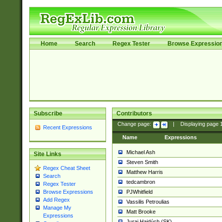
Home
Search
Regex Tester
Browse Expressio
Subscribe
Contributors
Change page:
|
Displaying page
Recent Expressions
Name
Expressions
Michael Ash
Site Links
Steven Smith
Regex Cheat Sheet
Matthew Harris
Search
tedcambron
Regex Tester
PJWhitfield
Browse Expressions
Add Regex
Vassilis Petroulias
Manage My
Matt Brooke
Expressions
Juraj Hajdúch (SK)