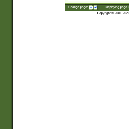
Change page:
|
Displaying page
Copyright © 2001-202