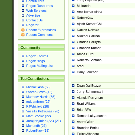
Contributors
Mukundh
Regex Resources
Web Services
Amit kumar sinha
Advertise
RobertKaw
Contact Us
Ajesh Kumar CM
Register
Darren Neimke
Recent Expressions
Recent Comments
Mickael Caruso
Charles Forsyth
Community
Chandan Kumar
Amos Hurd
Regex Forums
Roberto Santana
Regex Blogs
Regex Mailing List
brad
Dany Lauener
Top Contributors
Dean Dal Bozzo
Michael Ash (55)
Jerry Schmersahl
Steven Smith (42)
Matthew Harris (35)
Alanski Perryman
tedcambron (29)
Brad Williams
PJWhitfield (28)
Brian \S\s
Vassilis Petroulias (26)
Roman Lukyanenko
Matt Brooke (22)
Juraj Hajdúch (SK) (21)
Asere Ware
Mukundh (21)
Brendan Enrick
RobertKaw (19)
Felipe Albacete