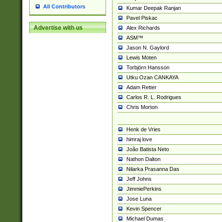
All Contributors
Kumar Deepak Ranjan
Pavel Piskac
Advertise with us
Alex Richards
ASM™
Jason N. Gaylord
Lewis Moten
Torbjörn Hansson
Utku Ozan CANKAYA
Adam Retter
Carlos R. L. Rodrigues
Chris Morton
Henk de Vries
himraj love
João Batista Neto
Nathon Dalton
Nilarka Prasanna Das
Jeff Johns
JimmiePerkins
Jose Luna
Kevin Spencer
Michael Dumas