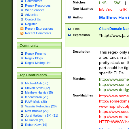
Contributors
Matches
LN5
|
SW1
|
Regex Resources
Non-Matches
ln5 7nq
|
GIR
Web Services
Advertise
Matthew Harr
Author
Contact Us
Register
Clean Domain Na
Recent Expressions
Title
Recent Comments
Expression
^http\://www.[a-z
Community
Description
This regex only
Regex Forums
after. Ends in a 
Regex Blogs
pretty slack on t
Regex Mailing List
part could be tig
specific TLDs.
Top Contributors
Matches
http://www.som
Michael Ash (55)
http://www.som
Steven Smith (42)
http://www.dod
Matthew Harris (35)
Non-Matches
http://www.some
tedcambron (29)
http://somedom
PJWhitfield (28)
www.noprotocolp
Vassilis Petroulias (26)
https://www.sec
Matt Brooke (22)
Juraj Hajdúch (SK) (21)
http://www.notra
Mukundh (21)
HTTP://WWW.beg
RobertKaw (19)