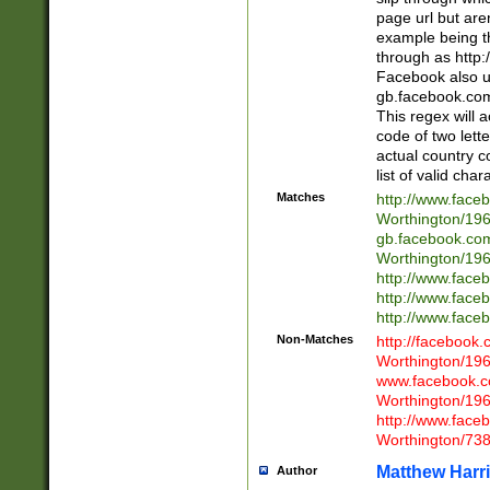
page url but are
example being t
through as http
Facebook also u
gb.facebook.com 
This regex will a
code of two lette
actual country 
list of valid cha
Matches
http://www.face
Worthington/1
gb.facebook.co
Worthington/1
http://www.face
http://www.face
http://www.face
Non-Matches
http://facebook
Worthington/1
www.facebook.c
Worthington/1
http://www.face
Worthington/73
Matthew Harr
Author