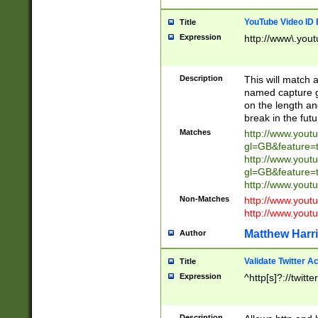
YouTube Video ID 
Title
Expression
http://www\.yout
Description
This will match a
named capture gr
on the length and
break in the fut
Matches
http://www.yout
gl=GB&feature=
http://www.yout
gl=GB&feature=
http://www.you
Non-Matches
http://www.yout
http://www.you
Matthew Harr
Author
Validate Twitter A
Title
Expression
^http[s]?://twitt
Description