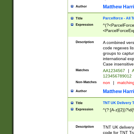
Matthew Harr
Author
Parcelforce - All 
Title
Expression
^(?<ParcelForceU
<ParcelForceExpo
(?:\d{12}))$|^(?
[Bb])[A-z]{2})$
Description
A combined versi
code regexes lis
groups to captur
international ex
Case insensitive
Matches
AA1234567
|
A
123456789012
Non-Matches
non
|
matchin
Matthew Harr
Author
TNT UK Delivery 
Title
Expression
^(?:[A-z]{2})?\d{
Description
TNT UK deliver
code for TNT Tra