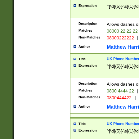
Expression
^[\d]{5}[-\s]{1}[\d
Description
Allows dashes o
Matches
08000 22 22 22
Non-Matches
08000222222
|
Matthew Harr
Author
UK Phone Number 
Title
Expression
^[\d]{5}[-\s]{1}[\d
Description
Allows dashes o
Matches
0800 4444 22
|
Non-Matches
0800444422
|
Matthew Harr
Author
UK Phone Number 
Title
Expression
^[\d]{5}[-\s]{1}[\d