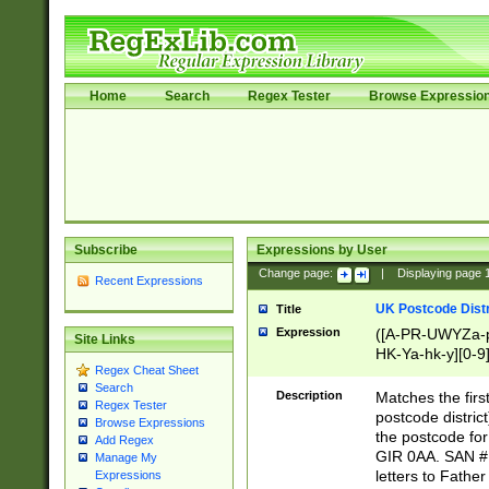
Home
Search
Regex Tester
Browse Expressio
Subscribe
Expressions by User
Change page:
|
Displaying page
Recent Expressions
UK Postcode Distr
Title
Expression
([A-PR-UWYZa-pr
Site Links
HK-Ya-hk-y][0-9
Regex Cheat Sheet
[A-HJKS-UWa-hj
Search
Description
Matches the firs
Regex Tester
postcode distric
Browse Expressions
the postcode for
Add Regex
GIR 0AA. SAN # 
Manage My
letters to Fathe
Expressions