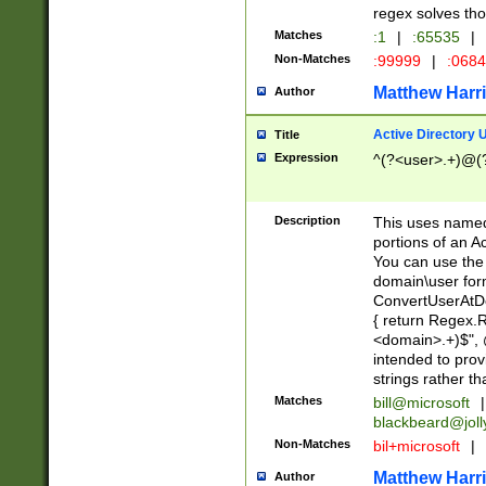
regex solves th
Matches
:1
|
:65535
|
Non-Matches
:99999
|
:068
Matthew Harr
Author
Active Directory
Title
Expression
^(?<user>.+)@(
Description
This uses named
portions of an A
You can use the 
domain\user form
ConvertUserAtD
{ return Regex
<domain>.+)$", @
intended to pro
strings rather th
Matches
bill@microsoft
|
blackbeard@joll
Non-Matches
bil+microsoft
|
Matthew Harr
Author