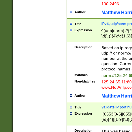
100 2496
Matthew Harr
Author
IPv4, udp/norm pro
Title
Expression
^(udp|norm)://(?:
\d)\.)){4}:\d{1,6}
Description
Based on ip rege
udp:// or norm://
number at the en
question. Curren
protocol names a
Matches
norm://125.24.6
Non-Matches
125.24.65.11:8
www.NotAnIp.c
Matthew Harr
Author
Validate IP port n
Title
Expression
:(6553[0-5]|655[0
(\d){4}|[1-9](\d){
Description
This was based o