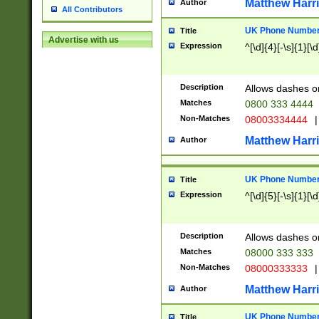
Matthew Harr
Author
All Contributors
UK Phone Number 
Title
Advertise with us
Expression
^[\d]{4}[-\s]{1}[\d
Description
Allows dashes o
Matches
0800 333 4444
Non-Matches
08003334444
|
Matthew Harr
Author
UK Phone Number 
Title
Expression
^[\d]{5}[-\s]{1}[\d
Description
Allows dashes o
Matches
08000 333 333
Non-Matches
08000333333
|
Matthew Harr
Author
UK Phone Number 
Title