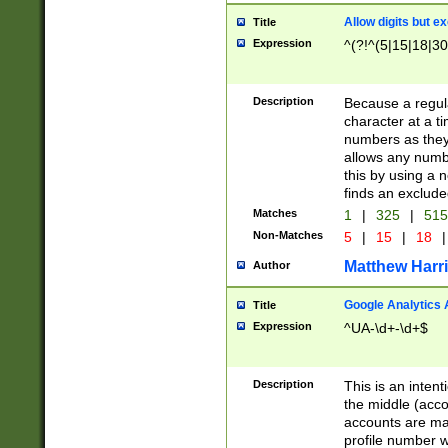
Allow digits but e
Title
Expression
^(?!^(5|15|18|30
Description
Because a regula
character at a t
numbers as they 
allows any numbe
this by using a n
finds an exclud
Matches
1
|
325
|
51
Non-Matches
5
|
15
|
18
|
Matthew Harr
Author
Google Analytics 
Title
Expression
^UA-\d+-\d+$
Description
This is an inten
the middle (acco
accounts are ma
profile number w