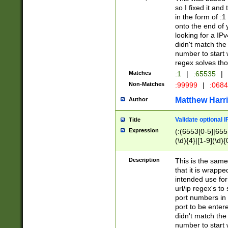
so I fixed it and
in the form of :
onto the end of 
looking for a IPv
didn't match the 
number to start 
regex solves th
Matches
:1
|
:65535
|
Non-Matches
:99999
|
:068
Matthew Harr
Author
Validate optional 
Title
Expression
(:(6553[0-5]|655[
(\d){4}|[1-9](\d){
Description
This is the same
that it is wrapp
intended use for
url/ip regex's t
port numbers in 
port to be entere
didn't match the 
number to start 