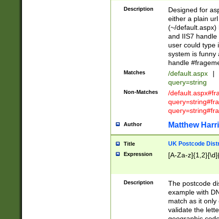
Description
Designed for asp
either a plain ur
(~/default.aspx)
and IIS7 handle 
user could type 
system is funny 
handle #fragem
Matches
/default.aspx
|
query=string
Non-Matches
/default.aspx#f
query=string#f
query=string#fr
Matthew Harr
Author
UK Postcode Distr
Title
Expression
[A-Za-z]{1,2}[\d]
Description
The postcode dist
example with DN
match as it only 
validate the lett
geographic code