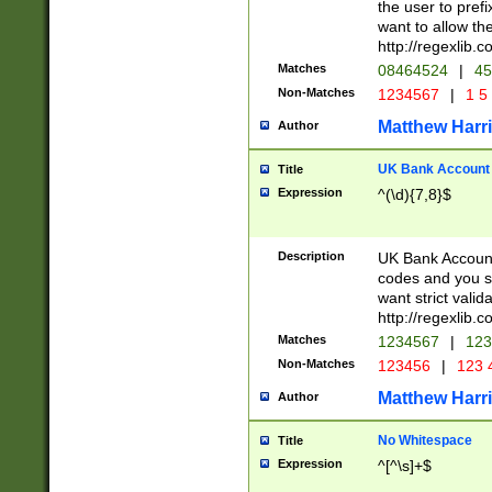
the user to prefi
want to allow the
http://regexlib
Matches
08464524
|
45
Non-Matches
1234567
|
1 5
Matthew Harr
Author
UK Bank Account (
Title
Expression
^(\d){7,8}$
Description
UK Bank Account
codes and you sho
want strict valid
http://regexlib
Matches
1234567
|
123
Non-Matches
123456
|
123 
Matthew Harr
Author
No Whitespace
Title
Expression
^[^\s]+$