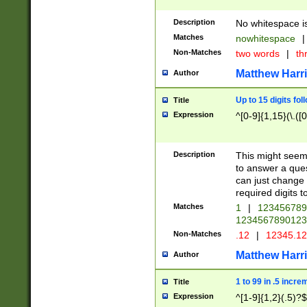
Description
No whitespace is
Matches
nowhitespace
|
Non-Matches
two words
|
th
Matthew Harr
Author
Up to 15 digits fol
Title
Expression
^[0-9]{1,15}(\.([
Description
This might seem 
to answer a que
can just change
required digits t
Matches
1
|
12345678
1234567890123
Non-Matches
.12
|
12345.1
Matthew Harr
Author
1 to 99 in .5 incre
Title
Expression
^[1-9]{1,2}(.5)?$