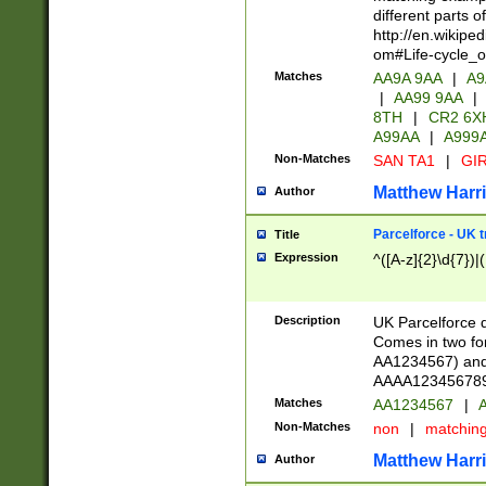
different parts 
http://en.wikipe
om#Life-cycle_
Matches
AA9A 9AA
|
A9
|
AA99 9AA
|
8TH
|
CR2 6X
A99AA
|
A999
Non-Matches
SAN TA1
|
GIR
Matthew Harr
Author
Parcelforce - UK 
Title
Expression
^([A-z]{2}\d{7})|
Description
UK Parcelforce d
Comes in two for
AA1234567) and 
AAAA1234567890)
Matches
AA1234567
|
A
Non-Matches
non
|
matchin
Matthew Harr
Author