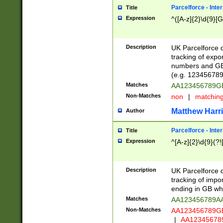
Parcelforce - Inte
Title
Expression
^([A-z]{2}\d{9}[G
Description
UK Parcelforce d
tracking of expo
numbers and GB
(e.g. 123456789
Matches
AA123456789
Non-Matches
non
|
matchin
Matthew Harr
Author
Parcelforce - Inte
Title
Expression
^[A-z]{2}\d{9}(?!
Description
UK Parcelforce d
tracking of impo
ending in GB whi
Matches
AA123456789A
Non-Matches
AA123456789
|
AA12345678