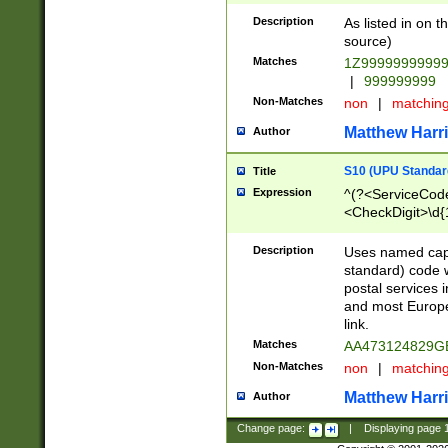
Description
As listed in on 
source)
Matches
1Z9999999999
|
999999999
Non-Matches
non
|
matchin
Matthew Harr
Author
S10 (UPU Standard
Title
Expression
^(?<ServiceCode
<CheckDigit>\d{
Description
Uses named cap
standard) code 
postal services 
and most Europe
link.
Matches
AA473124829G
Non-Matches
non
|
matchin
Matthew Harr
Author
Change page:
|
Displaying page