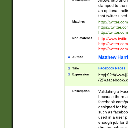
Allows http and 
clamped to the r
an optional trai
that twitter used
Matches
http://twitter.co
https://twitter.c
http://twitter.com
Non-Matches
http://www.twitt
http://twitter.c
http://twitter.com
Matthew Harr
Author
Facebook Pages
Title
Expression
http[s]?://(www|
{2})\.facebook\.
9\.-]+)[/]?$
Description
Validating a Face
because there are
facebook.com/p
designed for big
such as facebook
used in a user p
enough job for t
slip through whi