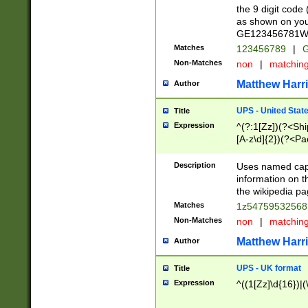
the 9 digit code
as shown on you
GE123456781WW)
Matches
123456789
|
G
Non-Matches
non
|
matchin
Matthew Harr
Author
UPS - United Stat
Title
Expression
^(?:1[Zz])(?<Sh
[A-z\d]{2})(?<P
Description
Uses named capt
information on 
the wikipedia pag
Matches
1z5475953256
Non-Matches
non
|
matchin
Matthew Harr
Author
UPS - UK format
Title
Expression
^((1[Zz]\d{16})|(