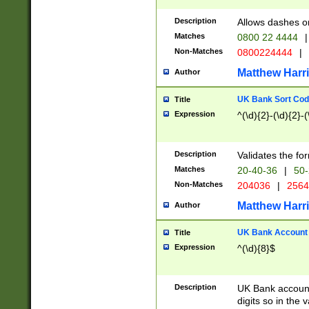
Description
Allows dashes o
Matches
0800 22 4444
|
Non-Matches
0800224444
|
Matthew Harr
Author
UK Bank Sort Cod
Title
Expression
^(\d){2}-(\d){2}-(
Description
Validates the fo
Matches
20-40-36
|
50-
Non-Matches
204036
|
256
Matthew Harr
Author
UK Bank Account (
Title
Expression
^(\d){8}$
Description
UK Bank account
digits so in the