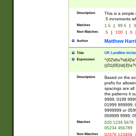
Description
This is a simple
.5 increments wh
Matches
1.5
|
99.5
|
3
Non-Matches
.5
|
100
|
0
Matthew Harr
Author
UK Landline inclu
Title
Expression
^(02\d\s?\d{4}\s?
((01|05)\d{3}\s?\
Description
Based on the sou
prefix for allowi
spacings are all
the patterns it 
9999; 0199 999
01999 999999; 
9999999 or 059
059999 9999; 0
Matches
020 1234 5678
05234 456789
Non-Matches
02476 123456