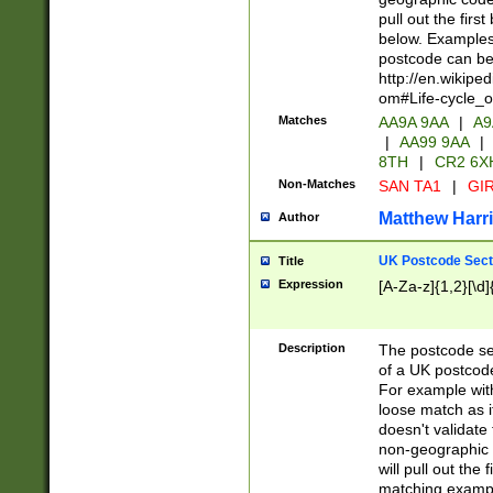
pull out the firs
below. Examples 
postcode can be
http://en.wikipe
om#Life-cycle_
Matches
AA9A 9AA
|
A9
|
AA99 9AA
|
8TH
|
CR2 6X
Non-Matches
SAN TA1
|
GIR
Matthew Harr
Author
UK Postcode Sect
Title
Expression
[A-Za-z]{1,2}[\d]
Description
The postcode sect
of a UK postcode
For example wit
loose match as it
doesn't validate 
non-geographic 
will pull out the
matching exampl