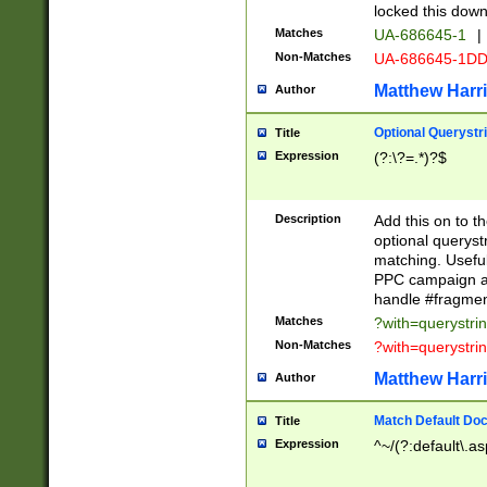
locked this down
Matches
UA-686645-1
|
Non-Matches
UA-686645-1D
Matthew Harr
Author
Optional Querystr
Title
Expression
(?:\?=.*)?$
Description
Add this on to th
optional queryst
matching. Usefu
PPC campaign and
handle #fragmen
Matches
?with=querystri
Non-Matches
?with=querystri
Matthew Harr
Author
Match Default Doc
Title
Expression
^~/(?:default\.a