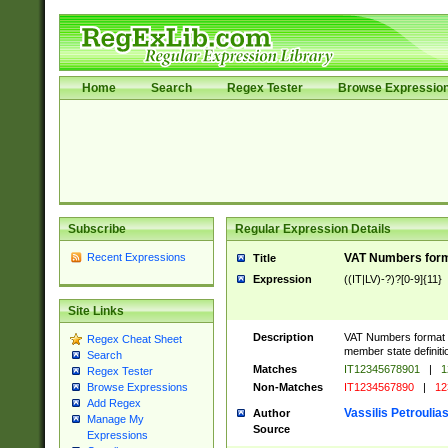
Home
Search
Regex Tester
Browse Expressio
Subscribe
Regular Expression Details
Recent Expressions
VAT Numbers format
Title
Expression
((IT|LV)-?)?[0-9]{11}
Site Links
Description
VAT Numbers format ver
Regex Cheat Sheet
member state definiti
Search
Matches
IT12345678901
|
1
Regex Tester
Non-Matches
IT1234567890
|
12
Browse Expressions
Add Regex
Vassilis Petroulia
Author
Manage My
Source
Expressions