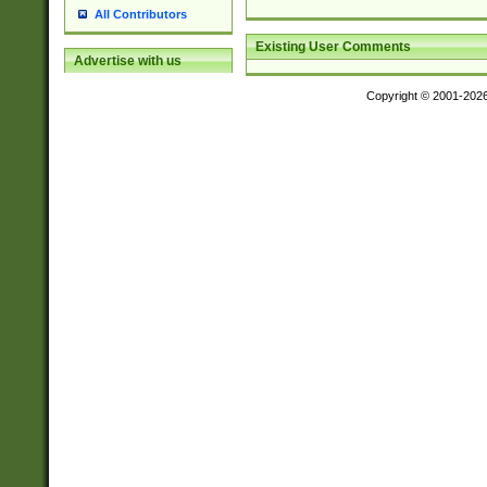
All Contributors
Existing User Comments
Advertise with us
Copyright © 2001-202