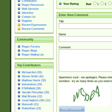
Contributors
Your Rating
Bad
1
2
Regex Resources
Web Services
Advertise
Enter New Comment
Contact Us
Register
Title
Recent Expressions
Recent Comments
Name
Community
Regex Forums
Comment
Regex Blogs
Regex Mailing List
Top Contributors
Michael Ash (55)
Steven Smith (42)
Spammers suck - we apologize. Please ente
Matthew Harris (35)
sensitive - try as many times as you need to 
tedcambron (29)
PJWhitfield (28)
Vassilis Petroulias (26)
Matt Brooke (22)
Juraj Hajdúch (SK) (21)
Mukundh (21)
RobertKaw (19)