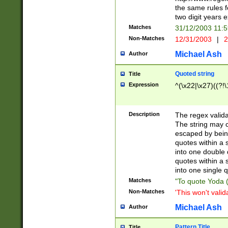
the same rules fo
two digit years 
Matches
31/12/2003 11:
Non-Matches
12/31/2003
|
2
Michael Ash
Author
Quoted string
Title
Expression
^(\x22|\x27)((?!\
Description
The regex valida
The string may co
escaped by bein
quotes within a 
into one double 
quotes within a 
into one single q
Matches
"To quote Yoda ("
Non-Matches
'This won't valid
Michael Ash
Author
Pattern Title
Title