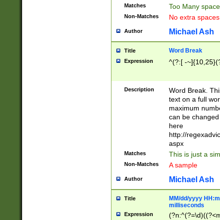
Matches
Too Many space
Non-Matches
No extra space
Michael Ash
Author
Word Break
Title
Expression
^(?:[ -~]{10,25}(?
Description
Word Break. This
text on a full w
maximum number 
can be changed 
here
http://regexadv
aspx
Matches
This is just a s
Non-Matches
A sample
Michael Ash
Author
MM/dd/yyyy HH:mm
Title
milliseconds
Expression
(?n:^(?=\d)((?<