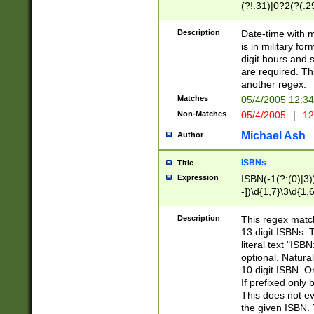
(?!.31)|0?2(?(.29
[13579][26])|(16|
<sep>[-./])(?<da
Description
Date-time with 
9]|[2-9]\d)\d{2}
is in military fo
<minutes>[0-5]\d
digit hours and s
<milliseconds>\d
are required. Th
another regex.
Matches
05/4/2005 12:3
Non-Matches
05/4/2005
|
12
Michael Ash
Author
ISBNs
Title
Expression
ISBN(-1(?:(0)|3)
-])\d{1,7}\3\d{1,
-])\d{1,5}\4\d{1,
-])\d{1,7}\5\d{1,
Description
This regex match
-])\d{1,5}\6\d{1,
13 digit ISBNs.
literal text "ISB
optional. Natura
10 digit ISBN. O
If prefixed only 
This does not eva
the given ISBN. 