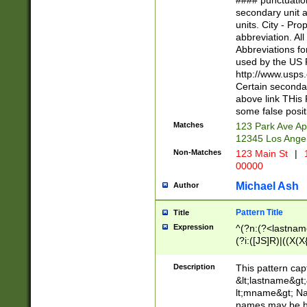
#### punctuation
<state>A[LKSZR
secondary unit 
N]|K[SY]|LA|M
units. City - Pro
W]|RI|S[CD] |T[
abbreviation. All
(?!0{5})\d{5}(-\d
Abbreviations fo
used by the US P
http://www.usps
Certain secondar
above link THis 
some false posit
Matches
123 Park Ave Ap
12345 Los Ange
Non-Matches
123 Main St
|
1
00000
Michael Ash
Author
Pattern Title
Title
Expression
^(?n:(?<lastname>
(?i:([JS]R)|((X(X{
((?<prefix>Dr|Pro
(\w+?|\.)\ ??){1,
Description
This pattern cap
{0,2})$
&lt;lastname&gt;&
lt;mname&gt; Nam
names may be hy