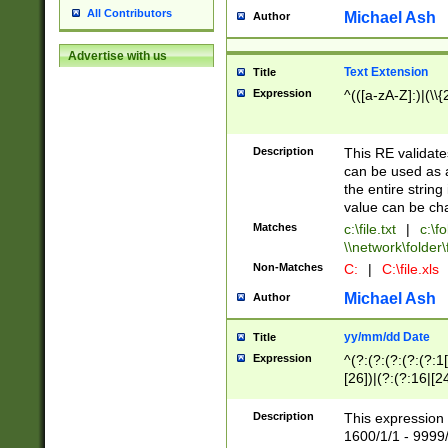
All Contributors
Michael Ash
Author
Advertise with us
Text Extension
Title
Expression
^(([a-zA-Z]:)|(\\{
Description
This RE validates
can be used as a 
the entire string 
value can be ch
Matches
c:\file.txt
|
c:\fo
\\network\folder\f
Non-Matches
C:
|
C:\file.xls
Michael Ash
Author
yy/mm/dd Date
Title
Expression
^(?:(?:(?:(?:(?:1
[26])|(?:(?:16|[2
2\1(?:29)))|(?:(?:
[13578]|1[02])\2(
Description
This expression 
(?:0?[1-9])|(?:1[
1600/1/1 - 9999/