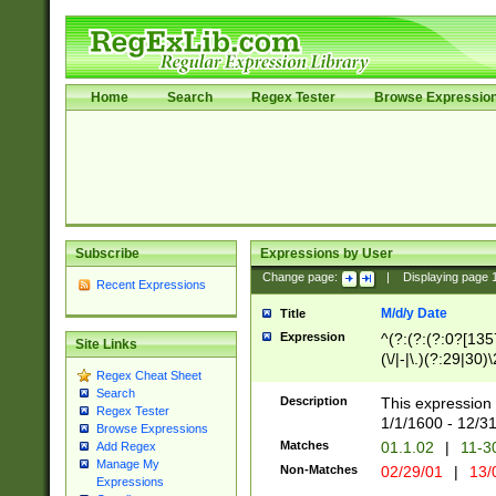
Home
Search
Regex Tester
Browse Expressio
Subscribe
Expressions by User
Change page:
|
Displaying page
Recent Expressions
M/d/y Date
Title
Expression
^(?:(?:(?:0?[1357
Site Links
(\/|-|\.)(?:29|30)
Regex Cheat Sheet
|\.)29\3(?:(?:(?:
Search
[26])|(?:(?:16|[2
Description
This expression 
Regex Tester
(?:1[0-2]))(\/|-|\
1/1/1600 - 12/3
Browse Expressions
\d{2})$
Matches
01.1.02
|
11-3
Add Regex
Manage My
Non-Matches
02/29/01
|
13/
Expressions