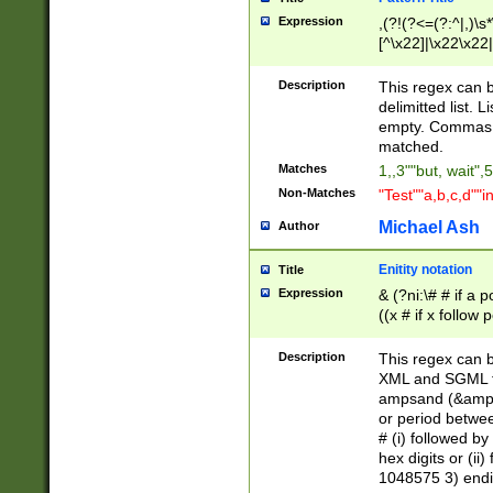
Expression
,(?!(?<=(?:^|,)\s
[^\x22]|\x22\x22|
Description
This regex can b
delimitted list.
empty. Commas i
matched.
Matches
1,,3""but, wait",
Non-Matches
"Test""a,b,c,d""i
Michael Ash
Author
Enitity notation
Title
Expression
& (?ni:\# # if a
((x # if x follow
([\dA-F]){1,5} )
between 0 - 104
Description
This regex can b
4]\d\d |104[0-7]\
XML and SGML fil
sign after amper
ampsand (&amp;)
alphanumeric and
or period betwee
# (i) followed b
hex digits or (ii
1048575 3) endin