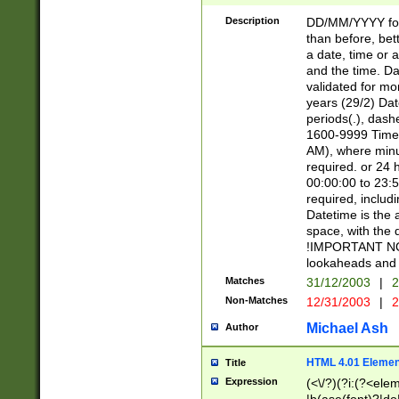
[26])|(16|[2468][
<sep>[/.-])(?<mo
Description
DD/MM/YYYY for
9]\d)\d{2})(?:(?
than before, bett
[0-5]\d){0,2}(?i:\
a date, time or a
and the time. D
validated for m
years (29/2) Da
periods(.), dash
1600-9999 Time 
AM), where minu
required. or 24 
00:00:00 to 23:5
required, includi
Datetime is the
space, with the
!IMPORTANT NOT
lookaheads and 
Matches
31/12/2003
|
2
Non-Matches
12/31/2003
|
2
Michael Ash
Author
HTML 4.01 Elemen
Title
Expression
(<\/?)(?i:(?<ele