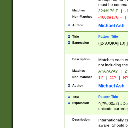
must be comma d
Matches
32&#176;F
|
-
Non-Matches
-460&#176;F
|
Michael Ash
Author
Pattern Title
Title
Expression
([2-9JQKA]|10)(
Description
Matches each car
not including th
Matches
A?A?A?A?
|
2
Non-Matches
1?
|
11?
|
R
Michael Ash
Author
Pattern Title
Title
Expression
^(?!\u00a2) #Don
unicode currency
zero if 1 or more 
# if there is a s
Description
Internationally 
(?:\1\d{3})* # i
aware. Should be