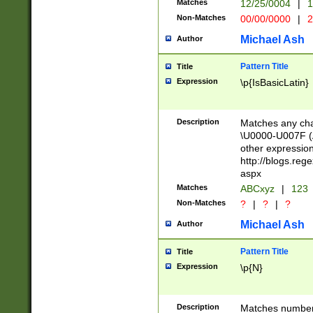
Matches
12/25/0004
|
1
1-31 (?# The ma
Non-Matches
00/00/0000
|
2
month has alread
you made it this
Michael Ash
Author
for the given m
separator choose
Pattern Title
Title
<year>(?=(?:00(?
Expression
\p{IsBasicLatin}
(?:\x20\d))))\d{4
zeros if needed )
followed by a di
Description
Matches any cha
format (0?[1-9]|1
\U0000-U007F (A
minutes and sec
other expressio
# 24 hour format 
http://blogs.re
#required minut
aspx
Matches
ABCxyz
|
123
Non-Matches
?
|
?
|
?
Michael Ash
Author
Pattern Title
Title
Expression
\p{N}
Description
Matches numbers