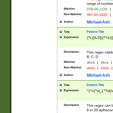
range of numbers
Matches
078-05-1120
|
Non-Matches
987-65-4320
|
Michael Ash
Author
Pattern Title
Title
Expression
(?i:([A-D])(?!\1)(
Description
This regex valid
B, C, D.
Matches
abcd
|
dbca
|
Non-Matches
abba
|
baaa
|
Michael Ash
Author
Pattern Title
Title
Expression
^(?=[^\d_].*?\d)
Description
This regex can b
8 to 20 aplhanum