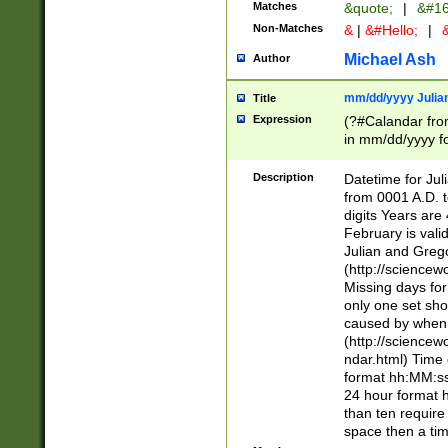
Matches
&quote;
|
&#16
Non-Matches
&
|
&#Hello;
|
&
Michael Ash
Author
mm/dd/yyyy Julian
Title
Expression
(?#Calandar fro
in mm/dd/yyyy fo
4])\k<sep>(?:15
<sep>[-./])(?:0?
Description
Datetime for Ju
days from 1752 
from 0001 A.D. 
in the same cale
digits Years are 
=\d) # the chara
February is valid
digit ( (?<month
Julian and Greg
(0?[469]|11)(?!.
(http://science
(?(.29) # if feb 
Missing days fo
#exclude these 
only one set sho
year 0 and no lea
caused by when 
[^048]|[3579][^2
(http://science
divisible by 400 
ndar.html) Time 
(?:[02468][048]|
format hh:MM:ss
(?:00(?:42|3[036
24 hour format 
Feb 29 (?!.3[01]
than ten require
year check ) #en
space then a tim
date separator 