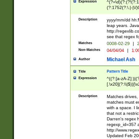
Expression
^(?=\d)(?:(?!(?:15
(?:1752(?:\.|-|\/)
(?!000[04]|(?:(?
(?:\d\d)(?:[0246
Description
yyyy/mm/dd hh:M
(?:\d{4}\D(?!(?:0
leap years. Java
(\d{4})([-\/.])(0
http://regexlib
=\x20\d)\x20))?((
see that regex f
(?:\x20[aApP][mM]
Matches
0008-02-29
|
2
Non-Matches
04/04/04
|
1:0
Michael Ash
Author
Pattern Title
Title
Expression
^((?:[a-zA-Z]:)|(?:
[.\x20](?:\\|$))[\x
.]$)[\x20-\x7E])+)
{2,15}))?$
Description
Matches drives, 
matches must en
with a space. I l
that not a restri
Darren's regex 
regexp_id=357 
http://www.rege
Updated Feb 20