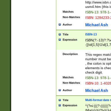
http://www.isbn.
usm4.htm (this is
Matches
ISBN-13: 978-1
Non-Matches
ISBN: 1284233-
Michael Ash
Author
ISBN-13
Title
Expression
ISBN(?:-13)?:?\x
-])\d{1,5}\1\d{1,
Description
This regex matc
number must be 
, the colon is o
elements is chec
check digit.
Matches
ISBN-13: 978-1
Non-Matches
ISBN-10: 1-402
Michael Ash
Author
Multi-format date 
Title
Expression
^(?ni:(((?:((((
|Ma(r(ch)?|y)|Ju