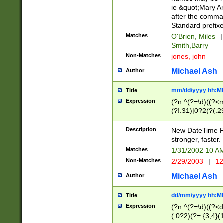
ie &quot;Mary A
after the comma
Standard prefixe
Matches
O'Brien, Miles
|
Smith,Barry
Non-Matches
jones, john
Michael Ash
Author
mm/dd/yyyy hh:M
Title
Expression
(?n:^(?=\d)((?<
(?!.31)|0?2(?(.29
[13579][26])|(16|
<sep>[-./])(?<da
Description
New DateTime Reg
9]|[2-9]\d)\d{2}
stronger, faster.
9]|1[012])(:[0-5]
Matches
1/31/2002 10 
5]\d){1,2})?$)
Non-Matches
2/29/2003
|
12
Michael Ash
Author
dd/mm/yyyy hh:M
Title
Expression
(?n:^(?=\d)((?<d
(.0?2)(?=.{3,4}(1