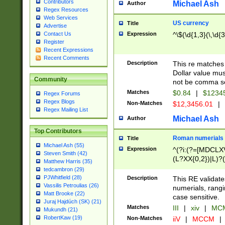
Contributors
Michael Ash
Author
Regex Resources
Web Services
US currency
Title
Advertise
Expression
^\$(\d{1,3}(\,\d{3
Contact Us
Register
Recent Expressions
Recent Comments
Description
This re matches 
Dollar value mus
Community
not be comma se
Matches
$0.84
|
$1234
Regex Forums
Regex Blogs
Non-Matches
$12,3456.01
|
Regex Mailing List
Michael Ash
Author
Top Contributors
Roman numerials
Title
Michael Ash (55)
Expression
^(?i:(?=[MDCLXV
Steven Smith (42)
(L?XX{0,2})|L)?((
Matthew Harris (35)
tedcambron (29)
PJWhitfield (28)
Description
This RE validate
Vassilis Petroulias (26)
numerials, rang
Matt Brooke (22)
case sensitive.
Juraj Hajdúch (SK) (21)
Matches
III
|
xiv
|
MCM
Mukundh (21)
RobertKaw (19)
Non-Matches
iiV
|
MCCM
|