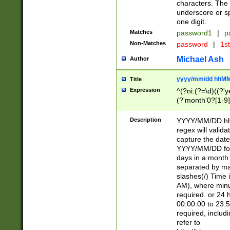
characters. The 
underscore or sp
one digit.
Matches
password1
|
p
Non-Matches
password
|
1s
Michael Ash
Author
yyyy/mm/dd hhMM
Title
Expression
^(?ni:(?=\d)((?'ye
(?'month'0?[1-9]
[2469])|11)\2))31
9]\d)(0[48]|[246
Description
YYYY/MM/DD hh:
[26])00)\2\3\2)29
regex will validat
=\x20\d)\x20|$))
capture the date
(\x20[AP]M))|([01
YYYY/MM/DD form
days in a month 
separated by mat
slashes(/) Time
AM), where minu
required. or 24 
00:00:00 to 23:5
required, includ
refer to