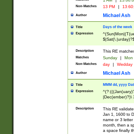
1 AM
|
23:00:
Non-Matches
13 PM
|
13:60
Michael Ash
Author
Days of the week
Title
Expression
^(Sun|Mon|(T(ue
$|Sat(\.|urday)?
Description
This RE matches 
Matches
Sunday
|
Mon
Non-Matches
day
|
Wedday
Michael Ash
Author
MMM dd, yyyy Dat
Title
Expression
^(?:(((Jan(uary)
|Dec(ember)?)\ 3
|Ju((ly?)|(ne?))
(ember)?)\ (0?[1
Description
This RE validat
9]|1\d|2[0-8]|(29
Jan 1, 1600 to D
[13579][26])|((16
name or 3 letter 
[2-9]\d)\d{2}))
month, then a s
a space finally 