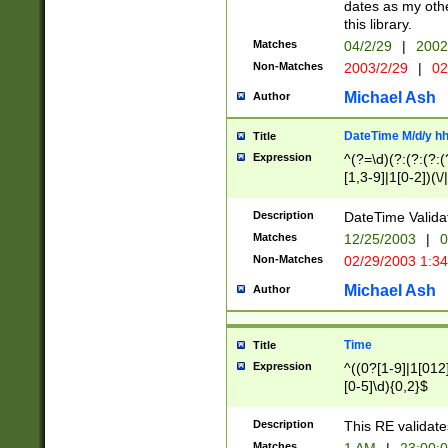
dates as my othe
this library.
Matches
04/2/29
|
2002
Non-Matches
2003/2/29
|
02
Michael Ash
Author
DateTime M/d/y h
Title
Expression
^(?=\d)(?:(?:(?:(
[1,3-9]|1[0-2])(\/
(?:0?2(\/|-|\.)29
[048]|[13579][26]
Description
DateTime Validat
(?:0?[1-9])|(?:1[0
Matches
12/25/2003
|
0
9]|[2-9]\d)?\d{2}
Non-Matches
02/29/2003 1:3
{0,2}(\ [AP]M))|(
Michael Ash
Author
Time
Title
Expression
^((0?[1-9]|1[012]
[0-5]\d){0,2}$
Description
This RE validate
Matches