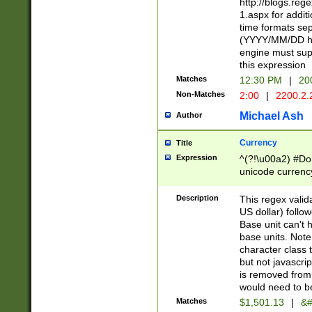
http://blogs.re
1.aspx for addit
time formats sep
(YYYY/MM/DD h
engine must sup
this expression
Matches
12:30 PM
|
20
Non-Matches
2:00
|
2200.2.
Michael Ash
Author
Currency
Title
Expression
^(?!\u00a2) #Don
unicode currency
zero if 1 or more 
is a comma it mu
Description
This regex valid
than 3 digit wit
US dollar) follo
cents
Base unit can't 
base units. Note
character class t
but not javascri
is removed from
would need to be
Matches
$1,501.13
|
&#