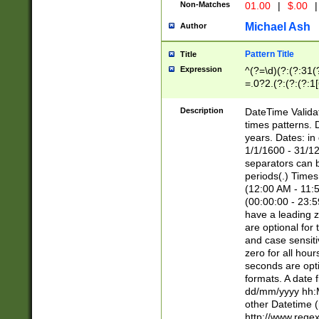
Non-Matches
01.00
|
$.00
|
Michael Ash
Author
Pattern Title
Title
Expression
^(?=\d)(?:(?:31(
=.0?2.(?:(?:(?:1
[26])|(?:(?:16|[2
8]|1\d|0?[1-9]))(
Description
DateTime Validat
\d\d(?:(?=\x20\d)
times patterns. 
(\x20[AP]M))|([01
years. Dates: i
1/1/1600 - 31/12
separators can b
periods(.) Time
(12:00 AM - 11:5
(00:00:00 - 23:5
have a leading z
are optional for
and case sensiti
zero for all hou
seconds are opti
formats. A date 
dd/mm/yyyy hh:M
other Datetime (
http://www.rege