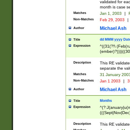
validated for ea
month is case se
Matches
Jan 1, 2003
|
F
Non-Matches
Feb 29, 2003
|
Michael Ash
Author
dd MMM yyyy Dat
Title
Expression
^((31(?!\ (Feb(r
(ember)?)))|((30
(((1[6-9]|[2-9]\d
[048]|[3579][26])
Description
This RE validat
|Feb(ruary)?|Ma(
separate the val
|Oct(ober)?|(Sep
Matches
31 January 200
9]\d)\d{2})$
Non-Matches
Jan 1 2003
|
3
Michael Ash
Author
Months
Title
Expression
^(?:J(anuary|u(n
(((Sept|Nov|Dec
Description
This RE validate