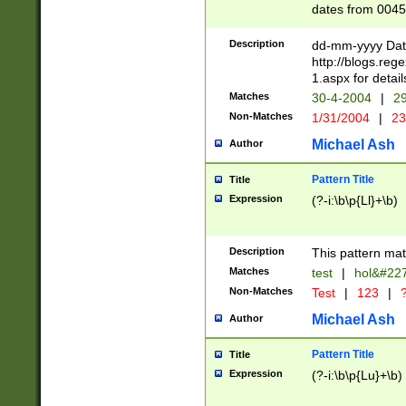
dates from 0045
2 digits Years ar
February is valid
Description
dd-mm-yyyy Date
Julian and Greg
http://blogs.re
http://sciencew
1.aspx for detail
Missing days fo
Matches
30-4-2004
|
29
only one set sho
Non-Matches
1/31/2004
|
23
caused by when 
http://sciencew
Michael Ash
Author
dar.html Time ca
format hh:MM:ss
Pattern Title
Title
24 hour format 
Expression
(?-i:\b\p{Ll}+\b)
than ten require
space then a tim
to December 31,
Description
This pattern mat
9]|1[0-4])(?<sep
from 1582 (?:(?:
Matches
test
|
hol&#22
(?:1752)) #or Mi
Non-Matches
Test
|
123
|
?
missing days su
one or the other)
Michael Ash
Author
beginning a the 
[2469]|11)|30(?!
Pattern Title
Title
years from leap
Expression
(?-i:\b\p{Lu}+\b)
leap year in year
[^26])00) (?# ce