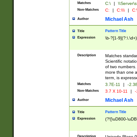
Matches
C:\
|
\\Server\s
Non-Matches
C:
|
C:\\\
|
C:\
Michael Ash
Author
Pattern Title
Title
Expression
\b-?[1-9](?:\.\d+
Description
Matches standard
Scientific notat
of two numbers. T
more than one an
term, is express
Matches
3.7E-11
|
-2.3
Non-Matches
3.7 X 10-11
|
-
Michael Ash
Author
Pattern Title
Title
Expression
(?![\uD800-\uDB
Description
Unicode Plane 0