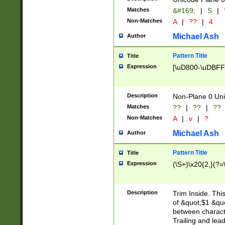
Matches
&#169;
|
S
|
Non-Matches
A
|
??
|
4
Michael Ash
Author
Pattern Title
Title
Expression
[\uD800-\uDBFF
Description
Non-Plane 0 Uni
Matches
??
|
??
|
??
Non-Matches
A
|
v
|
?
Michael Ash
Author
Pattern Title
Title
Expression
(\S+)\x20{2,}(?=
Description
Trim Inside. Thi
of &quot;$1 &qu
between characte
Trailing and lea