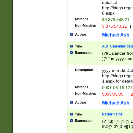
separtor must but
detail at
(?:\d+)) # more 
http://blogs.re
[,.]\d{2})?$ # op
6.aspx
Matches
$9,876,543.21
Non-Matches
9.876.543.21
|
Michael Ash
Author
A.D. Calendar dat
Title
Expression
(?#Calandar fro
)(?# in yyyy-mm-
4]))|(?#Missing
9]|1[0-3]))(?#or
Description
yyyy-mm-dd Date
missing days sh
http://blogs.re
one or the other
1.aspx for detail
beginning a the s
Matches
0001-06-16 12:
(?'sep'[-./])(?'m
Non-Matches
9999/99/99
|
2
[469]|11).)31|(?<
check for valid 
Michael Ash
Author
from leap year p
year in year 4 )
Pattern Title
Title
# centurial year
Expression
(?=\d)^(?:(?!(?:
leap year))(?:(?
9\D(?:0?[3-9]|1[
[26])(?#leap year
[469]|11)(?!\/31)