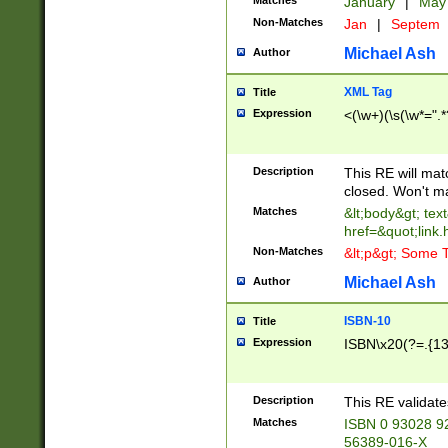
Matches
January
|
Ma
Non-Matches
Jan
|
Septem
Michael Ash
Author
XML Tag
Title
Expression
<(\w+)(\s(\w*=".*
Description
This RE will ma
closed. Won't m
Matches
&lt;body&gt; tex
href=&quot;link.
Non-Matches
&lt;p&gt; Some T
Michael Ash
Author
ISBN-10
Title
Expression
ISBN\x20(?=.{13}$
Description
This RE validat
Matches
ISBN 0 93028 9
56389-016-X