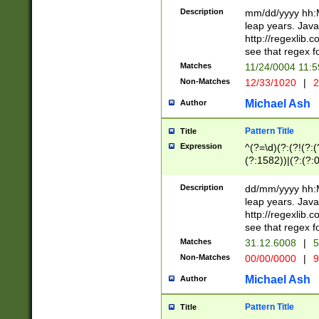
29 )(?<!\k'sep'(
(?!000[04]|(?:(?
Description
mm/dd/yyyy hh:M
))29)(?(?=\x20\d
(?:\d\d)(?:[0246
leap years. Java
a digit check fo
(?:00(?:42|3[036
http://regexlib
9]|1[012])(?# ho
(?:(?:\d\D)|(?:[01
see that regex f
seconds )(?i:\x
[12]\d|3[01])\2(
hour format )([01
Matches
11/24/0004 11:
(?:\d{4}(?!\x20B
#required minut
Non-Matches
12/33/1020
|
2
((?:(?:0?[1-9]|1[
[01]\d|2[0-3])(?:
Michael Ash
Author
Pattern Title
Title
Expression
^(?=\d)(?:(?!(?:(?
(?:1582))|(?:(?:0?
(31(?!(?:\.|-|\/)(
(?:\.|-|\/)0?2(?:\
Description
dd/mm/yyyy hh:M
[2468][^048]|[35
leap years. Java
[13579][26])(?!\
http://regexlib
(?:00(?:42|3[036
see that regex f
8]|1\d|0?[1-9])([
Matches
31.12.6008
|
5
[0-3]?\d)\x20BC)
Non-Matches
00/00/0000
|
9
(?:\x20BC)?)(?:$
[0-5]\d){0,2}(?:\
Michael Ash
Author
{1,2})?$
Pattern Title
Title