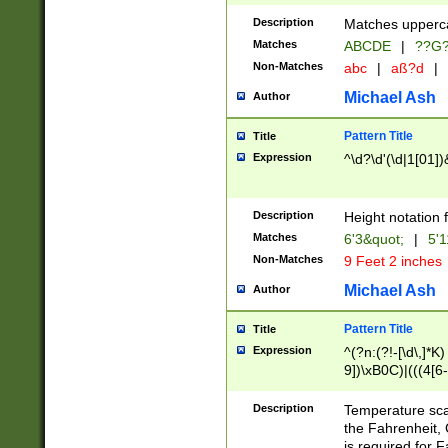
400 are not leap 
Description
Matches upperca
[048]|[13579][26
Matches
ABCDE
|
??G
(?:00(?:42|3[036
2[0-8]|1\d|0?[1-
Non-Matches
abc
|
aß?d
|
(?<month> (0?[1
Michael Ash
Author
maximum number 
been checked for
Pattern Title
Title
the number of da
\k<sep> # Match
Expression
^\d?\d'(\d|1[01]
(?<year>(?=(?:00
(?:\x20\d))))\d{4
zeros if needed )
Description
Height notation f
followed by a di
Matches
6'3&quot;
|
5'1
format (0?[1-9]|1
Non-Matches
9 Feet 2 inches
minutes and sec
# 24 hour format 
Michael Ash
Author
#required minut
Pattern Title
Title
Expression
^(?n:(?!-[\d\,]*K)
9])\xB0C)|(((4[6-
(\xB0[CF]|K) )$
Description
Temperature sc
the Fahrenheit, 
is required for 