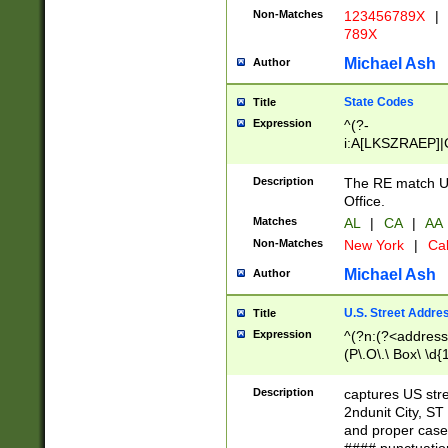
Non-Matches
123456789X
|
789X
Michael Ash
Author
State Codes
Title
Expression
^(?-
i:A[LKSZRAEP]|
]|LA|M[ADEHIN
CD]|T[NX]|UT|V[
Description
The RE match U.
Office.
Matches
AL
|
CA
|
AA
Non-Matches
New York
|
Cal
Michael Ash
Author
U.S. Street Addre
Title
Expression
^(?n:(?<address1
(P\.O\.\ Box\ \d
LDG|DEPT|FL|H
LR|UNIT)\x20\w{
Description
captures US str
(BSMT|FRNT|LB
2ndunit City, S
s{1,2})?)(?<city>
and proper case
\x20(?