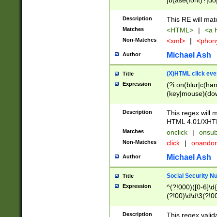
|b(ase(font)?|do
|c(aption|enter|it
(o(de|l(group)?)))
Description
This RE will mat
me(set)?)|h([1-6
Matches
<HTML>
|
<a h
|kbd|l(abel|egen
Non-Matches
<xml>
|
<phon
bject|l|pt(group|
|q|s(amp|cript|el
Michael Ash
Author
ody|d|extarea|foot
(X)HTML click eve
Title
Expression
(?i:on(blur|c(han
(key|mouse)(dow
load|mouse(move|
Description
This regex will m
HTML 4.01/XHT
Matches
onclick
|
onsub
Non-Matches
click
|
onando
Michael Ash
Author
Social Security N
Title
Expression
^(?!000)([0-6]\d{
(?!00)\d\d\3(?!0
Description
This regex valid