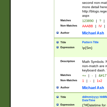
second non-match
more detail here
http://blogs.re
aspx
Matches
123890
|
?
|
Non-Matches
AAABB
|
IV
|
Michael Ash
Author
Pattern Title
Title
Expression
\p{Sm}
Description
Math Symbols. 
non-match are n
keyboard dash. 
Matches
+=
|
-
|
&#177
Non-Matches
1
|
-
|
1x2
Michael Ash
Author
dd/mm/yyyy hhMMs
Title
DateTime
Expression
(?#Datetime for