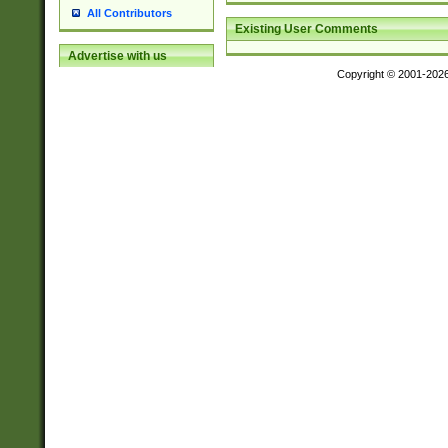
All Contributors
Existing User Comments
Advertise with us
Copyright © 2001-202