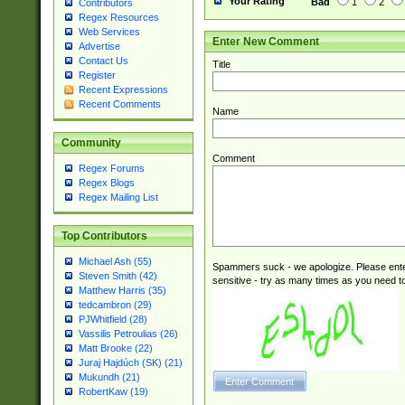
Your Rating
Bad
1
2
Contributors
Regex Resources
Web Services
Enter New Comment
Advertise
Contact Us
Title
Register
Recent Expressions
Recent Comments
Name
Community
Comment
Regex Forums
Regex Blogs
Regex Mailing List
Top Contributors
Michael Ash (55)
Spammers suck - we apologize. Please ente
Steven Smith (42)
sensitive - try as many times as you need to 
Matthew Harris (35)
tedcambron (29)
PJWhitfield (28)
Vassilis Petroulias (26)
Matt Brooke (22)
Juraj Hajdúch (SK) (21)
Mukundh (21)
RobertKaw (19)