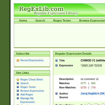
Home
Search
Regex Tester
Browse Expressio
Subscribe
Regular Expression Details
Recent Expressions
CHMOD #1 (with/wi
Title
Expression
^([0]{0,1}[0-7]{3})$
Site Links
Description
no comment :o)
Regex Cheat Sheet
Matches
0777
|
655
Search
Regex Tester
Non-Matches
0779
|
779
Browse Expressions
Juraj Hajdúch (SK
Author
Add Regex
Source
Manage My
Expressions