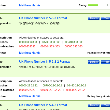
Matthew Harris
thor
Rating:
UK Phone Number in 5-3-3 Format
tle
Details
Test
pression
^[\d]{5}[-\s]{1}[\d]{3}[-\s]{1}[\d]{3}$
scription
Allows dashes or spaces to separate.
tches
08000 333 333
|
08700-333-333
|
08440 333-333
n-Matches
08000333333
|
08000=333=333
|
08000 333 333
Matthew Harris
thor
Rating:
Not yet rat
UK Phone Number in 5-2-2-2 Format
tle
Details
Test
pression
^[\d]{5}[-\s]{1}[\d]{2}[-\s]{1}[\d]{2}[-\s]{1}[\d]{2}$
scription
Allows dashes or spaces to separate.
tches
08000 22 22 22
|
08700-22-22-22
|
08440 22-22-22
n-Matches
08000222222
|
08000=22=22=22
|
08000 22 22 22
Matthew Harris
thor
Rating:
Not yet rat
UK Phone Number in 5-4-2 Format
tle
Details
Test