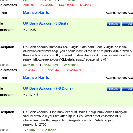
n-Matches
204036
|
2564584
|
444-58-54
|
45/45/85
Matthew Harris
thor
Rating:
Not yet rat
UK Bank Account (8 Digits)
tle
Details
Test
pression
^(\d){8}$
scription
UK Bank account numbers are 8 digits. One bank uses 7 digits so in the
validation error message you should instruct the user to prefix with a zero of
their code is too short. If you want to allow the 7 digit codes as well use this
regex: http://regexlib.com/REDetails.aspx?regexp_id=2707
tches
08464524
|
45832484
|
24899544
n-Matches
1234567
|
1 5 2226 44
|
123456789
Matthew Harris
thor
Rating:
Not yet rat
UK Bank Account (7-8 Digits)
tle
Details
Test
pression
^(\d){7,8}$
scription
UK Bank Account. One bank account issues 7 digit bank codes and you
should prefix a 0 yourself after input. If you want strict validation of 8
characters use this regex: http://regexlib.com/REDetails.aspx?
regexp_id=2706
tches
1234567
|
12345678