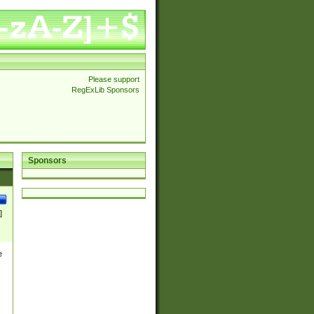
Please support
RegExLib Sponsors
Sponsors
]
e