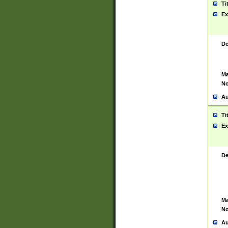
Ti
Ex
De
Ma
No
Au
Ti
Ex
De
Ma
No
Au