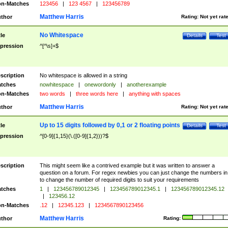
n-Matches
123456
|
123 4567
|
123456789
Matthew Harris
thor
Rating:
Not yet rat
No Whitespace
tle
Details
Test
pression
^[^\s]+$
scription
No whitespace is allowed in a string
tches
nowhitespace
|
onewordonly
|
anotherexample
n-Matches
two words
|
three words here
|
anything with spaces
Matthew Harris
thor
Rating:
Not yet rat
Up to 15 digits followed by 0,1 or 2 floating points
tle
Details
Test
pression
^[0-9]{1,15}(\.([0-9]{1,2}))?$
scription
This might seem like a contrived example but it was written to answer a
question on a forum. For regex newbies you can just change the numbers in 
to change the number of required digits to suit your requirements
tches
1
|
123456789012345
|
123456789012345.1
|
123456789012345.12
|
123456.12
n-Matches
.12
|
12345.123
|
1234567890123456
Matthew Harris
thor
Rating: