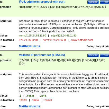
IPv4, udp/norm protocol with port
tle
Details
Test
pression
^(udp|norm)://(?:(?:25[0-5]|2[0-4]\d|[01]\d\d|\d?\d)(?(?=\.?\d)\.)){4}:\d{1,6}$
scription
Based on ip regex listed in source. Expanded to require udp:// or norm://
protocol at the start and :12345 port number at the end (1-5 digits). Written t
answer a forum question. Current limitations - only allows lowercase protoco
names and doesn't block ports that start with 0.
tches
norm://125.24.65.11:80
|
udp://125.24.65.11:80
n-Matches
125.24.65.11:80
|
norm://125.24.65.11
|
www.NotAnIp.com
Matthew Harris
thor
Rating:
Not yet rat
Validate IP port number (1-65535)
tle
Details
Test
pression
:(6553[0-5]|655[0-2][0-9]\d|65[0-4](\d){2}|6[0-4](\d){3}|[1-5](\d){4}|[1-9](\d)
{0,3})
scription
This was based on the regex in the source but it was buggy so I fixed it and
then optimized it. It matches port numbers in the form of :1 to :65535 This is
designed to be plugged onto the end of your favourite url regex because wh
I was looking for a IPv4 regex I noticed that a lot of them either didn't match 
port or matched it badly (allowing the port number to start with a 0 or be high
than 65535) This regex solves those two problems.
tches
:1
|
:65535
|
:2546
n-Matches
:99999
|
:0684
|
:2ab23
Matthew Harris
thor
Rating:
Not yet rat