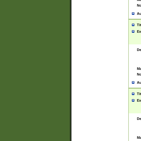
No
Au
Ti
Ex
De
Ma
No
Au
Ti
Ex
De
Ma