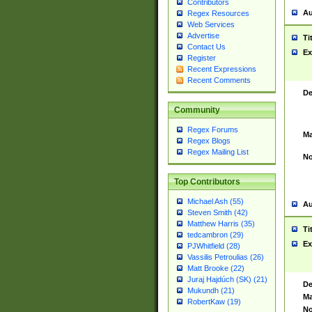
Contributors
Au
Regex Resources
Web Services
Advertise
Ti
Contact Us
Ex
Register
Recent Expressions
Recent Comments
De
Community
Regex Forums
Ma
Regex Blogs
Regex Mailing List
No
Top Contributors
Michael Ash (55)
Au
Steven Smith (42)
Matthew Harris (35)
Ti
tedcambron (29)
Ex
PJWhitfield (28)
Vassilis Petroulias (26)
Matt Brooke (22)
Juraj Hajdúch (SK) (21)
De
Mukundh (21)
Ma
RobertKaw (19)
No