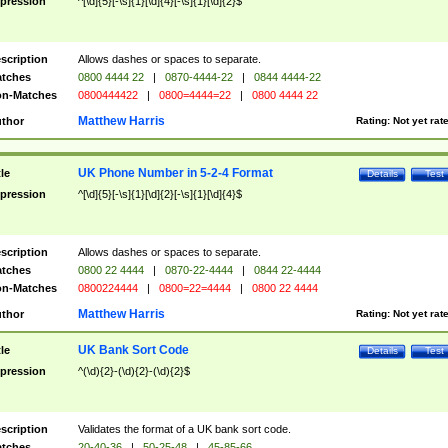
pression
^[\d]{5}[-\s]{1}[\d]{4}[-\s]{1}[\d]{2}$
scription
Allows dashes or spaces to separate.
tches
0800 4444 22
|
0870-4444-22
|
0844 4444-22
n-Matches
0800444422
|
0800=4444=22
|
0800 4444 22
Matthew Harris
thor
Rating:
Not yet rat
UK Phone Number in 5-2-4 Format
tle
Details
Test
pression
^[\d]{5}[-\s]{1}[\d]{2}[-\s]{1}[\d]{4}$
scription
Allows dashes or spaces to separate.
tches
0800 22 4444
|
0870-22-4444
|
0844 22-4444
n-Matches
0800224444
|
0800=22=4444
|
0800 22 4444
Matthew Harris
thor
Rating:
Not yet rat
UK Bank Sort Code
tle
Details
Test
pression
^(\d){2}-(\d){2}-(\d){2}$
scription
Validates the format of a UK bank sort code.
tches
20-40-36
|
50-25-48
|
45-85-66