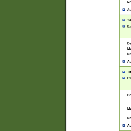
No
Au
Ti
Ex
De
Ma
No
Au
Ti
Ex
De
Ma
No
Au