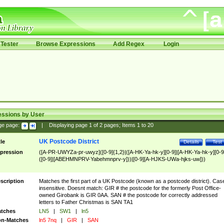
Tester
Browse Expressions
Add Regex
Login
essions by User
ge page:
|
Displaying page
1
of
2
pages; Items
1
to
20
UK Postcode District
tle
Details
Test
pression
([A-PR-UWYZa-pr-uwyz]([0-9]{1,2}|([A-HK-Ya-hk-y][0-9]|[A-HK-Ya-hk-y][0-9
([0-9]|[ABEHMNPRV-Yabehmnprv-y]))|[0-9][A-HJKS-UWa-hjks-uw]))
scription
Matches the first part of a UK Postcode (known as a postcode district). Cas
insensitive. Doesnt match: GIR # the postcode for the formerly Post Office-
owned Girobank is GIR 0AA. SAN # the postcode for correctly addressed
letters to Father Christmas is SAN TA1
tches
LN5
|
SW1
|
ln5
n-Matches
ln5 7nq
|
GIR
|
SAN