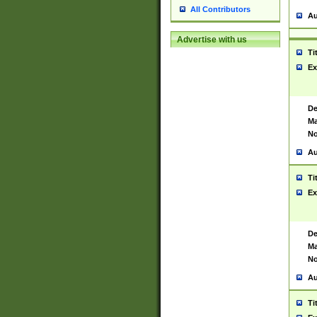
All Contributors
Au
Advertise with us
Ti
Ex
De
Ma
No
Au
Ti
Ex
De
Ma
No
Au
Ti