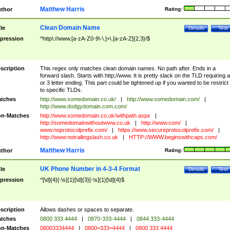
Matthew Harris
thor
Rating:
Clean Domain Name
tle
Details
Test
pression
^http\://www.[a-zA-Z0-9\-\.]+\.[a-zA-Z]{2,3}/$
scription
This regex only matches clean domain names. No path after. Ends in a
forward slash. Starts with http://www. It is pretty slack on the TLD requiring a
or 3 letter ending. This part could be tightened up if you wanted to be restrict i
to specific TLDs.
tches
http://www.somedomain.co.uk/
|
http://www.somedomain.com/
|
http://www.dodgydomain.com.com/
n-Matches
http://www.somedomain.co.uk/withpath.aspx
|
http://somedomainwithoutwww.co.uk
|
http://www.com/
|
www.noprotocolprefix.com/
|
https://www.secureprotocolprefix.com/
|
http://www.notrailingslash.co.uk
|
HTTP://WWW.beginswithcaps.com/
Matthew Harris
thor
Rating:
UK Phone Number in 4-3-4 Format
tle
Details
Test
pression
^[\d]{4}[-\s]{1}[\d]{3}[-\s]{1}[\d]{4}$
scription
Allows dashes or spaces to separate.
tches
0800 333 4444
|
0870-333-4444
|
0844 333-4444
n-Matches
08003334444
|
0800=333=4444
|
0800 333 4444