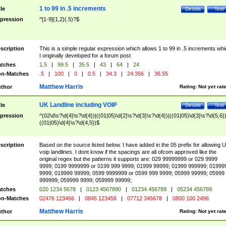
1 to 99 in .5 increments
tle
Details
Test
pression
^[1-9]{1,2}(.5)?$
scription
This is a simple regular expression which allows 1 to 99 in .5 increments whi
I originally developed for a forum post
tches
1.5
|
99.5
|
35.5
|
43
|
64
|
24
n-Matches
.5
|
100
|
0
|
0.5
|
34.3
|
24.356
|
36.55
Matthew Harris
thor
Rating:
Not yet rat
UK Landline including VOIP
tle
Details
Test
pression
^(02\d\s?\d{4}\s?\d{4})|((01|05)\d{2}\s?\d{3}\s?\d{4})|((01|05)\d{3}\s?\d{5,6})
((01|05)\d{4}\s?\d{4,5})$
scription
Based on the source listed below. I have added in the 05 prefix for allowing 
voip landlines. I dont know if the spacings are all ofcom approved like the
original regex but the patterns it supports are: 029 99999999 or 029 9999
9999; 0199 9999999 or 0199 999 9999; 01999 99999; 01999 999999; 01999
9999; 019999 99999; 0599 9999999 or 0599 999 9999; 05999 99999; 05999
999999; 059999 9999; 059999 99999;
tches
020 1234 5678
|
0123 4567890
|
01234 456789
|
05234 456789
n-Matches
02476 123456
|
0845 123456
|
07712 345678
|
0800 100 2496
Matthew Harris
thor
Rating:
Not yet rat