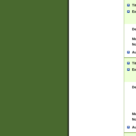
Ti
Ex
De
Ma
No
Au
Ti
Ex
De
Ma
No
Au