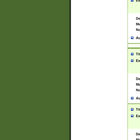
Ex
De
Ma
No
Au
Ti
Ex
De
Ma
No
Au
Ti
Ex
De
Ma