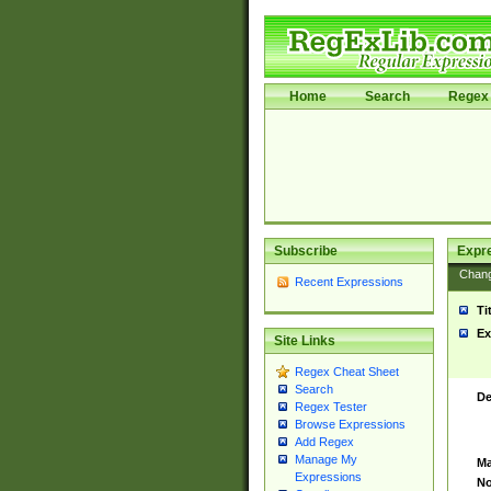
Home
Search
Regex 
Subscribe
Expr
Chan
Recent Expressions
Ti
Ex
Site Links
Regex Cheat Sheet
Search
De
Regex Tester
Browse Expressions
Add Regex
Manage My
Ma
Expressions
No