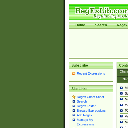
Home
Search
Regex 
Subscribe
Contr
Chan
Recent Expressions
Na
Mi
Site Links
St
Regex Cheat Sheet
Ma
Search
t
Regex Tester
PJ
Browse Expressions
Add Regex
Va
Manage My
Ma
Expressions
Ju