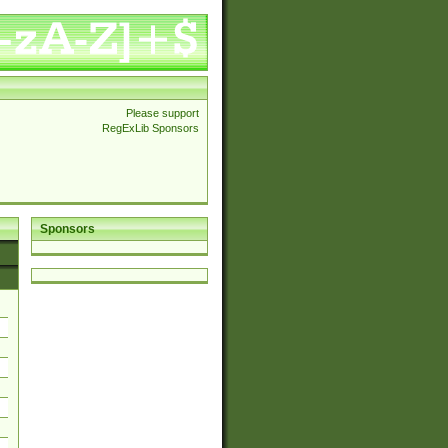
Please support
RegExLib Sponsors
Sponsors