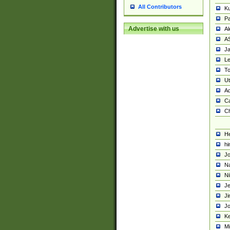
All Contributors
K
Pa
Advertise with us
Al
A
Ja
Le
To
U
Ad
Ca
Ch
He
hi
Jo
Na
Ni
Je
Ji
Jo
Ke
M