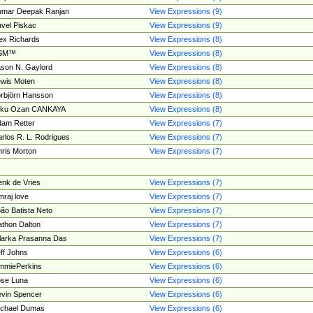
umar Deepak Ranjan
View Expressions (9)
vel Piskac
View Expressions (9)
ex Richards
View Expressions (8)
SM™
View Expressions (8)
son N. Gaylord
View Expressions (8)
wis Moten
View Expressions (8)
rbjörn Hansson
View Expressions (8)
tku Ozan CANKAYA
View Expressions (8)
am Retter
View Expressions (7)
rlos R. L. Rodrigues
View Expressions (7)
ris Morton
View Expressions (7)
nk de Vries
View Expressions (7)
mraj love
View Expressions (7)
ão Batista Neto
View Expressions (7)
thon Dalton
View Expressions (7)
larka Prasanna Das
View Expressions (7)
ff Johns
View Expressions (6)
mmiePerkins
View Expressions (6)
se Luna
View Expressions (6)
vin Spencer
View Expressions (6)
ichael Dumas
View Expressions (6)