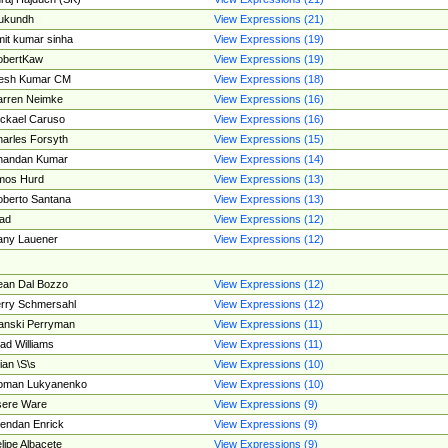
ukundh
View Expressions (21)
it kumar sinha
View Expressions (19)
obertKaw
View Expressions (19)
jesh Kumar CM
View Expressions (18)
rren Neimke
View Expressions (16)
ckael Caruso
View Expressions (16)
arles Forsyth
View Expressions (15)
handan Kumar
View Expressions (14)
mos Hurd
View Expressions (13)
berto Santana
View Expressions (13)
ad
View Expressions (12)
ny Lauener
View Expressions (12)
an Dal Bozzo
View Expressions (12)
rry Schmersahl
View Expressions (12)
anski Perryman
View Expressions (11)
ad Williams
View Expressions (11)
ian \S\s
View Expressions (10)
oman Lukyanenko
View Expressions (10)
sere Ware
View Expressions (9)
endan Enrick
View Expressions (9)
lipe Albacete
View Expressions (9)