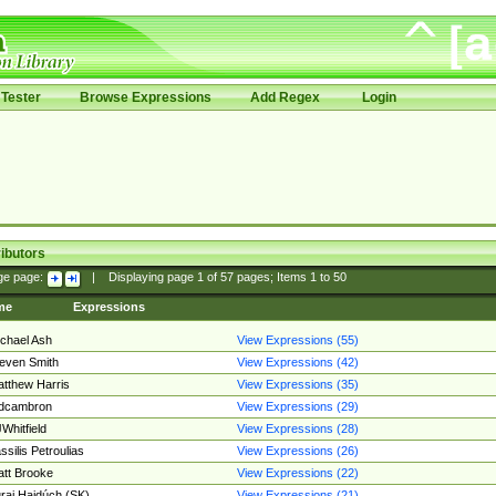
Tester
Browse Expressions
Add Regex
Login
ibutors
ge page:
|
Displaying page
1
of
57
pages; Items
1
to
50
me
Expressions
chael Ash
View Expressions (55)
even Smith
View Expressions (42)
tthew Harris
View Expressions (35)
edcambron
View Expressions (29)
Whitfield
View Expressions (28)
ssilis Petroulias
View Expressions (26)
tt Brooke
View Expressions (22)
raj Hajdúch (SK)
View Expressions (21)