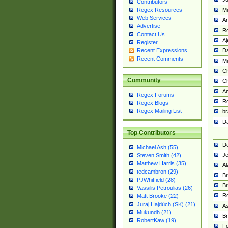
Contributors
M
Regex Resources
Web Services
Am
Advertise
R
Contact Us
A
Register
Da
Recent Expressions
Recent Comments
Mi
Ch
Community
C
A
Regex Forums
Ro
Regex Blogs
Regex Mailing List
br
Da
Top Contributors
De
Michael Ash (55)
Je
Steven Smith (42)
Matthew Harris (35)
Al
tedcambron (29)
Br
PJWhitfield (28)
Br
Vassilis Petroulias (26)
R
Matt Brooke (22)
Juraj Hajdúch (SK) (21)
A
Mukundh (21)
Br
RobertKaw (19)
Fe