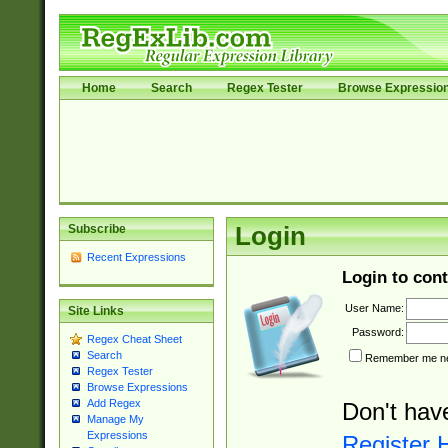
Home
Search
Regex Tester
Browse Expressio
Subscribe
Login
Recent Expressions
Login to cont
User Name:
Site Links
Password:
Regex Cheat Sheet
Search
Remember me nex
Regex Tester
Browse Expressions
Add Regex
Don't hav
Manage My
Expressions
Register 