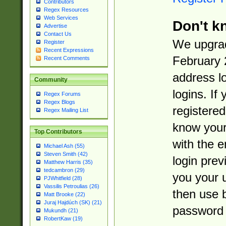
Contributors
Regex Resources
Web Services
Don't k
Advertise
Contact Us
We upgrad
Register
Recent Expressions
February 
Recent Comments
address l
Community
logins. If
Regex Forums
Regex Blogs
registered
Regex Mailing List
know you
Top Contributors
with the 
Michael Ash (55)
Steven Smith (42)
login prev
Matthew Harris (35)
tedcambron (29)
you your 
PJWhitfield (28)
Vassilis Petroulias (26)
then use 
Matt Brooke (22)
Juraj Hajdúch (SK) (21)
password 
Mukundh (21)
RobertKaw (19)