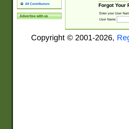
All Contributors
Forgot Your
Enter your User Nam
Advertise with us
User Name:
Copyright © 2001-2026,
Re