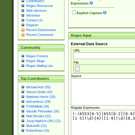
Contributors
Expression
Regex Resources
Web Services
Explicit Capture
Advertise
Contact Us
Register
Recent Expressions
Recent Comments
Regex Input
External Data Source
Community
URL
Regex Forums
Regex Blogs
File
Regex Mailing List
Source
Top Contributors
Michael Ash (55)
Steven Smith (42)
Matthew Harris (35)
tedcambron (29)
PJWhitfield (28)
Regular Expression
Vassilis Petroulias (26)
Matt Brooke (22)
Juraj Hajdúch (SK) (21)
Mukundh (21)
RobertKaw (19)