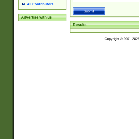
All Contributors
Advertise with us
Results
Copyright © 2001-202