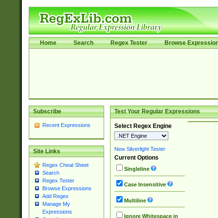
Home
Search
Regex Tester
Browse Expressio
Subscribe
Test Your Regular Expressions
Recent Expressions
Select Regex Engine
New Silverlight Tester
Site Links
Current Options
Regex Cheat Sheet
Singleline
Search
Regex Tester
Case Insensitive
Browse Expressions
Add Regex
Multiline
Manage My
Expressions
Ignore Whitespace in