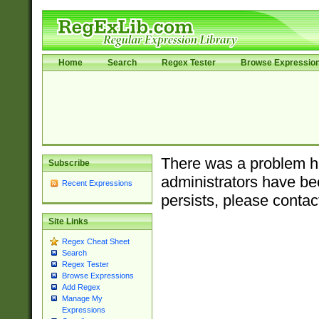
Home
Search
Regex Tester
Browse Expressio
There was a problem ha
Subscribe
administrators have bee
Recent Expressions
persists, please contac
Site Links
Regex Cheat Sheet
Search
Regex Tester
Browse Expressions
Add Regex
Manage My
Expressions