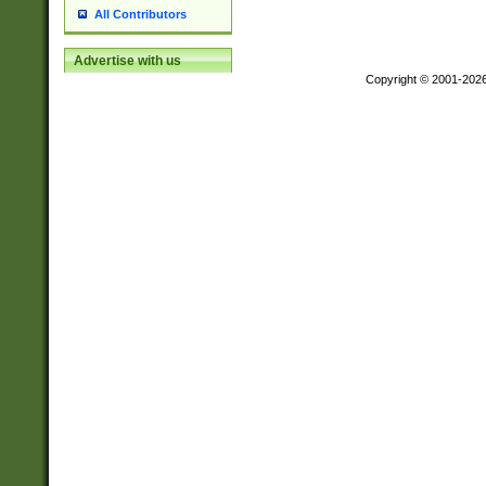
All Contributors
Advertise with us
Copyright © 2001-202