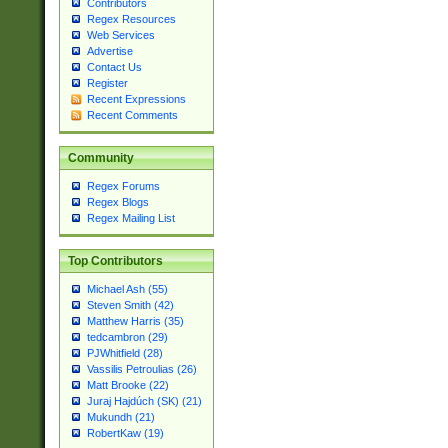
Contributors
Regex Resources
Web Services
Advertise
Contact Us
Register
Recent Expressions
Recent Comments
Community
Regex Forums
Regex Blogs
Regex Mailing List
Top Contributors
Michael Ash (55)
Steven Smith (42)
Matthew Harris (35)
tedcambron (29)
PJWhitfield (28)
Vassilis Petroulias (26)
Matt Brooke (22)
Juraj Hajdúch (SK) (21)
Mukundh (21)
RobertKaw (19)