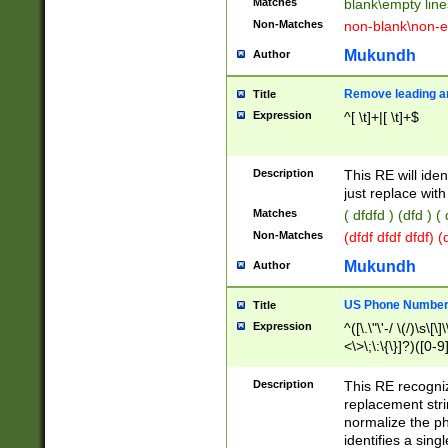
Matches
blank\empty line
Non-Matches
non-blank\non-e
Mukundh
Author
Remove leading an
Title
Expression
^[ \t]+|[ \t]+$
Description
This RE will iden
just replace with
Matches
( dfdfd ) (dfd ) (
Non-Matches
(dfdf dfdf dfdf) 
Mukundh
Author
US Phone Number 
Title
Expression
^([\.\"\'-/ \(/)\s\[\]
<\>\;\:\{\}]?)([0-9]
Description
This RE recogn
replacement str
normalize the ph
identifies a sing