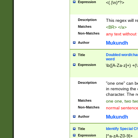
Expression
<(.|\n)*?>
u00D4\u00D5\u
00DD\u00DE\u0
0E5\u00E6\u00
Description
This regex will 
ED\u00EE\u00E
5\u00F6\u00F8
Matches
<BR> </a>
u00FF\u0100\u0
Non-Matches
any text without
07\u0108\u0109
u0110\u0111\u0
Mukundh
Author
8\u0119\u011A\
0121\u0122\u01
Doubled word/char
Title
9\u012A\u012B\
word
0132\u0133\u01
Expression
\b([A-Za-z]+) +(\
A\u013B\u013C\
0143\u0144\u01
B\u014C\u014D\
Description
"one one" can be
0154\u0155\u01
in removing the 
C\u015D\u015E\
character. The r
0165\u0166\u01
Matches
one one, two two
D\u016E\u016F\
Non-Matches
normal sentenc
0176\u0177\u0
7E\u017F\u0180
Mukundh
Author
u0187\u0188\u
18F\u0190\u019
Identify Special C
Title
\u0198\u0199\u
Expression
[^a-zA-Z0-9]+
1A0\u01A1\u01