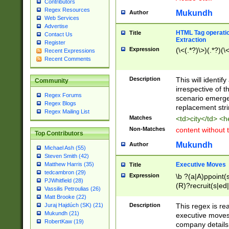
Contributors
Regex Resources
Mukundh
Author
Web Services
Advertise
HTML Tag operation
Title
Contact Us
Extraction
Register
Expression
(\<(.*?)\>)(.*?)(\<
Recent Expressions
Recent Comments
Description
This will identif
Community
irrespective of th
Regex Forums
scenario emerge
Regex Blogs
replacement str
Regex Mailing List
Matches
<td>city</td> <
Non-Matches
content without 
Top Contributors
Mukundh
Author
Michael Ash (55)
Steven Smith (42)
Executive Moves
Matthew Harris (35)
Title
tedcambron (29)
Expression
\b ?(a|A)ppoint(s
PJWhitfield (28)
(R)?recruit(s|ed|
Vassilis Petroulias (26)
(R)?replace(s|d|
Matt Brooke (22)
(P|p)romot(ed|es
Description
This regex is real
Juraj Hajdúch (SK) (21)
names(d)?| (his|h
Mukundh (21)
executive moves
(M|m)anagement
RobertKaw (19)
company details 