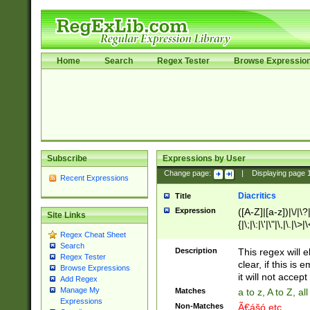
Home
Search
Regex Tester
Browse Expressio
Subscribe
Expressions by User
Change page:
|
Displaying page
Recent Expressions
Diacritics
Title
Expression
([A-Z]|[a-z])|\/|\?|
Site Links
{|\;|\:|\'|\"|\,|\.|\>
Regex Cheat Sheet
Search
Description
This regex will e
Regex Tester
clear, if this is
Browse Expressions
it will not accept 
Add Regex
Manage My
Matches
a to z, A to Z, a
Expressions
Non-Matches
Ã€ášó etc..