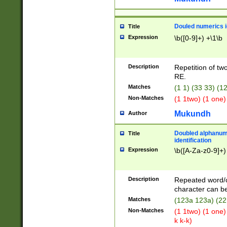
Douled numerics id
Title
Expression
\b([0-9]+) +\1\b
Description
Repetition of two
RE.
Matches
(1 1) (33 33) 
Non-Matches
(1 1two) (1 one)
Mukundh
Author
Doubled alphanum
Title
identification
Expression
\b([A-Za-z0-9]+)
Description
Repeated word/
character can be
Matches
(123a 123a) (22
Non-Matches
(1 1two) (1 one)
k k-k)