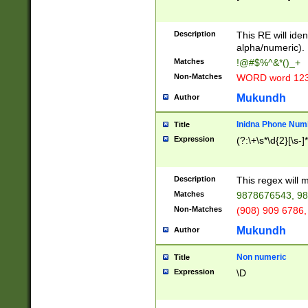
8\u01A9\u01AA
u01B1\u01B2\u
Description
1B9\u01BA\u01
This RE will iden
C1\u01C2\u01C
alpha/numeric).
A\u01CB\u01CC
Matches
!@#$%^&*()_+
3\u01D4\u01D5
Non-Matches
WORD word 12
\u01DC\u01DD\
u01E4\u01E5\u
Mukundh
Author
1EC\u01ED\u01
F4\u01F5\u01F
Inidna Phone Num
Title
0\u0201\u0202\
Expression
(?:\+\s*\d{2}[\s-]
209\u020A\u02
1\u0212\u0213\
0252\u0259\u0
Description
This regex will
60\u0263\u0264
Matches
9878676543, 98
u026C\u026D\u
276\u0277\u02
Non-Matches
(908) 909 6786,
E\u027F\u0281\
Mukundh
Author
0288\u0289\u0
90\u0291\u0292
0299\u029A\u0
Non numeric
Title
A2\u02A3\u02A
Expression
\D
\u0342\u0343\u
38C\u038E\u038
F\u03A0\u03A3