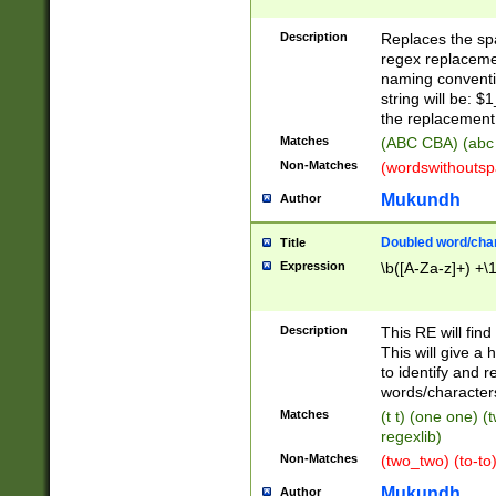
Description
Replaces the spa
regex replacemen
naming conventi
string will be: $
the replacement 
Matches
(ABC CBA) (abc
Non-Matches
(wordswithouts
Mukundh
Author
Doubled word/chara
Title
Expression
\b([A-Za-z]+) +\
Description
This RE will fin
This will give a
to identify and 
words/character
Matches
(t t) (one one) (
regexlib)
Non-Matches
(two_two) (to-to)
Mukundh
Author