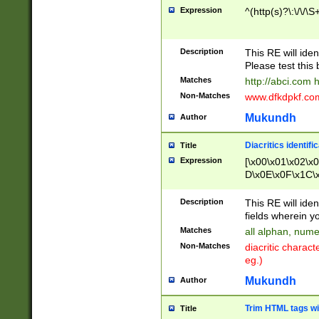
Expression
^(http(s)?\:\/\/\S
Description
This RE will iden
Please test this 
Matches
http://abci.com 
Non-Matches
www.dfkdpkf.com 
Mukundh
Author
Diacritics identifi
Title
Expression
[\x00\x01\x02\x
D\x0E\x0F\x1C\
x9E\x9F\xA7\xA
C8\xC9\xCA\xCB
Description
This RE will ident
xD5\xD6\xD8\xD
fields wherein y
\xE3\xE4\xE5\x
Matches
all alphan, nume
xF0\xF1\xF2\xF
Non-Matches
diacritic chara
FE\xFF\u0060\u
eg.)
00A8\u00A9\u0
0B1\u00B2\u00
Mukundh
Author
B\u00BC\u00BD
\u00C4\u00C5\
Trim HTML tags wi
Title
u00CC\u00CD\u