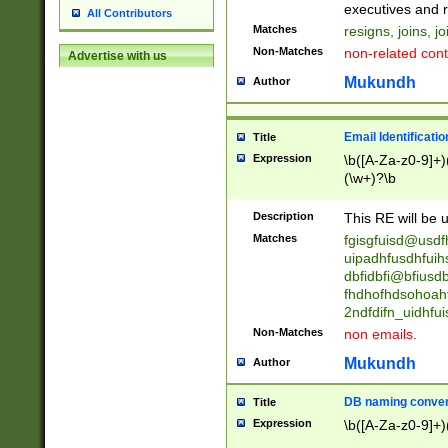
reassumes posit
executives and r
All Contributors
promoted to| ha
Matches
resigns, joins, j
will succeed| h
Non-Matches
non-related cont
Advertise with us
promoted to| has
reassumes posit
Mukundh
Author
additional (role|
transferred| has 
stepp(ed|ing) d
Email Identificati
Title
retired| (has|he
Expression
\b([A-Za-z0-9]+)
(T|t)erminat(ed|s|
(\w+)?\b
stopped working| 
notified| will lea
Description
This RE will be u
been|has)? elect
Matches
fgisgfuisd@usd
uipadhfusdhfuih
dbfidbfi@bfiusd
fhdhofhdsohoahf
2ndfdifn_uidhfu
Non-Matches
non emails.
Mukundh
Author
DB naming conven
Title
Expression
\b([A-Za-z0-9]+)