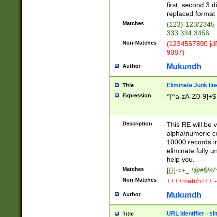
first, second 3 d
replaced format 
Matches
(123)-123/2345
333.334,3456
Non-Matches
(1234567890 jdf
9087)
Mukundh
Author
Eliminate Junk lin
Title
Expression
^[^a-zA-Z0-9]+$
Description
This RE will be v
alpha\numeric co
10000 records in
eliminate fully u
help you.
Matches
[{}[-=+_ !@#$%^
Non-Matches
++++match+++ -
Mukundh
Author
URL identifier - s
Title