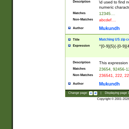
Description
\d used to find n
u03AD\u03AE\u
numeric charact
3B5\u03B6\u03
Matches
12345....
BE\u03BF\u03C
Non-Matches
abcdef....
6\u03C7\u03C8
E\u03D0\u03D1
Mukundh
Author
u03E2\u03E3\u
3F0\u03F1\u040
Matching US zip c
Title
C\u040E\u040F\
Expression
^[0-9]{5}(-[0-9]{
041B\u041C\u0
29\u042A\u042B
u0433\u0434\u0
3B\u043F\u0444
Description
This expression 
u044E\u044F\u0
Matches
23654, 92456-1
5A\u045B\u045C
Non-Matches
236541, 222, 22
u0464\u0465\u0
6C\u046D\u046E
Mukundh
Author
u0477\u0478\u
Change page:
|
Displaying page
Copyright © 2001-202