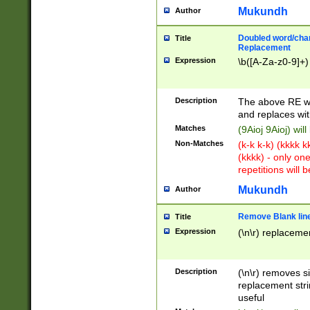
Mukundh
Author
Doubled word/chara
Title
Replacement
Expression
\b([A-Za-z0-9]+)
Description
The above RE wi
and replaces wit
Matches
(9Aioj 9Aioj) wil
Non-Matches
(k-k k-k) (kkkk 
(kkkk) - only on
repetitions will b
Mukundh
Author
Remove Blank lines
Title
Expression
(\n\r) replacemen
Description
(\n\r) removes s
replacement stri
useful