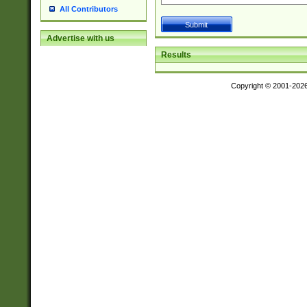
All Contributors
Advertise with us
Results
Copyright © 2001-202