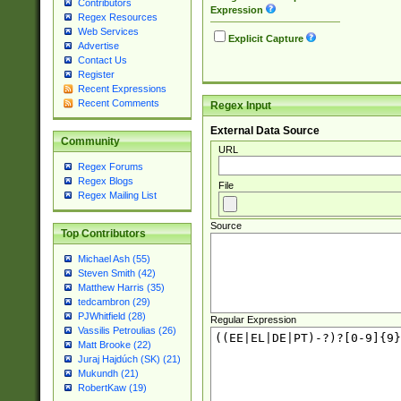
Contributors
Expression
Regex Resources
Web Services
Explicit Capture
Advertise
Contact Us
Register
Recent Expressions
Recent Comments
Regex Input
External Data Source
Community
URL
Regex Forums
Regex Blogs
File
Regex Mailing List
Source
Top Contributors
Michael Ash (55)
Steven Smith (42)
Matthew Harris (35)
tedcambron (29)
PJWhitfield (28)
Regular Expression
Vassilis Petroulias (26)
Matt Brooke (22)
Juraj Hajdúch (SK) (21)
Mukundh (21)
RobertKaw (19)