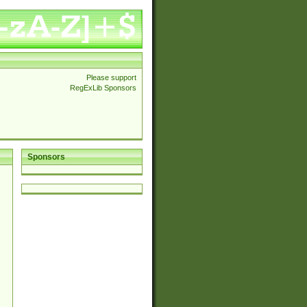
Please support
RegExLib Sponsors
Sponsors