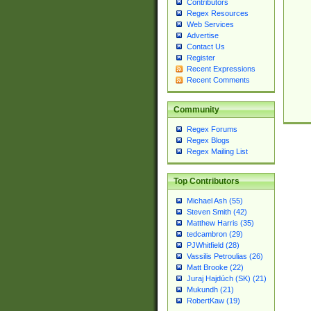
Contributors
Regex Resources
Web Services
Advertise
Contact Us
Register
Recent Expressions
Recent Comments
Community
Regex Forums
Regex Blogs
Regex Mailing List
Top Contributors
Michael Ash (55)
Steven Smith (42)
Matthew Harris (35)
tedcambron (29)
PJWhitfield (28)
Vassilis Petroulias (26)
Matt Brooke (22)
Juraj Hajdúch (SK) (21)
Mukundh (21)
RobertKaw (19)