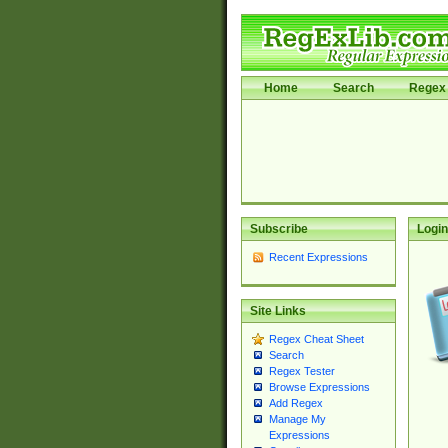
Home
Search
Regex 
Subscribe
Login
Recent Expressions
Site Links
Regex Cheat Sheet
Search
Regex Tester
Browse Expressions
Add Regex
Manage My
Expressions