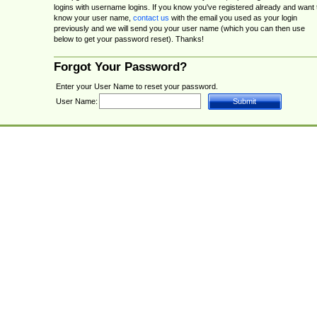
logins with username logins. If you know you've registered already and want 
know your user name,
contact us
with the email you used as your login
previously and we will send you your user name (which you can then use
below to get your password reset). Thanks!
Forgot Your Password?
Enter your User Name to reset your password.
User Name: