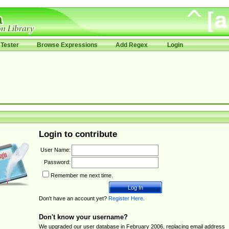
Tester
Browse Expressions
Add Regex
Login
Login to contribute
User Name:
Password:
Remember me next time.
Don't have an account yet?
Register Here
.
Don't know your username?
We upgraded our user database in February 2006, replacing email address