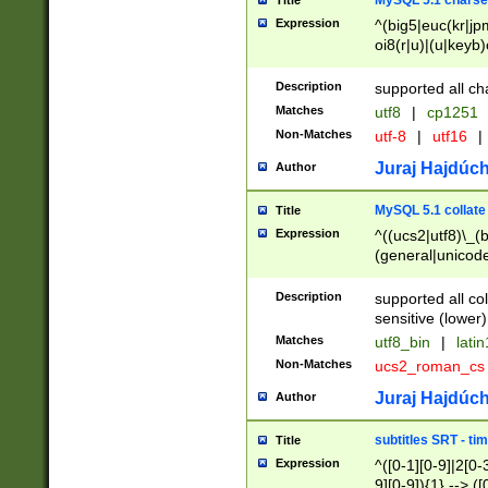
MySQL 5.1 charse
Title
Expression
^(big5|euc(kr|jp
oi8(r|u)|(u|keyb)
(dec|hp|utf|geos
|125(0|1|6|7))|la
Description
supported all ch
Matches
utf8
|
cp1251
Non-Matches
utf-8
|
utf16
|
Juraj Hajdúch
Author
MySQL 5.1 collate
Title
Expression
^((ucs2|utf8)\_(b
(general|unicode
(latv|pers)ian|(
(esto|lithua|roma
Description
supported all co
((mac(ce|roman)
sensitive (lower)
cii|keybcs2|gree
Matches
utf8_bin
|
lati
((dec8|swe7)\_(b
Non-Matches
ucs2_roman_c
((hp8|latin5)\_(b
((big5|gb(2312|k
Juraj Hajdúch
Author
(s|u)jis)\_(bin|j
(tis620\_(bin|thai
subtitles SRT - t
Title
(((dan|span|swed
Expression
^([0-1][0-9]|2[0-3
(cp1250\_(bin|cz
9][0-9]){1} --> ([