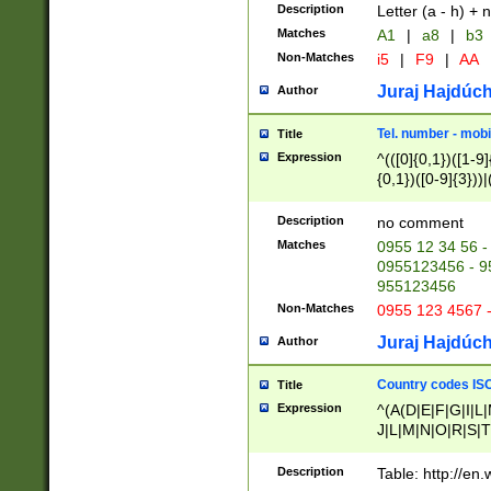
Description
Letter (a - h) + 
Matches
A1
|
a8
|
b3
Non-Matches
i5
|
F9
|
AA
Juraj Hajdúch
Author
Tel. number - mobi
Title
Expression
^(([0]{0,1})([1-9]{
{0,1})([0-9]{3}))|(
{2})))$
Description
no comment
Matches
0955 12 34 56 -
0955123456 - 95
955123456
Non-Matches
0955 123 4567 
Juraj Hajdúch
Author
Country codes ISO
Title
Expression
^(A(D|E|F|G|I|L
J|L|M|N|O|R|S|T
V|X|Y|Z)|D(E|J|
(A|B|D|E|F|G|H|
Description
Table: http://en
D|E|Q|L|M|N|O|R