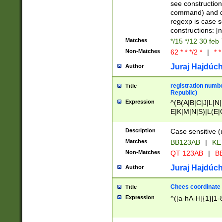
(jan|feb|mar|apr|
see construction
{1})|((\*\/){0,1}((
command) and da
(sun|mon|tue|wed
regexp is case 
constructions: 
Matches
*/15 */12 30 feb
Non-Matches
62 * * */2 *
|
* *
Juraj Hajdúch
Author
registration numbe
Title
Republic)
Expression
^(B(A|B|C|J|L|N|
E|K|M|N|S)|L(E|
|K|N|P|T|U|V)|R(
O|R|S|T|V)|V(K|T)
Description
Case sensitive (
{2})$
Matches
BB123AB
|
KE
Non-Matches
QT 123AB
|
BB
Juraj Hajdúch
Author
Chees coordinate
Title
Expression
^([a-hA-H]{1}[1-