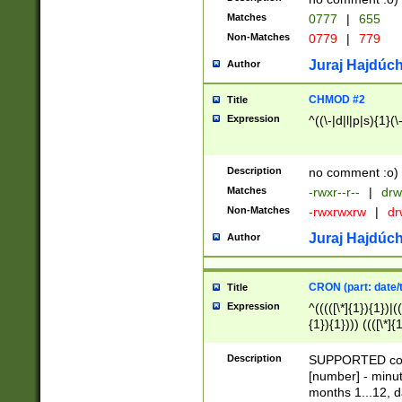
Matches
0777
|
655
Non-Matches
0779
|
779
Juraj Hajdúch
Author
CHMOD #2
Title
Expression
^((\-|d|l|p|s){1}(\
Description
no comment :o)
Matches
-rwxr--r--
|
drw
Non-Matches
-rwxrwxrw
|
dr
Juraj Hajdúch
Author
CRON (part: date/t
Title
Expression
^(((([\*]{1}){1})|(
{1}){1}))) ((([\*]{
9]{1}){1}){1}|([2]{
(([1-9]{1}){1}|(([
Description
SUPPORTED const
{1}){1}))) ((([\*]{
[number] - minut
([0-9]{1}){1}){1}|
months 1...12, da