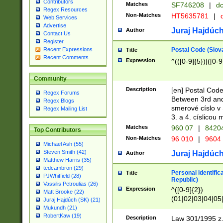
Contributors
Matches
SF746208
|
dc
Regex Resources
Non-Matches
HT5635781
|
d
Web Services
Advertise
Juraj Hajdúch
Author
Contact Us
Register
Postal Code (Slov
Recent Expressions
Title
Recent Comments
Expression
^(([0-9]{5})|([0-9
Community
Description
[en] Postal Code
Regex Forums
Between 3rd and
Regex Blogs
smerové císlo v 
Regex Mailing List
3. a 4. císlicou
Matches
960 07
|
8420
Top Contributors
Non-Matches
96 010
|
9604
Michael Ash (55)
Steven Smith (42)
Juraj Hajdúch
Author
Matthew Harris (35)
tedcambron (29)
Personal identific
Title
PJWhitfield (28)
Republic)
Vassilis Petroulias (26)
Expression
^([0-9]{2})
Matt Brooke (22)
(01|02|03|04|05
Juraj Hajdúch (SK) (21)
|58|59|60|61|62)(
Mukundh (21)
1]{1}))/([0-9]{3,4
RobertKaw (19)
Description
Law 301/1995 z.