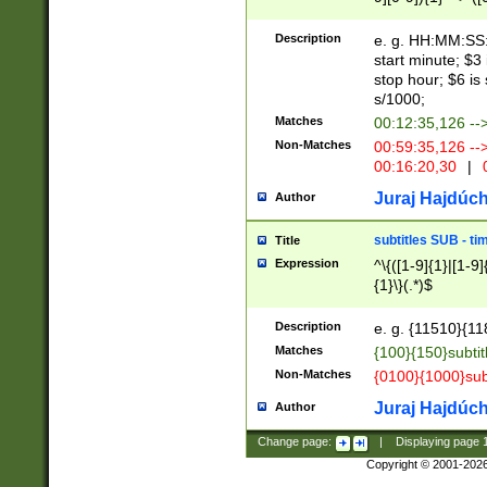
(latin2\_(bin|cz
{1},([0-9][0-9][0-
(cp1257\_(bin|(ge
Description
e. g. HH:MM:SS:t
(latin7\_(bin|gen
start minute; $3 
(general|bulgari
stop hour; $6 is
s/1000;
Matches
00:12:35,126 --
Non-Matches
00:59:35,126 --
00:16:20,30
|
0
Juraj Hajdúch
Author
subtitles SUB - t
Title
Expression
^\{([1-9]{1}|[1-9]
{1}\}(.*)$
Description
e. g. {11510}{118
Matches
{100}{150}subtit
Non-Matches
{0100}{1000}sub
Juraj Hajdúch
Author
Change page:
|
Displaying page
Copyright © 2001-202