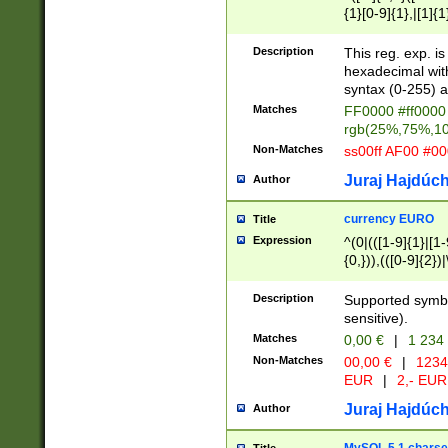
{1}[0-9]{1},|[1]{1
{2}([0-9]{1}|[1-9]
{1}|25[0-5]{1}){1
Description
This reg. exp. i
{1}%,|100%,){2}(
hexadecimal with 
syntax (0-255) a
Matches
FF0000 #ff0000 
rgb(25%,75%,1
Non-Matches
ss00ff AF00 #0
Juraj Hajdúch
Author
currency EURO
Title
Expression
^(0|(([1-9]{1}|[1-
{0,})),(([0-9]{2}
Description
Supported symbo
sensitive).
Matches
0,00 €
|
1 234
Non-Matches
00,00 €
|
1234
EUR
|
2,- EUR
Juraj Hajdúch
Author