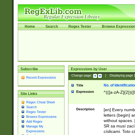
Home
Search
Regex Tester
Browse Expressio
Subscribe
Expressions by User
Change page:
|
Displaying page
Recent Expressions
No. of Identificat
Title
Expression
^(([a-zA-Z]{2})([
Site Links
Regex Cheat Sheet
Search
Description
[en] Every numbe
Regex Tester
letters (begin) 
Browse Expressions
without spaces. 
Add Regex
SR sa musí zací
Manage My
císlicami. Toto 
Expressions