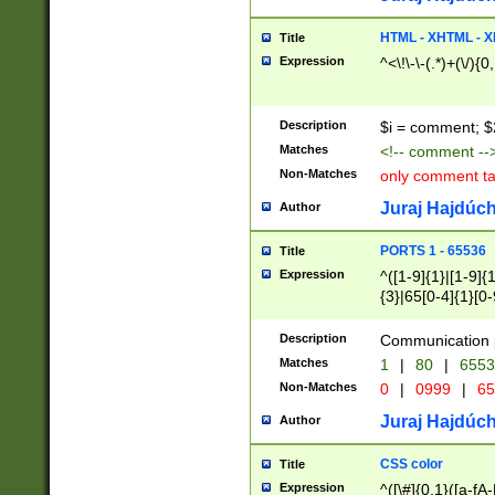
7(0|4|8)|8(0|1|3|
4|8)|4(2|3|6)|5(2
HTML - XHTML - X
Title
(2|3|4|5|6)|1(0|6
Expression
^<\!\-\-(.*)+(\/){0
0|4|8)|9(2|5|6|8)
6|8(2|7)|94))$
Description
$i = comment; $
Matches
<!-- comment --
Non-Matches
only comment t
Juraj Hajdúch
Author
PORTS 1 - 65536
Title
Expression
^([1-9]{1}|[1-9]{
{3}|65[0-4]{1}[0-
Description
Communication p
Matches
1
|
80
|
6553
Non-Matches
0
|
0999
|
65
Juraj Hajdúch
Author
CSS color
Title
Expression
^([\#]{0,1}([a-fA