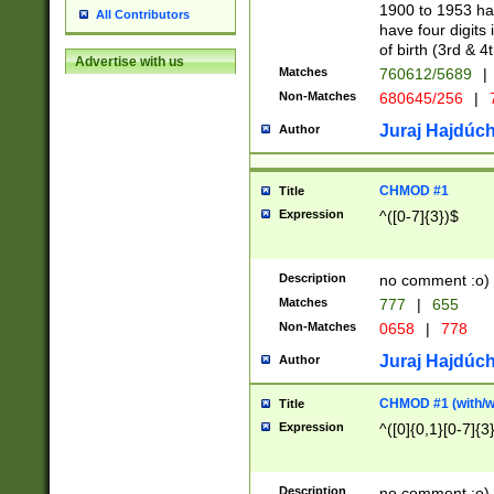
1900 to 1953 hav
All Contributors
have four digits 
of birth (3rd & 4
Advertise with us
Matches
760612/5689
|
Non-Matches
680645/256
|
7
Juraj Hajdúch
Author
CHMOD #1
Title
Expression
^([0-7]{3})$
Description
no comment :o)
Matches
777
|
655
Non-Matches
0658
|
778
Juraj Hajdúch
Author
CHMOD #1 (with/wi
Title
Expression
^([0]{0,1}[0-7]{3
Description
no comment :o)