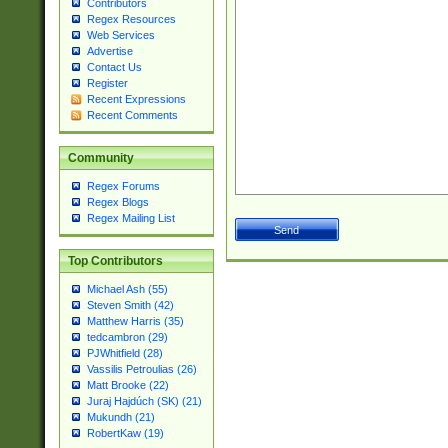
Contributors
Regex Resources
Web Services
Advertise
Contact Us
Register
Recent Expressions
Recent Comments
Community
Regex Forums
Regex Blogs
Regex Mailing List
Top Contributors
Michael Ash (55)
Steven Smith (42)
Matthew Harris (35)
tedcambron (29)
PJWhitfield (28)
Vassilis Petroulias (26)
Matt Brooke (22)
Juraj Hajdúch (SK) (21)
Mukundh (21)
RobertKaw (19)