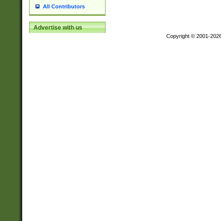
All Contributors
Advertise with us
Copyright © 2001-202