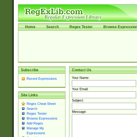
Home
Search
Regex Tester
Browse Expressio
Subscribe
Contact Us
Your Name:
Recent Expressions
Your Email:
Site Links
Subject:
Regex Cheat Sheet
Search
Message:
Regex Tester
Browse Expressions
Add Regex
Manage My
Expressions