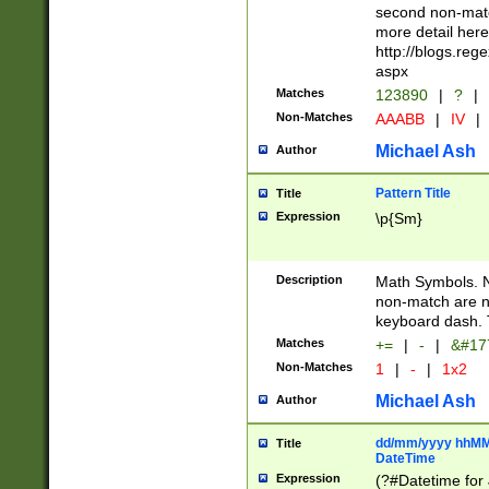
second non-match
more detail here
http://blogs.re
aspx
Matches
123890
|
?
|
Non-Matches
AAABB
|
IV
|
Michael Ash
Author
Pattern Title
Title
Expression
\p{Sm}
Description
Math Symbols. 
non-match are n
keyboard dash. 
Matches
+=
|
-
|
&#177
Non-Matches
1
|
-
|
1x2
Michael Ash
Author
dd/mm/yyyy hhMMs
Title
DateTime
Expression
(?#Datetime for