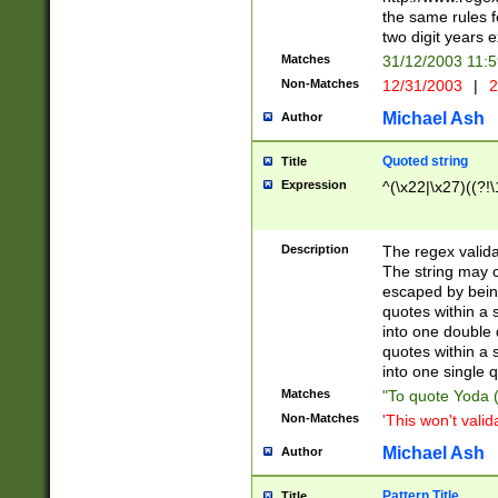
the same rules fo
two digit years 
Matches
31/12/2003 11:
Non-Matches
12/31/2003
|
2
Michael Ash
Author
Quoted string
Title
Expression
^(\x22|\x27)((?!\
Description
The regex valida
The string may co
escaped by bein
quotes within a 
into one double 
quotes within a 
into one single q
Matches
"To quote Yoda ("
Non-Matches
'This won't valid
Michael Ash
Author
Pattern Title
Title