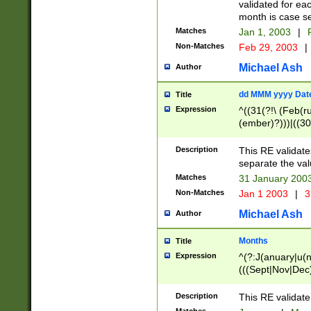
validated for ea
month is case se
Matches
Jan 1, 2003
|
F
Non-Matches
Feb 29, 2003
|
Michael Ash
Author
dd MMM yyyy Dat
Title
Expression
^((31(?!\ (Feb(r
(ember)?)))|((30
(((1[6-9]|[2-9]\d
[048]|[3579][26])
Description
This RE validat
|Feb(ruary)?|Ma(
separate the val
|Oct(ober)?|(Sep
Matches
31 January 200
9]\d)\d{2})$
Non-Matches
Jan 1 2003
|
3
Michael Ash
Author
Months
Title
Expression
^(?:J(anuary|u(n
(((Sept|Nov|Dec
Description
This RE validate