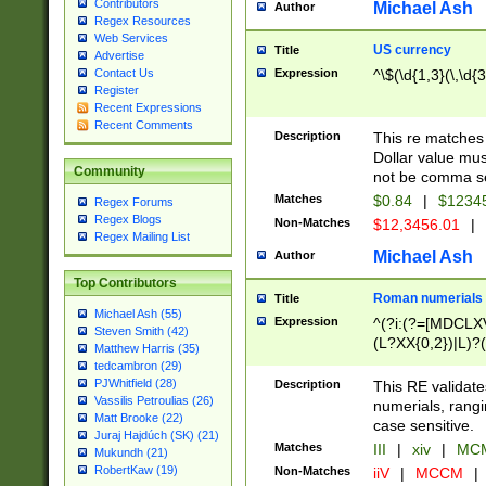
Contributors
Michael Ash
Author
Regex Resources
Web Services
US currency
Title
Advertise
Expression
^\$(\d{1,3}(\,\d{3
Contact Us
Register
Recent Expressions
Recent Comments
Description
This re matches 
Dollar value mus
Community
not be comma se
Matches
$0.84
|
$1234
Regex Forums
Regex Blogs
Non-Matches
$12,3456.01
|
Regex Mailing List
Michael Ash
Author
Top Contributors
Roman numerials
Title
Michael Ash (55)
Expression
^(?i:(?=[MDCLXV
Steven Smith (42)
(L?XX{0,2})|L)?((
Matthew Harris (35)
tedcambron (29)
PJWhitfield (28)
Description
This RE validate
Vassilis Petroulias (26)
numerials, rang
Matt Brooke (22)
case sensitive.
Juraj Hajdúch (SK) (21)
Matches
III
|
xiv
|
MCM
Mukundh (21)
RobertKaw (19)
Non-Matches
iiV
|
MCCM
|