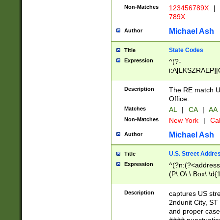
Non-Matches
123456789X
|
789X
Michael Ash
Author
State Codes
Title
Expression
^(?-
i:A[LKSZRAEP]|
]|LA|M[ADEHIN
CD]|T[NX]|UT|V[
Description
The RE match U.
Office.
Matches
AL
|
CA
|
AA
Non-Matches
New York
|
Cal
Michael Ash
Author
U.S. Street Addre
Title
Expression
^(?n:(?<address1
(P\.O\.\ Box\ \d
LDG|DEPT|FL|H
LR|UNIT)\x20\w{
Description
captures US str
(BSMT|FRNT|LB
2ndunit City, S
s{1,2})?)(?<city>
and proper case
\x20(?