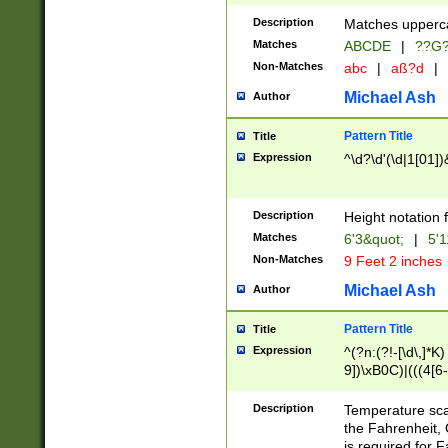
400 are not leap 
Description
Matches upperca
[048]|[13579][26
Matches
ABCDE
|
??G
(?:00(?:42|3[036
2[0-8]|1\d|0?[1-
Non-Matches
abc
|
aß?d
|
(?<month> (0?[1
Michael Ash
Author
maximum number 
been checked for
Pattern Title
Title
the number of da
\k<sep> # Match
Expression
^\d?\d'(\d|1[01]
(?<year>(?=(?:00
(?:\x20\d))))\d{4
zeros if needed )
Description
Height notation f
followed by a di
Matches
6'3&quot;
|
5'1
format (0?[1-9]|1
Non-Matches
9 Feet 2 inches
minutes and sec
# 24 hour format 
Michael Ash
Author
#required minut
Pattern Title
Title
Expression
^(?n:(?!-[\d\,]*K)
9])\xB0C)|(((4[6-
(\xB0[CF]|K) )$
Description
Temperature sc
the Fahrenheit, 
is required for 