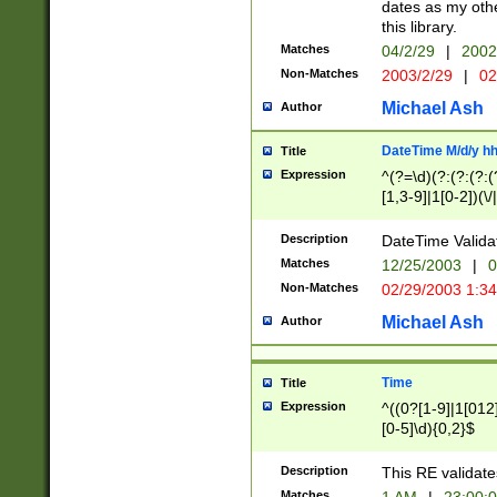
dates as my othe
this library.
Matches
04/2/29
|
2002
Non-Matches
2003/2/29
|
02
Michael Ash
Author
DateTime M/d/y h
Title
Expression
^(?=\d)(?:(?:(?:(
[1,3-9]|1[0-2])(\/
(?:0?2(\/|-|\.)29
[048]|[13579][26]
Description
DateTime Validat
(?:0?[1-9])|(?:1[0
Matches
12/25/2003
|
0
9]|[2-9]\d)?\d{2}
Non-Matches
02/29/2003 1:3
{0,2}(\ [AP]M))|(
Michael Ash
Author
Time
Title
Expression
^((0?[1-9]|1[012]
[0-5]\d){0,2}$
Description
This RE validate
Matches