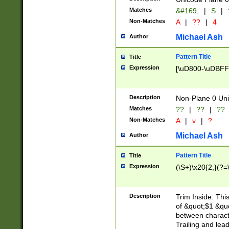
Matches
&#169;
|
S
|
Non-Matches
A
|
??
|
4
Michael Ash
Author
Pattern Title
Title
Expression
[\uD800-\uDBFF
Description
Non-Plane 0 Uni
Matches
??
|
??
|
??
Non-Matches
A
|
v
|
?
Michael Ash
Author
Pattern Title
Title
Expression
(\S+)\x20{2,}(?=
Description
Trim Inside. Thi
of &quot;$1 &qu
between characte
Trailing and lea