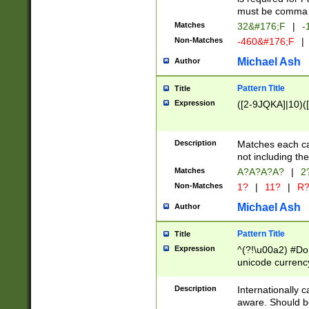
must be comma d
Matches
32&#176;F
|
-
Non-Matches
-460&#176;F
|
Michael Ash
Author
Pattern Title
Title
Expression
([2-9JQKA]|10)(
Description
Matches each car
not including th
Matches
A?A?A?A?
|
2
Non-Matches
1?
|
11?
|
R
Michael Ash
Author
Pattern Title
Title
Expression
^(?!\u00a2) #Don
unicode currency
zero if 1 or more 
# if there is a s
Description
Internationally 
(?:\1\d{3})* # i
aware. Should be