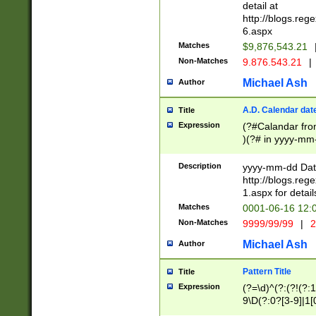
separtor must but
detail at
(?:\d+)) # more 
http://blogs.re
[,.]\d{2})?$ # op
6.aspx
Matches
$9,876,543.21
Non-Matches
9.876.543.21
|
Michael Ash
Author
A.D. Calendar dat
Title
Expression
(?#Calandar fro
)(?# in yyyy-mm-
4]))|(?#Missing
9]|1[0-3]))(?#or
Description
yyyy-mm-dd Date
missing days sh
http://blogs.re
one or the other
1.aspx for detail
beginning a the s
Matches
0001-06-16 12:
(?'sep'[-./])(?'m
Non-Matches
9999/99/99
|
2
[469]|11).)31|(?<
check for valid 
Michael Ash
Author
from leap year p
year in year 4 )
Pattern Title
Title
# centurial year
Expression
(?=\d)^(?:(?!(?:
leap year))(?:(?
9\D(?:0?[3-9]|1[
[26])(?#leap year
[469]|11)(?!\/31)