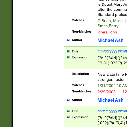
ie &quot;Mary A
after the comma
Standard prefixe
Matches
O'Brien, Miles
|
Smith,Barry
Non-Matches
jones, john
Michael Ash
Author
mm/dd/yyyy hh:M
Title
Expression
(?n:^(?=\d)((?<
(?!.31)|0?2(?(.29
[13579][26])|(16|
<sep>[-./])(?<da
Description
New DateTime Reg
9]|[2-9]\d)\d{2}
stronger, faster.
9]|1[012])(:[0-5]
Matches
1/31/2002 10 
5]\d){1,2})?$)
Non-Matches
2/29/2003
|
12
Michael Ash
Author
dd/mm/yyyy hh:M
Title
Expression
(?n:^(?=\d)((?<d
(.0?2)(?=.{3,4}(1