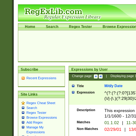
Home
Search
Regex Tester
Browse Expressio
Subscribe
Expressions by User
Change page:
|
Displaying page
Recent Expressions
M/d/y Date
Title
Expression
^(?:(?:(?:0?[1357
Site Links
(\/|-|\.)(?:29|30)
Regex Cheat Sheet
|\.)29\3(?:(?:(?:
Search
[26])|(?:(?:16|[2
Description
This expression 
Regex Tester
(?:1[0-2]))(\/|-|\
1/1/1600 - 12/3
Browse Expressions
\d{2})$
Matches
01.1.02
|
11-3
Add Regex
Manage My
Non-Matches
02/29/01
|
13/
Expressions