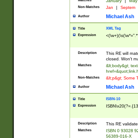
Matches
January
|
Ma
Non-Matches
Jan
|
Septem
Michael Ash
Author
XML Tag
Title
Expression
<(\w+)(\s(\w*=".*
Description
This RE will ma
closed. Won't m
Matches
&lt;body&gt; tex
href=&quot;link.
Non-Matches
&lt;p&gt; Some T
Michael Ash
Author
ISBN-10
Title
Expression
ISBN\x20(?=.{13}$
Description
This RE validat
Matches
ISBN 0 93028 9
56389-016-X