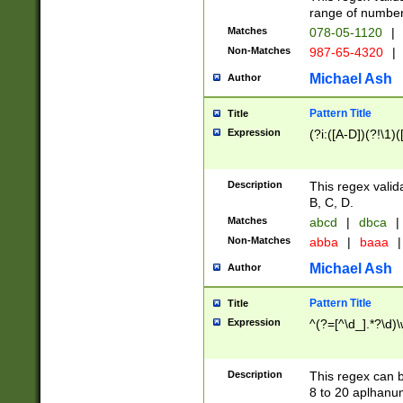
range of numbers
Matches
078-05-1120
|
Non-Matches
987-65-4320
|
Michael Ash
Author
Pattern Title
Title
Expression
(?i:([A-D])(?!\1)(
Description
This regex valid
B, C, D.
Matches
abcd
|
dbca
|
Non-Matches
abba
|
baaa
|
Michael Ash
Author
Pattern Title
Title
Expression
^(?=[^\d_].*?\d)
Description
This regex can b
8 to 20 aplhanum