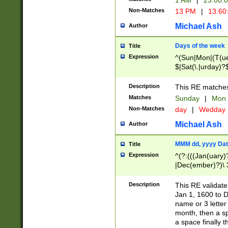
1 AM
|
23:00:
Non-Matches
13 PM
|
13:60
Michael Ash
Author
Days of the week
Title
Expression
^(Sun|Mon|(T(ue
$|Sat(\.|urday)?
Description
This RE matches 
Matches
Sunday
|
Mon
Non-Matches
day
|
Wedday
Michael Ash
Author
MMM dd, yyyy Dat
Title
Expression
^(?:(((Jan(uary)
|Dec(ember)?)\ 3
|Ju((ly?)|(ne?))
(ember)?)\ (0?[1
Description
This RE validat
9]|1\d|2[0-8]|(29
Jan 1, 1600 to D
[13579][26])|((16
name or 3 letter 
[2-9]\d)\d{2}))
month, then a s
a space finally 