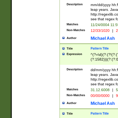
29 )(?<!\k'sep'(
(?!000[04]|(?:(?
Description
mm/dd/yyyy hh:M
))29)(?(?=\x20\d
(?:\d\d)(?:[0246
leap years. Java
a digit check fo
(?:00(?:42|3[036
http://regexlib
9]|1[012])(?# ho
(?:(?:\d\D)|(?:[01
see that regex f
seconds )(?i:\x
[12]\d|3[01])\2(
hour format )([01
Matches
11/24/0004 11:
(?:\d{4}(?!\x20B
#required minut
Non-Matches
12/33/1020
|
2
((?:(?:0?[1-9]|1[
[01]\d|2[0-3])(?:
Michael Ash
Author
Pattern Title
Title
Expression
^(?=\d)(?:(?!(?:(?
(?:1582))|(?:(?:0?
(31(?!(?:\.|-|\/)(
(?:\.|-|\/)0?2(?:\
Description
dd/mm/yyyy hh:M
[2468][^048]|[35
leap years. Java
[13579][26])(?!\
http://regexlib
(?:00(?:42|3[036
see that regex f
8]|1\d|0?[1-9])([
Matches
31.12.6008
|
5
[0-3]?\d)\x20BC)
Non-Matches
00/00/0000
|
9
(?:\x20BC)?)(?:$
[0-5]\d){0,2}(?:\
Michael Ash
Author
{1,2})?$
Pattern Title
Title