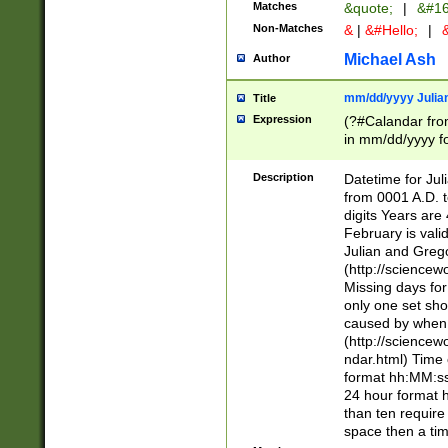
Matches
&quote;
|
&#16
Non-Matches
&
|
&#Hello;
|
&
Michael Ash
Author
mm/dd/yyyy Julian
Title
Expression
(?#Calandar fro
in mm/dd/yyyy fo
4])\k<sep>(?:15
<sep>[-./])(?:0?
Description
Datetime for Ju
days from 1752 
from 0001 A.D. 
in the same cale
digits Years are 
=\d) # the chara
February is valid
digit ( (?<month
Julian and Greg
(0?[469]|11)(?!.
(http://science
(?(.29) # if feb 
Missing days fo
#exclude these 
only one set sho
year 0 and no lea
caused by when 
[^048]|[3579][^2
(http://science
divisible by 400 
ndar.html) Time 
(?:[02468][048]|
format hh:MM:ss
(?:00(?:42|3[036
24 hour format 
Feb 29 (?!.3[01]
than ten require
year check ) #en
space then a tim
date separator 