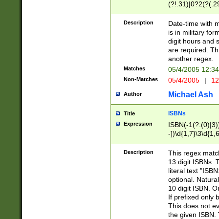
(?!.31)|0?2(?(.29
[13579][26])|(16|
<sep>[-./])(?<da
Description
Date-time with 
9]|[2-9]\d)\d{2}
is in military fo
<minutes>[0-5]\d
digit hours and s
<milliseconds>\d
are required. Th
another regex.
Matches
05/4/2005 12:3
Non-Matches
05/4/2005
|
12
Michael Ash
Author
ISBNs
Title
Expression
ISBN(-1(?:(0)|3)
-])\d{1,7}\3\d{1,
-])\d{1,5}\4\d{1,
-])\d{1,7}\5\d{1,
Description
This regex match
-])\d{1,5}\6\d{1,
13 digit ISBNs.
literal text "ISB
optional. Natura
10 digit ISBN. O
If prefixed only 
This does not eva
the given ISBN. 