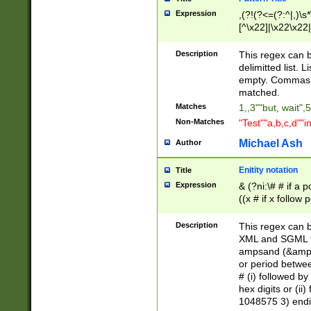
Expression
,(?!(?<=(?:^|,)\s
[^\x22]|\x22\x22|
Description
This regex can b
delimitted list.
empty. Commas i
matched.
Matches
1,,3""but, wait",
Non-Matches
"Test""a,b,c,d""i
Michael Ash
Author
Enitity notation
Title
Expression
& (?ni:\# # if a
((x # if x follow
([\dA-F]){1,5} )
between 0 - 104
Description
This regex can b
4]\d\d |104[0-7]\
XML and SGML fil
sign after amper
ampsand (&amp;)
alphanumeric and
or period betwee
# (i) followed b
hex digits or (ii
1048575 3) endin