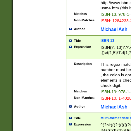
http://www.isbn.
usm4.htm (this is
Matches
ISBN-13: 978-1
Non-Matches
ISBN: 1284233-
Michael Ash
Author
ISBN-13
Title
Expression
ISBN(?:-13)?:?\x
-])\d{1,5}\1\d{1,
Description
This regex matc
number must be 
, the colon is o
elements is chec
check digit.
Matches
ISBN-13: 978-1
Non-Matches
ISBN-10: 1-402
Michael Ash
Author
Multi-format date 
Title
Expression
^(?ni:(((?:((((
|Ma(r(ch)?|y)|Ju