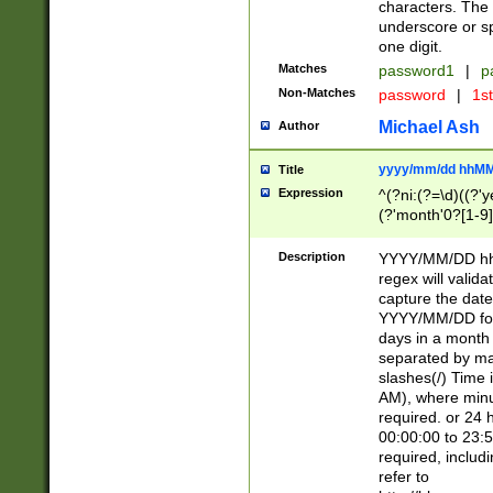
characters. The 
underscore or sp
one digit.
Matches
password1
|
p
Non-Matches
password
|
1s
Michael Ash
Author
yyyy/mm/dd hhMM
Title
Expression
^(?ni:(?=\d)((?'ye
(?'month'0?[1-9]
[2469])|11)\2))31
9]\d)(0[48]|[246
Description
YYYY/MM/DD hh:
[26])00)\2\3\2)29
regex will validat
=\x20\d)\x20|$))
capture the date
(\x20[AP]M))|([01
YYYY/MM/DD form
days in a month 
separated by mat
slashes(/) Time
AM), where minu
required. or 24 
00:00:00 to 23:5
required, includ
refer to