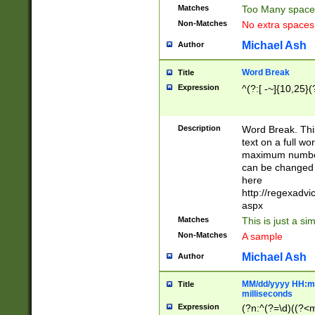
Matches
Too Many space
Non-Matches
No extra space
Michael Ash
Author
Word Break
Title
Expression
^(?:[ -~]{10,25}(?
Description
Word Break. This
text on a full w
maximum number 
can be changed 
here
http://regexadv
aspx
Matches
This is just a s
Non-Matches
A sample
Michael Ash
Author
MM/dd/yyyy HH:mm
Title
milliseconds
Expression
(?n:^(?=\d)((?<