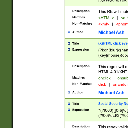
|b(ase(font)?|do
|c(aption|enter|it
(o(de|l(group)?)))
Description
This RE will mat
me(set)?)|h([1-6
Matches
<HTML>
|
<a h
|kbd|l(abel|egen
Non-Matches
<xml>
|
<phon
bject|l|pt(group|
|q|s(amp|cript|el
Michael Ash
Author
ody|d|extarea|foot
(X)HTML click eve
Title
Expression
(?i:on(blur|c(han
(key|mouse)(dow
load|mouse(move|
Description
This regex will m
HTML 4.01/XHT
Matches
onclick
|
onsub
Non-Matches
click
|
onando
Michael Ash
Author
Social Security N
Title
Expression
^(?!000)([0-6]\d{
(?!00)\d\d\3(?!0
Description
This regex valid