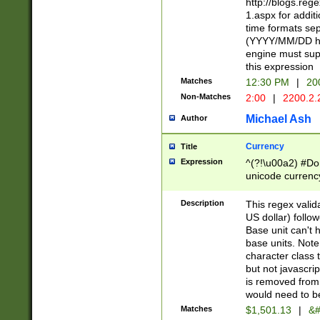
http://blogs.re
1.aspx for addit
time formats sep
(YYYY/MM/DD h
engine must sup
this expression
Matches
12:30 PM
|
20
Non-Matches
2:00
|
2200.2.
Michael Ash
Author
Currency
Title
Expression
^(?!\u00a2) #Don
unicode currency
zero if 1 or more 
is a comma it mu
Description
This regex valid
than 3 digit wit
US dollar) follo
cents
Base unit can't 
base units. Note
character class t
but not javascri
is removed from
would need to be
Matches
$1,501.13
|
&#