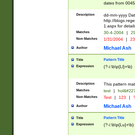
dates from 0045
2 digits Years ar
February is valid
Description
dd-mm-yyyy Date
Julian and Greg
http://blogs.re
http://sciencew
1.aspx for detail
Missing days fo
Matches
30-4-2004
|
29
only one set sho
Non-Matches
1/31/2004
|
23
caused by when 
http://sciencew
Michael Ash
Author
dar.html Time ca
format hh:MM:ss
Pattern Title
Title
24 hour format 
Expression
(?-i:\b\p{Ll}+\b)
than ten require
space then a tim
to December 31,
Description
This pattern mat
9]|1[0-4])(?<sep
from 1582 (?:(?:
Matches
test
|
hol&#22
(?:1752)) #or Mi
Non-Matches
Test
|
123
|
?
missing days su
one or the other)
Michael Ash
Author
beginning a the 
[2469]|11)|30(?!
Pattern Title
Title
years from leap
Expression
(?-i:\b\p{Lu}+\b)
leap year in year
[^26])00) (?# ce