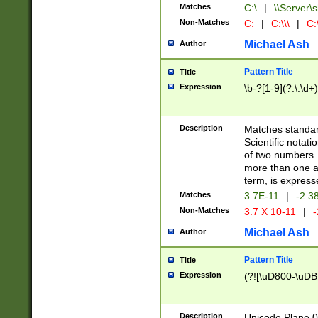
Matches
C:\
|
\\Server\s
Non-Matches
C:
|
C:\\\
|
C:\
Michael Ash
Author
Pattern Title
Title
Expression
\b-?[1-9](?:\.\d+
Description
Matches standard
Scientific notat
of two numbers. T
more than one an
term, is express
Matches
3.7E-11
|
-2.3
Non-Matches
3.7 X 10-11
|
-
Michael Ash
Author
Pattern Title
Title
Expression
(?![\uD800-\uDB
Description
Unicode Plane 0