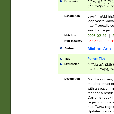
Expression
^(?=\d)(?:(?!(?:15
(?:1752(?:\.|-|\/)
(?!000[04]|(?:(?
(?:\d\d)(?:[0246
Description
yyyy/mm/dd hh:M
(?:\d{4}\D(?!(?:0
leap years. Java
(\d{4})([-\/.])(0
http://regexlib
=\x20\d)\x20))?((
see that regex f
(?:\x20[aApP][mM]
Matches
0008-02-29
|
2
Non-Matches
04/04/04
|
1:0
Michael Ash
Author
Pattern Title
Title
Expression
^((?:[a-zA-Z]:)|(?:
[.\x20](?:\\|$))[\x
.]$)[\x20-\x7E])+)
{2,15}))?$
Description
Matches drives, 
matches must en
with a space. I l
that not a restri
Darren's regex 
regexp_id=357 
http://www.rege
Updated Feb 20