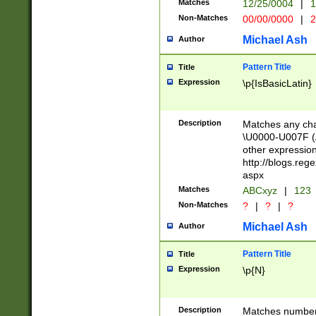
Matches
12/25/0004
|
1
1-31 (?# The ma
Non-Matches
00/00/0000
|
2
month has alread
you made it this
Michael Ash
Author
for the given m
separator choose
Pattern Title
Title
<year>(?=(?:00(?
Expression
\p{IsBasicLatin}
(?:\x20\d))))\d{4
zeros if needed )
followed by a di
Description
Matches any cha
format (0?[1-9]|1
\U0000-U007F (A
minutes and sec
other expressio
# 24 hour format 
http://blogs.re
#required minut
aspx
Matches
ABCxyz
|
123
Non-Matches
?
|
?
|
?
Michael Ash
Author
Pattern Title
Title
Expression
\p{N}
Description
Matches numbers