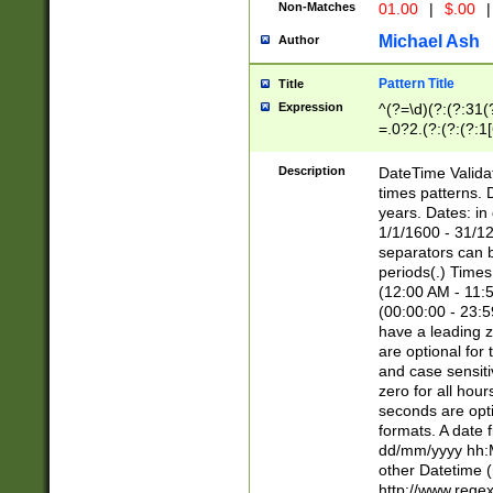
Non-Matches
01.00
|
$.00
|
Michael Ash
Author
Pattern Title
Title
Expression
^(?=\d)(?:(?:31(
=.0?2.(?:(?:(?:1
[26])|(?:(?:16|[2
8]|1\d|0?[1-9]))(
Description
DateTime Validat
\d\d(?:(?=\x20\d)
times patterns. 
(\x20[AP]M))|([01
years. Dates: i
1/1/1600 - 31/12
separators can b
periods(.) Time
(12:00 AM - 11:5
(00:00:00 - 23:5
have a leading z
are optional for
and case sensiti
zero for all hou
seconds are opti
formats. A date 
dd/mm/yyyy hh:M
other Datetime (
http://www.rege