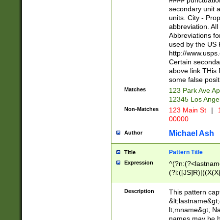
#### punctuation
<state>A[LKSZR
secondary unit 
N]|K[SY]|LA|M
units. City - Pro
W]|RI|S[CD] |T[
abbreviation. All
(?!0{5})\d{5}(-\d
Abbreviations fo
used by the US P
http://www.usps
Certain secondar
above link THis 
some false posit
Matches
123 Park Ave Ap
12345 Los Ange
Non-Matches
123 Main St
|
1
00000
Michael Ash
Author
Pattern Title
Title
Expression
^(?n:(?<lastname>
(?i:([JS]R)|((X(X{
((?<prefix>Dr|Pro
(\w+?|\.)\ ??){1,
Description
This pattern cap
{0,2})$
&lt;lastname&gt;&
lt;mname&gt; Nam
names may be hy