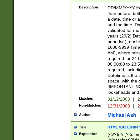
[26])|(16|[2468][
<sep>[/.-])(?<mo
Description
DD/MM/YYYY for
9]\d)\d{2})(?:(?
than before, bett
[0-5]\d){0,2}(?i:\
a date, time or a
and the time. D
validated for m
years (29/2) Da
periods(.), dash
1600-9999 Time 
AM), where minu
required. or 24 
00:00:00 to 23:5
required, includi
Datetime is the
space, with the
!IMPORTANT NOT
lookaheads and 
Matches
31/12/2003
|
2
Non-Matches
12/31/2003
|
2
Michael Ash
Author
HTML 4.01 Elemen
Title
Expression
(<\/?)(?i:(?<ele