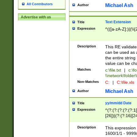
All Contributors
Michael Ash
Author
Advertise with us
Text Extension
Title
Expression
^(([a-zA-Z]:)|(\\{
Description
This RE validates
can be used as a 
the entire string 
value can be ch
Matches
c:\file.txt
|
c:\fo
\\network\folder\f
Non-Matches
C:
|
C:\file.xls
Michael Ash
Author
yy/mm/dd Date
Title
Expression
^(?:(?:(?:(?:(?:1
[26])|(?:(?:16|[2
2\1(?:29)))|(?:(?:
[13578]|1[02])\2(
Description
This expression 
(?:0?[1-9])|(?:1[
1600/1/1 - 9999/