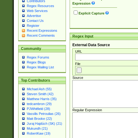
Contributors
Expression
Regex Resources
Web Services
Explicit Capture
Advertise
Contact Us
Register
Recent Expressions
Recent Comments
Regex Input
External Data Source
Community
URL
Regex Forums
Regex Blogs
File
Regex Mailing List
Source
Top Contributors
Michael Ash (55)
Steven Smith (42)
Matthew Harris (35)
tedcambron (29)
PJWhitfield (28)
Regular Expression
Vassilis Petroulias (26)
Matt Brooke (22)
Juraj Hajdúch (SK) (21)
Mukundh (21)
RobertKaw (19)