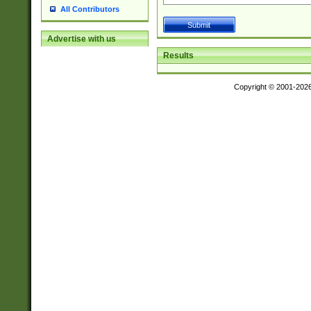
All Contributors
Advertise with us
Results
Copyright © 2001-202