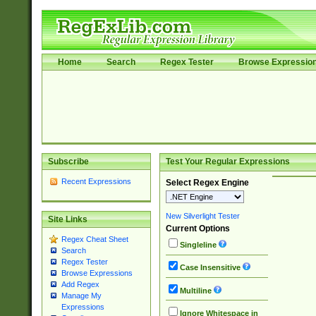
Home
Search
Regex Tester
Browse Expressio
Subscribe
Test Your Regular Expressions
Recent Expressions
Select Regex Engine
New Silverlight Tester
Site Links
Current Options
Regex Cheat Sheet
Singleline
Search
Regex Tester
Case Insensitive
Browse Expressions
Add Regex
Multiline
Manage My
Expressions
Ignore Whitespace in