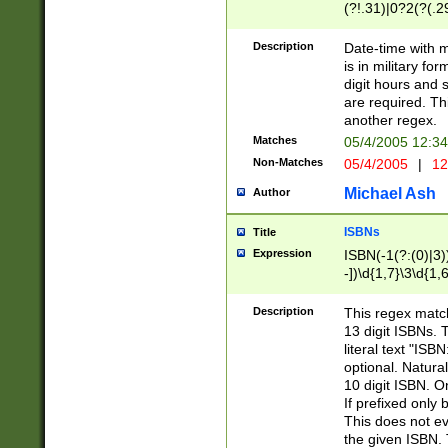
(?!.31)|0?2(?(.29
[13579][26])|(16|
<sep>[-./])(?<da
Description
Date-time with 
9]|[2-9]\d)\d{2}
is in military fo
<minutes>[0-5]\d
digit hours and s
<milliseconds>\d
are required. Th
another regex.
Matches
05/4/2005 12:3
Non-Matches
05/4/2005
|
12
Michael Ash
Author
ISBNs
Title
Expression
ISBN(-1(?:(0)|3)
-])\d{1,7}\3\d{1,
-])\d{1,5}\4\d{1,
-])\d{1,7}\5\d{1,
Description
This regex match
-])\d{1,5}\6\d{1,
13 digit ISBNs.
literal text "ISB
optional. Natura
10 digit ISBN. O
If prefixed only 
This does not eva
the given ISBN. 