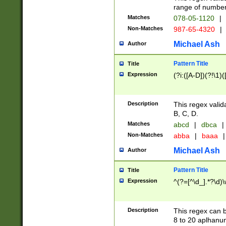
range of numbers
Matches
078-05-1120
|
Non-Matches
987-65-4320
|
Michael Ash
Author
Pattern Title
Title
Expression
(?i:([A-D])(?!\1)(
Description
This regex valid
B, C, D.
Matches
abcd
|
dbca
|
Non-Matches
abba
|
baaa
|
Michael Ash
Author
Pattern Title
Title
Expression
^(?=[^\d_].*?\d)
Description
This regex can b
8 to 20 aplhanum