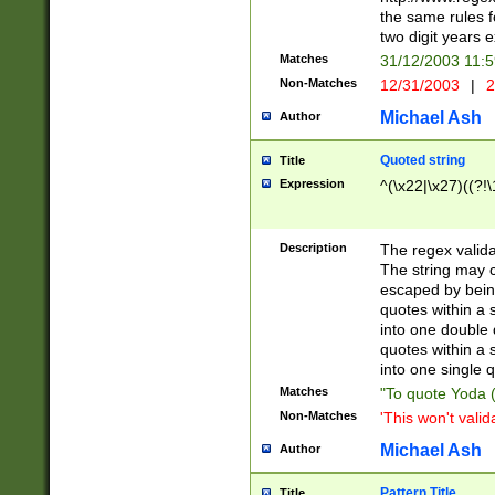
the same rules fo
two digit years 
Matches
31/12/2003 11:
Non-Matches
12/31/2003
|
2
Michael Ash
Author
Quoted string
Title
Expression
^(\x22|\x27)((?!\
Description
The regex valida
The string may co
escaped by bein
quotes within a 
into one double 
quotes within a 
into one single q
Matches
"To quote Yoda ("
Non-Matches
'This won't valid
Michael Ash
Author
Pattern Title
Title