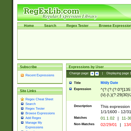
Home
Search
Regex Tester
Browse Expressio
Subscribe
Expressions by User
Change page:
|
Displaying page
Recent Expressions
M/d/y Date
Title
Expression
^(?:(?:(?:0?[1357
Site Links
(\/|-|\.)(?:29|30)
Regex Cheat Sheet
|\.)29\3(?:(?:(?:
Search
[26])|(?:(?:16|[2
Description
This expression 
Regex Tester
(?:1[0-2]))(\/|-|\
1/1/1600 - 12/3
Browse Expressions
\d{2})$
Matches
01.1.02
|
11-3
Add Regex
Manage My
Non-Matches
02/29/01
|
13/
Expressions