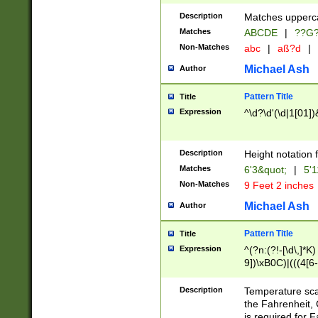
400 are not leap 
Description
Matches upperca
[048]|[13579][26
Matches
ABCDE
|
??G
(?:00(?:42|3[036
2[0-8]|1\d|0?[1-
Non-Matches
abc
|
aß?d
|
(?<month> (0?[1
Michael Ash
Author
maximum number 
been checked for
Pattern Title
Title
the number of da
\k<sep> # Match
Expression
^\d?\d'(\d|1[01]
(?<year>(?=(?:00
(?:\x20\d))))\d{4
zeros if needed )
Description
Height notation f
followed by a di
Matches
6'3&quot;
|
5'1
format (0?[1-9]|1
Non-Matches
9 Feet 2 inches
minutes and sec
# 24 hour format 
Michael Ash
Author
#required minut
Pattern Title
Title
Expression
^(?n:(?!-[\d\,]*K)
9])\xB0C)|(((4[6-
(\xB0[CF]|K) )$
Description
Temperature sc
the Fahrenheit, 
is required for 