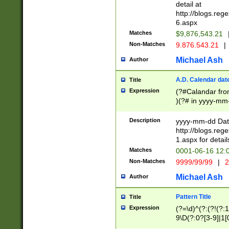
separtor must but
detail at
(?:\d+)) # more 
http://blogs.re
[,.]\d{2})?$ # op
6.aspx
Matches
$9,876,543.21
Non-Matches
9.876.543.21
|
Michael Ash
Author
A.D. Calendar dat
Title
Expression
(?#Calandar fro
)(?# in yyyy-mm-
4]))|(?#Missing
9]|1[0-3]))(?#or
Description
yyyy-mm-dd Date
missing days sh
http://blogs.re
one or the other
1.aspx for detail
beginning a the s
Matches
0001-06-16 12:
(?'sep'[-./])(?'m
Non-Matches
9999/99/99
|
2
[469]|11).)31|(?<
check for valid 
Michael Ash
Author
from leap year p
year in year 4 )
Pattern Title
Title
# centurial year
Expression
(?=\d)^(?:(?!(?:
leap year))(?:(?
9\D(?:0?[3-9]|1[
[26])(?#leap year
[469]|11)(?!\/31)