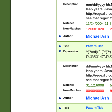
29 )(?<!\k'sep'(
(?!000[04]|(?:(?
Description
mm/dd/yyyy hh:M
))29)(?(?=\x20\d
(?:\d\d)(?:[0246
leap years. Java
a digit check fo
(?:00(?:42|3[036
http://regexlib
9]|1[012])(?# ho
(?:(?:\d\D)|(?:[01
see that regex f
seconds )(?i:\x
[12]\d|3[01])\2(
hour format )([01
Matches
11/24/0004 11:
(?:\d{4}(?!\x20B
#required minut
Non-Matches
12/33/1020
|
2
((?:(?:0?[1-9]|1[
[01]\d|2[0-3])(?:
Michael Ash
Author
Pattern Title
Title
Expression
^(?=\d)(?:(?!(?:(?
(?:1582))|(?:(?:0?
(31(?!(?:\.|-|\/)(
(?:\.|-|\/)0?2(?:\
Description
dd/mm/yyyy hh:M
[2468][^048]|[35
leap years. Java
[13579][26])(?!\
http://regexlib
(?:00(?:42|3[036
see that regex f
8]|1\d|0?[1-9])([
Matches
31.12.6008
|
5
[0-3]?\d)\x20BC)
Non-Matches
00/00/0000
|
9
(?:\x20BC)?)(?:$
[0-5]\d){0,2}(?:\
Michael Ash
Author
{1,2})?$
Pattern Title
Title