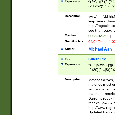
Expression
^(?=\d)(?:(?!(?:15
(?:1752(?:\.|-|\/)
(?!000[04]|(?:(?
(?:\d\d)(?:[0246
Description
yyyy/mm/dd hh:M
(?:\d{4}\D(?!(?:0
leap years. Java
(\d{4})([-\/.])(0
http://regexlib
=\x20\d)\x20))?((
see that regex f
(?:\x20[aApP][mM]
Matches
0008-02-29
|
2
Non-Matches
04/04/04
|
1:0
Michael Ash
Author
Pattern Title
Title
Expression
^((?:[a-zA-Z]:)|(?:
[.\x20](?:\\|$))[\x
.]$)[\x20-\x7E])+)
{2,15}))?$
Description
Matches drives, 
matches must en
with a space. I l
that not a restri
Darren's regex 
regexp_id=357 
http://www.rege
Updated Feb 20