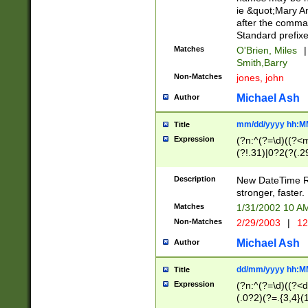
ie &quot;Mary A
after the comma
Standard prefixe
Matches
O'Brien, Miles
|
Smith,Barry
Non-Matches
jones, john
Michael Ash
Author
mm/dd/yyyy hh:M
Title
Expression
(?n:^(?=\d)((?<
(?!.31)|0?2(?(.29
[13579][26])|(16|
<sep>[-./])(?<da
Description
New DateTime Reg
9]|[2-9]\d)\d{2}
stronger, faster.
9]|1[012])(:[0-5]
Matches
1/31/2002 10 
5]\d){1,2})?$)
Non-Matches
2/29/2003
|
12
Michael Ash
Author
dd/mm/yyyy hh:M
Title
Expression
(?n:^(?=\d)((?<d
(.0?2)(?=.{3,4}(1