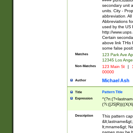
#### punctuation
<state>A[LKSZR
secondary unit 
N]|K[SY]|LA|M
units. City - Pro
W]|RI|S[CD] |T[
abbreviation. All
(?!0{5})\d{5}(-\d
Abbreviations fo
used by the US P
http://www.usps
Certain secondar
above link THis 
some false posit
Matches
123 Park Ave Ap
12345 Los Ange
Non-Matches
123 Main St
|
1
00000
Michael Ash
Author
Pattern Title
Title
Expression
^(?n:(?<lastname>
(?i:([JS]R)|((X(X{
((?<prefix>Dr|Pro
(\w+?|\.)\ ??){1,
Description
This pattern cap
{0,2})$
&lt;lastname&gt;&
lt;mname&gt; Nam
names may be hy