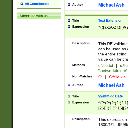
All Contributors
Michael Ash
Author
Advertise with us
Text Extension
Title
Expression
^(([a-zA-Z]:)|(\\{
Description
This RE validates
can be used as a 
the entire string 
value can be ch
Matches
c:\file.txt
|
c:\fo
\\network\folder\f
Non-Matches
C:
|
C:\file.xls
Michael Ash
Author
yy/mm/dd Date
Title
Expression
^(?:(?:(?:(?:(?:1
[26])|(?:(?:16|[2
2\1(?:29)))|(?:(?:
[13578]|1[02])\2(
Description
This expression 
(?:0?[1-9])|(?:1[
1600/1/1 - 9999/