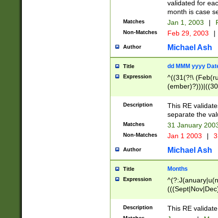
validated for ea
month is case se
Matches
Jan 1, 2003
|
F
Non-Matches
Feb 29, 2003
|
Michael Ash
Author
dd MMM yyyy Dat
Title
Expression
^((31(?!\ (Feb(r
(ember)?)))|((30
(((1[6-9]|[2-9]\d
[048]|[3579][26])
Description
This RE validat
|Feb(ruary)?|Ma(
separate the val
|Oct(ober)?|(Sep
Matches
31 January 200
9]\d)\d{2})$
Non-Matches
Jan 1 2003
|
3
Michael Ash
Author
Months
Title
Expression
^(?:J(anuary|u(n
(((Sept|Nov|Dec
Description
This RE validate