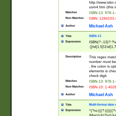
http://www.isbn.
usm4.htm (this is
Matches
ISBN-13: 978-1
Non-Matches
ISBN: 1284233-
Michael Ash
Author
ISBN-13
Title
Expression
ISBN(?:-13)?:?\x
-])\d{1,5}\1\d{1,
Description
This regex matc
number must be 
, the colon is o
elements is chec
check digit.
Matches
ISBN-13: 978-1
Non-Matches
ISBN-10: 1-402
Michael Ash
Author
Multi-format date 
Title
Expression
^(?ni:(((?:((((
|Ma(r(ch)?|y)|Ju