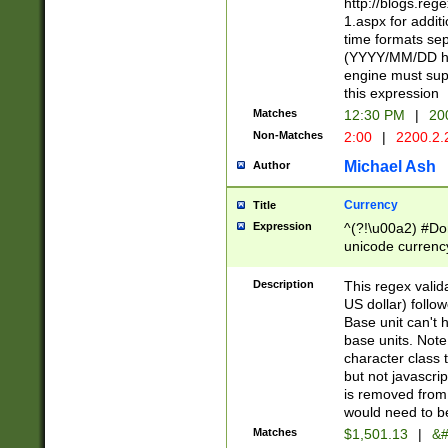
http://blogs.re
1.aspx for addit
time formats sep
(YYYY/MM/DD h
engine must sup
this expression
Matches
12:30 PM
|
20
Non-Matches
2:00
|
2200.2.
Michael Ash
Author
Currency
Title
Expression
^(?!\u00a2) #Don
unicode currency
zero if 1 or more 
is a comma it mu
Description
This regex valid
than 3 digit wit
US dollar) follo
cents
Base unit can't 
base units. Note
character class t
but not javascri
is removed from
would need to be
Matches
$1,501.13
|
&#