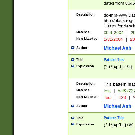
dates from 0045
2 digits Years ar
February is valid
Description
dd-mm-yyyy Date
Julian and Greg
http://blogs.re
http://sciencew
1.aspx for detail
Missing days fo
Matches
30-4-2004
|
29
only one set sho
Non-Matches
1/31/2004
|
23
caused by when 
http://sciencew
Michael Ash
Author
dar.html Time ca
format hh:MM:ss
Pattern Title
Title
24 hour format 
Expression
(?-i:\b\p{Ll}+\b)
than ten require
space then a tim
to December 31,
Description
This pattern mat
9]|1[0-4])(?<sep
from 1582 (?:(?:
Matches
test
|
hol&#22
(?:1752)) #or Mi
Non-Matches
Test
|
123
|
?
missing days su
one or the other)
Michael Ash
Author
beginning a the 
[2469]|11)|30(?!
Pattern Title
Title
years from leap
Expression
(?-i:\b\p{Lu}+\b)
leap year in year
[^26])00) (?# ce