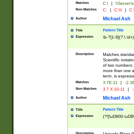
Matches
C:\
|
\\Server\s
Non-Matches
C:
|
C:\\\
|
C:\
Michael Ash
Author
Pattern Title
Title
Expression
\b-?[1-9](?:\.\d+
Description
Matches standard
Scientific notat
of two numbers. T
more than one an
term, is express
Matches
3.7E-11
|
-2.3
Non-Matches
3.7 X 10-11
|
-
Michael Ash
Author
Pattern Title
Title
Expression
(?![\uD800-\uDB
Description
Unicode Plane 0