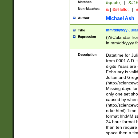
Matches
&quote;
|
&#16
Non-Matches
&
|
&#Hello;
|
&
Michael Ash
Author
mm/dd/yyyy Julian
Title
Expression
(?#Calandar fro
in mm/dd/yyyy fo
4])\k<sep>(?:15
<sep>[-./])(?:0?
Description
Datetime for Ju
days from 1752 
from 0001 A.D. 
in the same cale
digits Years are 
=\d) # the chara
February is valid
digit ( (?<month
Julian and Greg
(0?[469]|11)(?!.
(http://science
(?(.29) # if feb 
Missing days fo
#exclude these 
only one set sho
year 0 and no lea
caused by when 
[^048]|[3579][^2
(http://science
divisible by 400 
ndar.html) Time 
(?:[02468][048]|
format hh:MM:ss
(?:00(?:42|3[036
24 hour format 
Feb 29 (?!.3[01]
than ten require
year check ) #en
space then a tim
date separator 