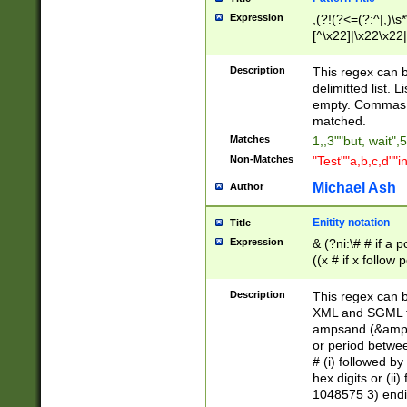
Expression
,(?!(?<=(?:^|,)\s
[^\x22]|\x22\x22|
Description
This regex can b
delimitted list.
empty. Commas i
matched.
Matches
1,,3""but, wait",
Non-Matches
"Test""a,b,c,d""i
Michael Ash
Author
Enitity notation
Title
Expression
& (?ni:\# # if a
((x # if x follow
([\dA-F]){1,5} )
between 0 - 104
Description
This regex can b
4]\d\d |104[0-7]\
XML and SGML fil
sign after amper
ampsand (&amp;)
alphanumeric and
or period betwee
# (i) followed b
hex digits or (ii
1048575 3) endin