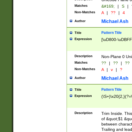
Matches
&#169;
|
S
|
Non-Matches
A
|
??
|
4
Michael Ash
Author
Pattern Title
Title
Expression
[\uD800-\uDBFF
Description
Non-Plane 0 Uni
Matches
??
|
??
|
??
Non-Matches
A
|
v
|
?
Michael Ash
Author
Pattern Title
Title
Expression
(\S+)\x20{2,}(?=
Description
Trim Inside. Thi
of &quot;$1 &qu
between characte
Trailing and lea