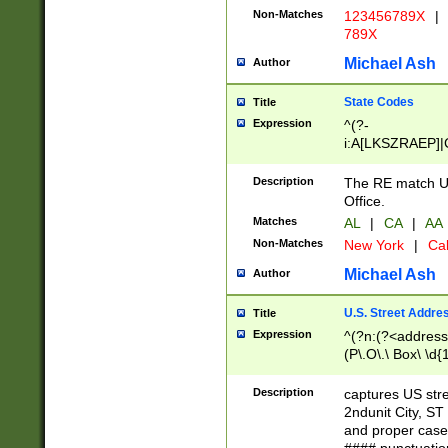
Non-Matches
123456789X
|
789X
Michael Ash
Author
State Codes
Title
Expression
^(?-
i:A[LKSZRAEP]|
]|LA|M[ADEHIN
CD]|T[NX]|UT|V[
Description
The RE match U.
Office.
Matches
AL
|
CA
|
AA
Non-Matches
New York
|
Cal
Michael Ash
Author
U.S. Street Addre
Title
Expression
^(?n:(?<address1
(P\.O\.\ Box\ \d
LDG|DEPT|FL|H
LR|UNIT)\x20\w{
Description
captures US str
(BSMT|FRNT|LB
2ndunit City, S
s{1,2})?)(?<city>
and proper case
\x20(?