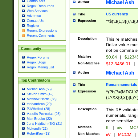
Contributors
Michael Ash
Author
Regex Resources
Web Services
US currency
Title
Advertise
Expression
^\$(\d{1,3}(\,\d{3
Contact Us
Register
Recent Expressions
Recent Comments
Description
This re matches 
Dollar value mus
Community
not be comma se
Matches
$0.84
|
$1234
Regex Forums
Regex Blogs
Non-Matches
$12,3456.01
|
Regex Mailing List
Michael Ash
Author
Top Contributors
Roman numerials
Title
Michael Ash (55)
Expression
^(?i:(?=[MDCLXV
Steven Smith (42)
(L?XX{0,2})|L)?((
Matthew Harris (35)
tedcambron (29)
PJWhitfield (28)
Description
This RE validate
Vassilis Petroulias (26)
numerials, rang
Matt Brooke (22)
case sensitive.
Juraj Hajdúch (SK) (21)
Matches
III
|
xiv
|
MCM
Mukundh (21)
RobertKaw (19)
Non-Matches
iiV
|
MCCM
|