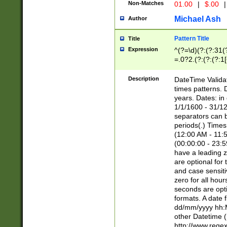
Non-Matches
01.00
|
$.00
|
Michael Ash
Author
Pattern Title
Title
Expression
^(?=\d)(?:(?:31(
=.0?2.(?:(?:(?:1
[26])|(?:(?:16|[2
8]|1\d|0?[1-9]))(
Description
DateTime Validat
\d\d(?:(?=\x20\d)
times patterns. 
(\x20[AP]M))|([01
years. Dates: i
1/1/1600 - 31/12
separators can b
periods(.) Time
(12:00 AM - 11:5
(00:00:00 - 23:5
have a leading z
are optional for
and case sensiti
zero for all hou
seconds are opti
formats. A date 
dd/mm/yyyy hh:M
other Datetime (
http://www.rege