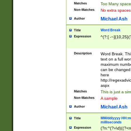
Matches
Too Many space
Non-Matches
No extra space
Michael Ash
Author
Word Break
Title
Expression
^(?:[ -~]{10,25}(?
Description
Word Break. This
text on a full w
maximum number 
can be changed 
here
http://regexadv
aspx
Matches
This is just a s
Non-Matches
A sample
Michael Ash
Author
MM/dd/yyyy HH:mm
Title
milliseconds
Expression
(?n:^(?=\d)((?<