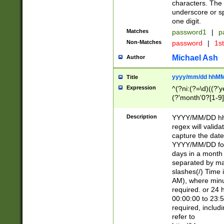
characters. The 
underscore or sp
one digit.
Matches
password1
|
p
Non-Matches
password
|
1s
Michael Ash
Author
yyyy/mm/dd hhMM
Title
Expression
^(?ni:(?=\d)((?'ye
(?'month'0?[1-9]
[2469])|11)\2))31
9]\d)(0[48]|[246
Description
YYYY/MM/DD hh:
[26])00)\2\3\2)29
regex will validat
=\x20\d)\x20|$))
capture the date
(\x20[AP]M))|([01
YYYY/MM/DD form
days in a month 
separated by mat
slashes(/) Time
AM), where minu
required. or 24 
00:00:00 to 23:5
required, includ
refer to