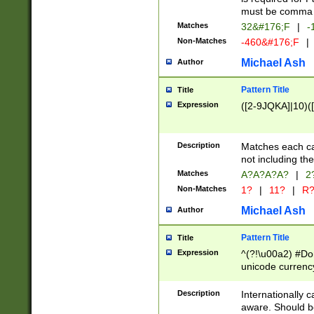
must be comma d
Matches
32&#176;F
|
-
Non-Matches
-460&#176;F
|
Michael Ash
Author
Pattern Title
Title
Expression
([2-9JQKA]|10)(
Description
Matches each car
not including th
Matches
A?A?A?A?
|
2
Non-Matches
1?
|
11?
|
R
Michael Ash
Author
Pattern Title
Title
Expression
^(?!\u00a2) #Don
unicode currency
zero if 1 or more 
# if there is a s
Description
Internationally 
(?:\1\d{3})* # i
aware. Should be