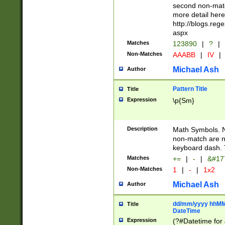
second non-match
more detail here
http://blogs.re
aspx
Matches
123890
|
?
|
Non-Matches
AAABB
|
IV
|
Michael Ash
Author
Pattern Title
Title
Expression
\p{Sm}
Description
Math Symbols. 
non-match are n
keyboard dash. 
Matches
+=
|
-
|
&#177
Non-Matches
1
|
-
|
1x2
Michael Ash
Author
dd/mm/yyyy hhMMs
Title
DateTime
Expression
(?#Datetime for