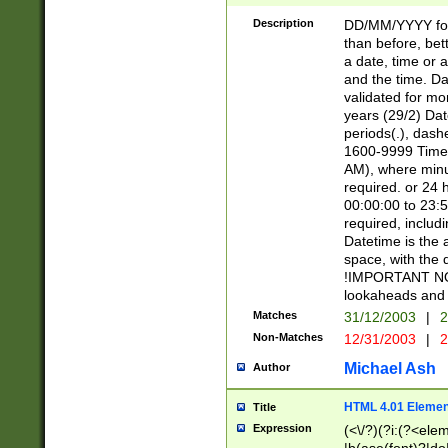
[26])|(16|[2468][
<sep>[/.-])(?<mo
Description
DD/MM/YYYY for
9]\d)\d{2})(?:(?
than before, bett
[0-5]\d){0,2}(?i:\
a date, time or a
and the time. D
validated for m
years (29/2) Da
periods(.), dash
1600-9999 Time 
AM), where minu
required. or 24 
00:00:00 to 23:5
required, includi
Datetime is the
space, with the
!IMPORTANT NOT
lookaheads and 
Matches
31/12/2003
|
2
Non-Matches
12/31/2003
|
2
Michael Ash
Author
HTML 4.01 Elemen
Title
Expression
(<\/?)(?i:(?<ele