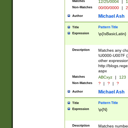
Matches
12/25/0004
|
1
1-31 (?# The ma
Non-Matches
00/00/0000
|
2
month has alread
you made it this
Michael Ash
Author
for the given m
separator choose
Pattern Title
Title
<year>(?=(?:00(?
Expression
\p{IsBasicLatin}
(?:\x20\d))))\d{4
zeros if needed )
followed by a di
Description
Matches any cha
format (0?[1-9]|1
\U0000-U007F (A
minutes and sec
other expressio
# 24 hour format 
http://blogs.re
#required minut
aspx
Matches
ABCxyz
|
123
Non-Matches
?
|
?
|
?
Michael Ash
Author
Pattern Title
Title
Expression
\p{N}
Description
Matches numbers