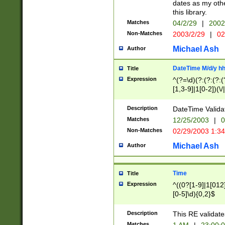
dates as my othe
this library.
Matches
04/2/29
|
2002
Non-Matches
2003/2/29
|
02
Michael Ash
Author
DateTime M/d/y h
Title
Expression
^(?=\d)(?:(?:(?:(
[1,3-9]|1[0-2])(\/
(?:0?2(\/|-|\.)29
[048]|[13579][26]
Description
DateTime Validat
(?:0?[1-9])|(?:1[0
Matches
12/25/2003
|
0
9]|[2-9]\d)?\d{2}
Non-Matches
02/29/2003 1:3
{0,2}(\ [AP]M))|(
Michael Ash
Author
Time
Title
Expression
^((0?[1-9]|1[012]
[0-5]\d){0,2}$
Description
This RE validate
Matches