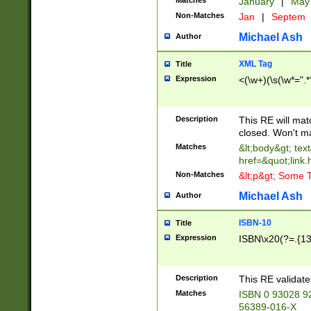
Matches
January
|
Ma
Non-Matches
Jan
|
Septem
Michael Ash
Author
XML Tag
Title
Expression
<(\w+)(\s(\w*=".*
Description
This RE will ma
closed. Won't m
Matches
&lt;body&gt; tex
href=&quot;link.
Non-Matches
&lt;p&gt; Some T
Michael Ash
Author
ISBN-10
Title
Expression
ISBN\x20(?=.{13}$
Description
This RE validat
Matches
ISBN 0 93028 9
56389-016-X