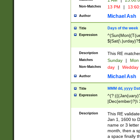
1 AM
|
23:00:
Non-Matches
13 PM
|
13:60
Michael Ash
Author
Days of the week
Title
Expression
^(Sun|Mon|(T(ue
$|Sat(\.|urday)?
Description
This RE matches 
Matches
Sunday
|
Mon
Non-Matches
day
|
Wedday
Michael Ash
Author
MMM dd, yyyy Dat
Title
Expression
^(?:(((Jan(uary)
|Dec(ember)?)\ 3
|Ju((ly?)|(ne?))
(ember)?)\ (0?[1
Description
This RE validat
9]|1\d|2[0-8]|(29
Jan 1, 1600 to D
[13579][26])|((16
name or 3 letter 
[2-9]\d)\d{2}))
month, then a s
a space finally 