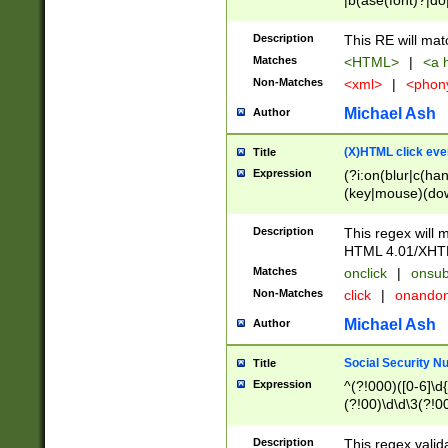
|b(ase(font)?|do
|c(aption|enter|it
(o(de|l(group)?)))
Description
This RE will mat
me(set)?)|h([1-6
Matches
<HTML>
|
<a h
|kbd|l(abel|egen
Non-Matches
<xml>
|
<phon
bject|l|pt(group|
|q|s(amp|cript|el
Michael Ash
Author
ody|d|extarea|foot
(X)HTML click eve
Title
Expression
(?i:on(blur|c(han
(key|mouse)(dow
load|mouse(move|
Description
This regex will m
HTML 4.01/XHT
Matches
onclick
|
onsub
Non-Matches
click
|
onando
Michael Ash
Author
Social Security N
Title
Expression
^(?!000)([0-6]\d{
(?!00)\d\d\3(?!0
Description
This regex valid