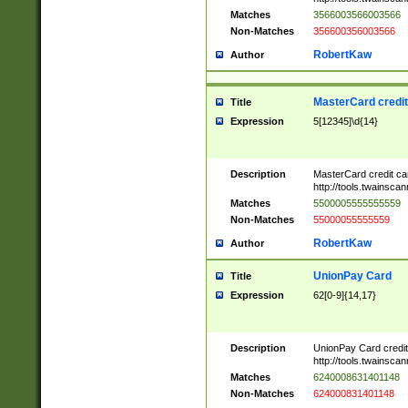
Matches
3566003566003566
Non-Matches
356600356003566
RobertKaw
Author
MasterCard credi
Title
Expression
5[12345]\d{14}
Description
MasterCard credit c
http://tools.twainsc
Matches
5500005555555559
Non-Matches
55000055555559
RobertKaw
Author
UnionPay Card
Title
Expression
62[0-9]{14,17}
Description
UnionPay Card credi
http://tools.twainsc
Matches
6240008631401148
Non-Matches
624000831401148