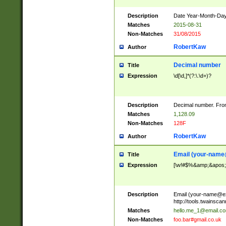
Description
Date Year-Month-Day.
Matches
2015-08-31
Non-Matches
31/08/2015
RobertKaw
Author
Decimal number
Title
Expression
\d[\d,]*(?:\.\d+)?
Description
Decimal number. From
Matches
1,128.09
Non-Matches
128F
RobertKaw
Author
Email (
your-name
Title
Expression
[\w!#$%&amp;&apos;*+
Description
Email (
your-name@e
http://tools.twainsc
Matches
hello.me_1@email.c
Non-Matches
foo.bar#gmail.co.uk