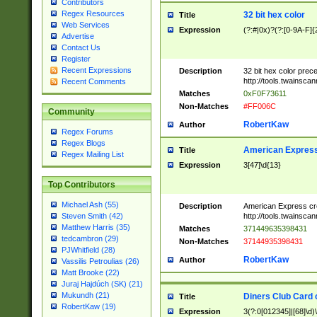
Contributors
Regex Resources
32 bit hex color
Title
Web Services
Expression
(?:#|0x)?(?:[0-9A-F]{
Advertise
Contact Us
Register
Recent Expressions
Description
32 bit hex color prec
http://tools.twainsca
Recent Comments
Matches
0xF0F73611
Non-Matches
#FF006C
Community
RobertKaw
Author
Regex Forums
Regex Blogs
American Express
Title
Regex Mailing List
Expression
3[47]\d{13}
Top Contributors
Michael Ash (55)
Description
American Express cr
http://tools.twainsca
Steven Smith (42)
Matthew Harris (35)
Matches
371449635398431
tedcambron (29)
Non-Matches
37144935398431
PJWhitfield (28)
RobertKaw
Author
Vassilis Petroulias (26)
Matt Brooke (22)
Juraj Hajdúch (SK) (21)
Mukundh (21)
Diners Club Card 
Title
RobertKaw (19)
Expression
3(?:0[012345]|[68]\d)