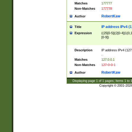
Matches
177777
Non-Matches
177778
RobertKaw
Author
IP address IPv4 (1
Title
Expression
((25[0-5]|(2[0-4]|1{0,1
[0-9])
Description
IP address IPv4 (127
.
Matches
127.0.0.1
Non-Matches
127-0-0-1
RobertKaw
Author
Displaying page
1
of
1
pages; Items
1
to
Copyright © 2001-202