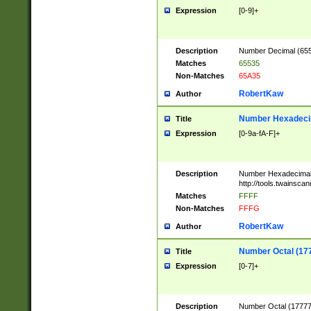
Expression
[0-9]+
Description
Number Decimal (6553
Matches
65535
Non-Matches
65A35
RobertKaw
Author
Number Hexadecim
Title
Expression
[0-9a-fA-F]+
Description
Number Hexadecimal
http://tools.twainsca
Matches
FFFF
Non-Matches
FFFG
RobertKaw
Author
Number Octal (17
Title
Expression
[0-7]+
Description
Number Octal (177777