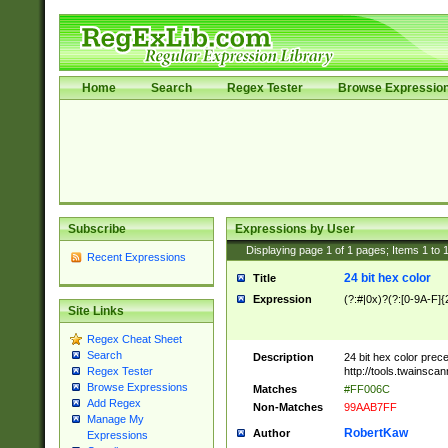
Home
Search
Regex Tester
Browse Expressio
Subscribe
Expressions by User
Displaying page
1
of
1
pages; Items
1
to
Recent Expressions
24 bit hex color
Title
Expression
(?:#|0x)?(?:[0-9A-F]{
Site Links
Regex Cheat Sheet
Search
Description
24 bit hex color prec
http://tools.twainsca
Regex Tester
Browse Expressions
Matches
#FF006C
Add Regex
Non-Matches
99AAB7FF
Manage My
RobertKaw
Author
Expressions