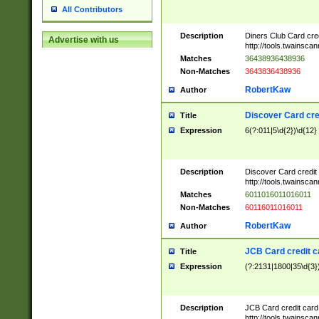
All Contributors
Description
Diners Club Card cre
Advertise with us
http://tools.twainsc
Matches
36438936438936
Non-Matches
3643836438936
RobertKaw
Author
Discover Card cre
Title
Expression
6(?:011|5\d{2})\d{12}
Description
Discover Card credit
http://tools.twainsc
Matches
6011016011016011
Non-Matches
60116011016011
RobertKaw
Author
JCB Card credit 
Title
Expression
(?:2131|1800|35\d{3})
Description
JCB Card credit car
http://tools.twainsc