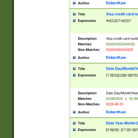
RobertKaw
Author
Visa credit card 
Title
Expression
4\d{12}(?:\d{3})?
Description
Visa credit card num
Matches
4110144110144115
Non-Matches
411014410144115
RobertKaw
Author
Date Day/Month/Y
Title
Expression
(?:3[01]|[12][0-9]|0?[1-
Description
Date Day/Month/Year.
Matches
31/08/2015
|
31-08
Non-Matches
2015-08-31
RobertKaw
Author
Date Year-Month-
Title
Expression
[0-9]{4}[/.-](?:1[0-2]|0