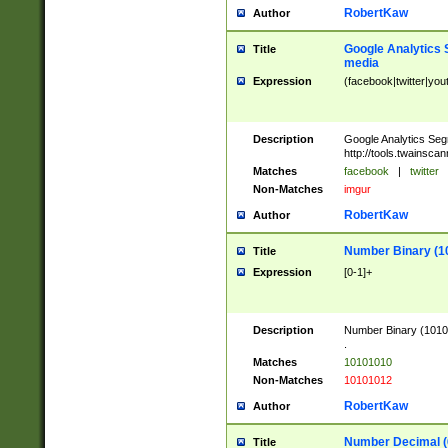
RobertKaw
Author
Google Analytics 
Title
media
Expression
(facebook|twitter|you
Description
Google Analytics Seg
http://tools.twainsca
Matches
facebook
|
twitter
Non-Matches
imgur
RobertKaw
Author
Number Binary (1
Title
Expression
[0-1]+
Description
Number Binary (10101
.
Matches
10101010
Non-Matches
10101012
RobertKaw
Author
Number Decimal (
Title