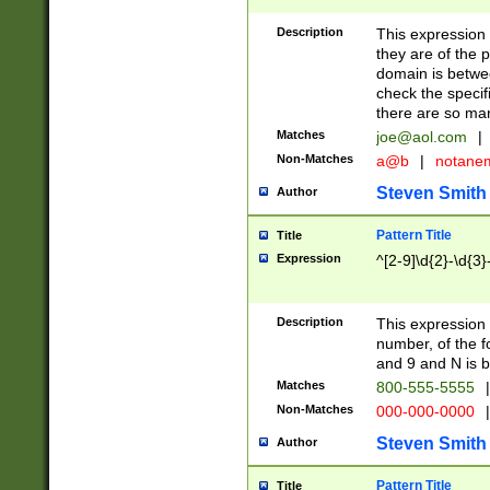
Description
This expression
they are of the p
domain is betwe
check the specifi
there are so ma
Matches
joe@aol.com
|
Non-Matches
a@b
|
notane
Steven Smith
Author
Pattern Title
Title
Expression
^[2-9]\d{2}-\d{3}
Description
This expressio
number, of the
and 9 and N is 
Matches
800-555-5555
|
Non-Matches
000-000-0000
|
Steven Smith
Author
Pattern Title
Title