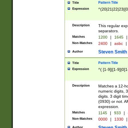
Pattern Title
Title
Expression
^(20|21|22|23|[0
Description
This regular exp
separators.
Matches
1200
|
1645
|
Non-Matches
2400
|
asbc
|
Steven Smith
Author
Pattern Title
Title
Expression
^( [1-9]|[1-9]|0[
Description
Matches a 12-ho
numeric digits, 
digits. 3 digit t
(0930) or not. A
expression.
Matches
1145
|
933
|
Non-Matches
0000
|
1330
|
Steven Smith
Author