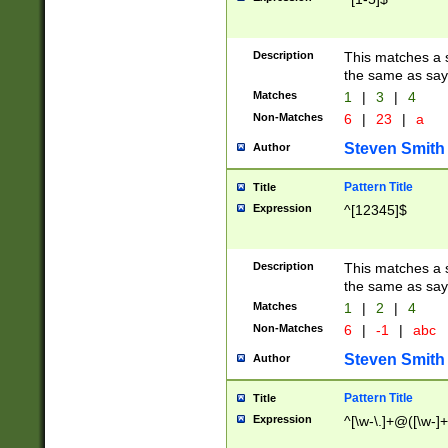
Description
This matches a s
the same as say
Matches
1
|
3
|
4
Non-Matches
6
|
23
|
a
Steven Smith
Author
Pattern Title
Title
Expression
^[12345]$
Description
This matches a s
the same as sayi
Matches
1
|
2
|
4
Non-Matches
6
|
-1
|
abc
Steven Smith
Author
Pattern Title
Title
Expression
^[\w-\.]+@([\w-]+