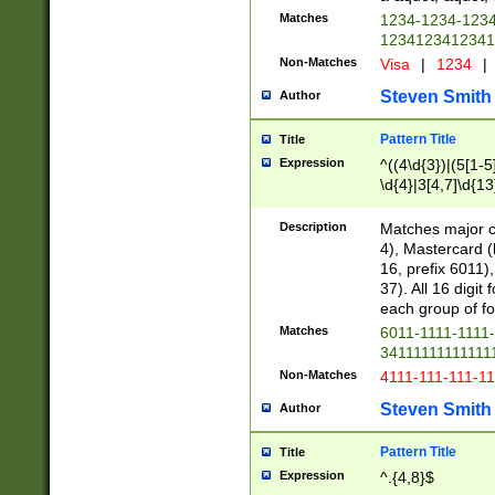
Matches
1234-1234-123
1234123412341
Non-Matches
Visa
|
1234
|
Steven Smith
Author
Pattern Title
Title
Expression
^((4\d{3})|(5[1-5
\d{4}|3[4,7]\d{13
Description
Matches major cr
4), Mastercard (
16, prefix 6011)
37). All 16 digi
each group of fou
Matches
6011-1111-1111
34111111111111
Non-Matches
4111-111-111-1
Steven Smith
Author
Pattern Title
Title
Expression
^.{4,8}$