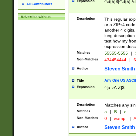
Expression
^\d{5}$|^\d{5}-\d
All Contributors
Advertise with us
Description
This regular exp
or a ZIP+4 code 
another 4 digits. 
long description 
test how my fron
expression descr
Matches
55555-5555
|
Non-Matches
434454444
|
6
Steven Smith
Author
Any One US ASCII 
Title
Expression
^[a-zA-Z]$
Description
Matches any sing
Matches
a
|
B
|
c
Non-Matches
0
|
&amp;
|
A
Steven Smith
Author