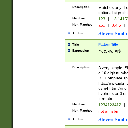
Description
Matches any floa
optional sign ch
Matches
123
|
+3.1415
Non-Matches
abc
|
3.4.5
|
Steven Smith
Author
Pattern Title
Title
Expression
^\d{9}[\d|X]$
Description
A very simple ISB
a 10 digit number
'X'. Complete sp
http://www.isbn.
usm4.htm. An en
hyphens or 3 or 
formats.
Matches
1234123412
|
Non-Matches
not an isbn
Steven Smith
Author