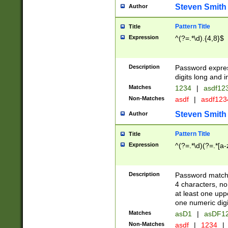
Steven Smith
Author
Pattern Title
Title
Expression
^(?=.*\d).{4,8}$
Description
Password expre
digits long and i
Matches
1234
|
asdf12
Non-Matches
asdf
|
asdf12
Steven Smith
Author
Pattern Title
Title
Expression
^(?=.*\d)(?=.*[a-
Description
Password matchi
4 characters, no
at least one uppe
one numeric digi
Matches
asD1
|
asDF1
Non-Matches
asdf
|
1234
|