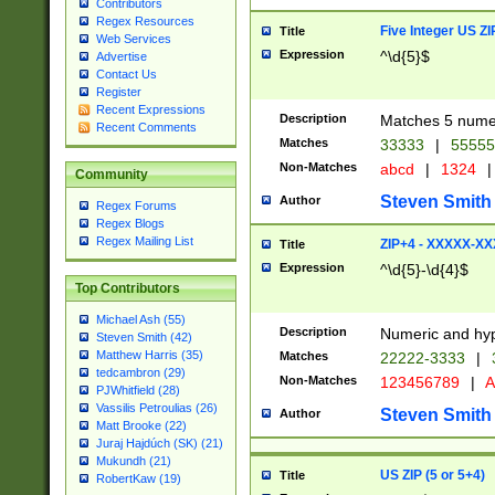
Contributors
Regex Resources
Five Integer US Z
Title
Web Services
Expression
^\d{5}$
Advertise
Contact Us
Register
Recent Expressions
Description
Matches 5 numeri
Recent Comments
Matches
33333
|
5555
Non-Matches
abcd
|
1324
|
Community
Steven Smith
Author
Regex Forums
Regex Blogs
Regex Mailing List
ZIP+4 - XXXXX-X
Title
Expression
^\d{5}-\d{4}$
Top Contributors
Michael Ash (55)
Description
Numeric and hyp
Steven Smith (42)
Matthew Harris (35)
Matches
22222-3333
|
tedcambron (29)
Non-Matches
123456789
|
A
PJWhitfield (28)
Vassilis Petroulias (26)
Steven Smith
Author
Matt Brooke (22)
Juraj Hajdúch (SK) (21)
Mukundh (21)
US ZIP (5 or 5+4)
Title
RobertKaw (19)