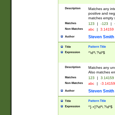
Description
Matches any inte
positive and nega
matches empty s
Matches
123
|
-123
|
Non-Matches
abc
|
3.14159
Steven Smith
Author
Pattern Title
Title
Expression
^\d*\.?\d*$
Description
Matches any uns
Also matches em
Matches
123
|
3.14159
Non-Matches
abc
|
-3.1415
Steven Smith
Author
Pattern Title
Title
Expression
^[-+]?\d*\.?\d*$