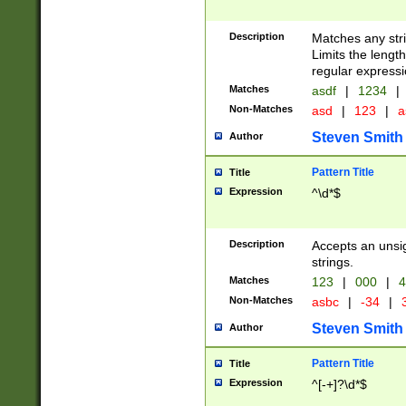
Description
Matches any stri
Limits the length
regular expressi
Matches
asdf
|
1234
|
Non-Matches
asd
|
123
|
a
Steven Smith
Author
Pattern Title
Title
Expression
^\d*$
Description
Accepts an unsi
strings.
Matches
123
|
000
|
4
Non-Matches
asbc
|
-34
|
3
Steven Smith
Author
Pattern Title
Title
Expression
^[-+]?\d*$