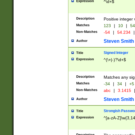
Expression
^\d+$
Description
Positive integer 
Matches
123
|
10
|
54
Non-Matches
-54
|
54.234
|
Steven Smith
Author
Signed Integer
Title
Expression
^(\+|-)?\d+$
Description
Matches any sig
Matches
-34
|
34
|
+5
Non-Matches
abc
|
3.1415
Steven Smith
Author
Strongish Passwo
Title
Expression
^[a-zA-Z]\w{3,1
Description