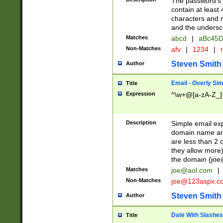
The password's fi
contain at least
characters and n
and the unders
Matches
abcd
|
aBc45D
Non-Matches
afv
|
1234
|
r
Steven Smith
Author
Email - Overly Si
Title
Expression
^\w+@[a-zA-Z_]+
Description
Simple email exp
domain name and 
are less than 2 o
they allow more)
the domain (
joe
Matches
joe@aol.com
|
Non-Matches
joe@123aspx.c
Steven Smith
Author
Date With Slashes
Title