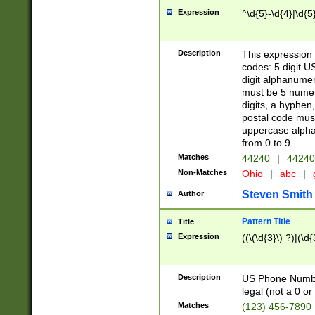
Expression
^\d{5}-\d{4}|\d{5
Description
This expression 
codes: 5 digit U
digit alphanumer
must be 5 numer
digits, a hyphen
postal code mus
uppercase alphab
from 0 to 9.
Matches
44240
|
44240
Non-Matches
Ohio
|
abc
|
Steven Smith
Author
Pattern Title
Title
Expression
((\(\d{3}\) ?)|(\d
Description
US Phone Number -
legal (not a 0 or 
Matches
(123) 456-7890