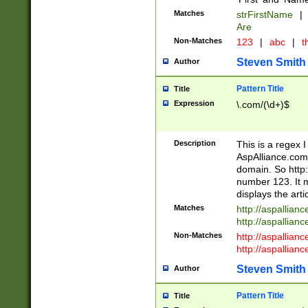
Matches
strFirstName
|
Are
Non-Matches
123
|
abc
|
th
Steven Smith
Author
Pattern Title
Title
Expression
\.com/(\d+)$
Description
This is a regex 
AspAlliance.com w
domain. So http:
number 123. It m
displays the arti
Matches
http://aspallia
http://aspallian
Non-Matches
http://aspallian
http://aspallian
Steven Smith
Author
Pattern Title
Title