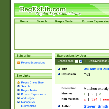
Home
Search
Regex Tester
Browse Expressio
Subscribe
Expressions by User
Change page:
|
Displaying page
Recent Expressions
One Numeric Digit
Title
Expression
^\d$
Site Links
Regex Cheat Sheet
Search
Description
Matches exactly 
Regex Tester
Matches
1
|
2
|
3
Browse Expressions
Add Regex
Non-Matches
a
|
324
|
nu
Manage My
Steven Smith
Expressions
Author