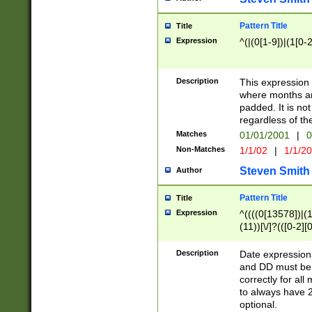
Pattern Title
Title
Expression
^(|(0[1-9])|(1[0-2
Description
This expressio
where months an
padded. It is not
regardless of th
Matches
01/01/2001
|
0
Non-Matches
1/1/02
|
1/1/2
Steven Smith
Author
Pattern Title
Title
Expression
^((((0[13578])|(1[
(11))[\/]?(([0-2][
Description
Date expressio
and DD must be 
correctly for al
to always have 2
optional.