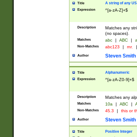
A string of any US
Title
Expression
^[a-zA-Z]+$
Description
Matches any stri
(no spaces).
Matches
abc
|
ABC
|
a
Non-Matches
abc123
|
mr.
Steven Smith
Author
Alphanumeric
Title
Expression
^[a-zA-Z0-9]+$
Description
Matches any alp
Matches
10a
|
ABC
|
A
Non-Matches
45.3
|
this or t
Steven Smith
Author
Positive Integer
Title