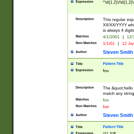
Expression
^\d{1,2}\/\d{1,2}\
Description
This regular exp
XX/XX/YYYY wher
is always 4 digit
Matches
4/1/2001
|
12/
Non-Matches
1/1/01
|
12 Ja
Steven Smith
Author
Pattern Title
Title
Expression
foo
Description
The &quot;hello 
match any string 
Matches
foo
Non-Matches
bar
Steven Smith
Author
Pattern Title
Title
Expression
^[1-5]$