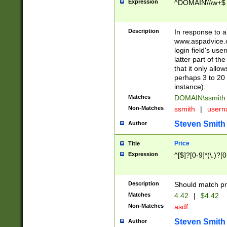
Expression
^DOMAIN\\\w+$
Description
In response to a 
www.aspadvice.c
login field's us
latter part of t
that it only all
perhaps 3 to 20 
instance).
Matches
DOMAIN\ssmit
Non-Matches
ssmith
|
user
Steven Smith
Author
Price
Title
Expression
^[$]?[0-9]*(\.)?[
Description
Should match pri
Matches
4.42
|
$4.42
Non-Matches
asdf
Steven Smith
Author