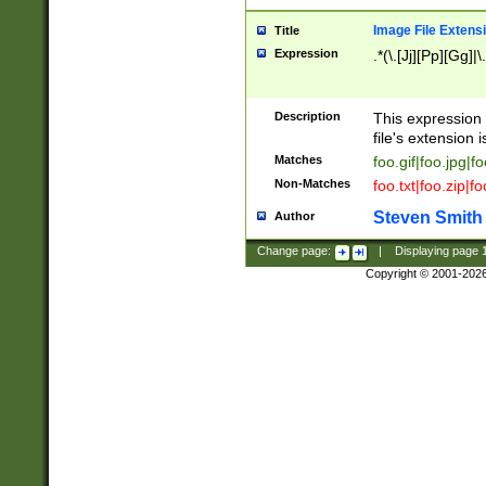
Image File Extens
Title
Expression
.*(\.[Jj][Pp][Gg]|
Description
This expression 
file's extension i
Matches
foo.gif|foo.jpg|f
Non-Matches
foo.txt|foo.zip|f
Steven Smith
Author
Change page:
|
Displaying page
Copyright © 2001-202