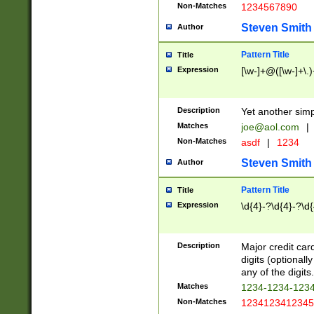
Non-Matches
1234567890
Steven Smith
Author
Pattern Title
Title
Expression
[\w-]+@([\w-]+\.)
Description
Yet another simp
Matches
joe@aol.com
|
Non-Matches
asdf
|
1234
Steven Smith
Author
Pattern Title
Title
Expression
\d{4}-?\d{4}-?\d{
Description
Major credit card
digits (optional
any of the digits.
Matches
1234-1234-123
Non-Matches
1234123412345