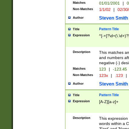
Matches
01/01/2001
|
0
Non-Matches
1/1/02
|
02/30
Steven Smith
Author
Pattern Title
Title
Expression
^[-+]?\d+(\.\d+)?
Description
This matches any
and numbers afte
negative (-) des
Matches
123
|
-123.45
Non-Matches
123x
|
.123
|
Steven Smith
Author
Pattern Title
Title
Expression
[A-Z][a-z]+
Description
This expression
words within a C
'First' and 'Name