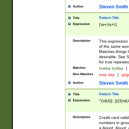
Steven Smith
Author
Pattern Title
Title
Expression
(\w+)\s+\1
Description
This expression
of the same word
Matches things l
desirable. See S
for true repeate
Matches
hubba hubba
|
Non-Matches
may day
|
gog
Steven Smith
Author
Pattern Title
Title
Expression
^(\d{4}[- ]){3}\d{
Description
Credit card valid
numbers in group
a &quot; &quot; o