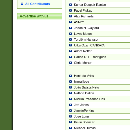
All Contributors
Kumar Deepak Ranjan
Pavel Piskac
Advertise with us
Alex Richards
ASM™
Jason N. Gaylord
Lewis Moten
Torbjörn Hansson
Utku Ozan CANKAYA
Adam Retter
Carlos R. L. Rodrigues
Chris Morton
Henk de Vries
himraj love
João Batista Neto
Nathon Dalton
Nilarka Prasanna Das
Jeff Johns
JimmiePerkins
Jose Luna
Kevin Spencer
Michael Dumas