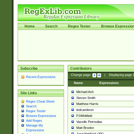
Home
Search
Regex Tester
Browse Expressio
Subscribe
Contributors
Change page:
|
Displaying page
Recent Expressions
Name
Expressions
Michael Ash
Site Links
Steven Smith
Regex Cheat Sheet
Matthew Harris
Search
tedcambron
Regex Tester
PJWhitfield
Browse Expressions
Add Regex
Vassilis Petroulias
Manage My
Matt Brooke
Expressions
Juraj Hajdúch (SK)