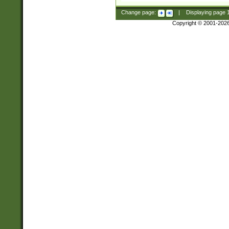
Change page:
|
Displaying page
Copyright © 2001-202