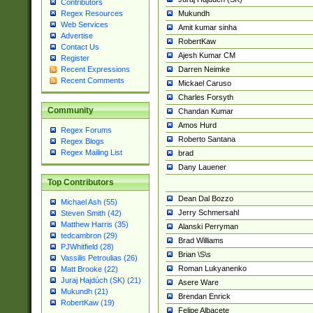
Contributors
Mukundh
Regex Resources
Web Services
Amit kumar sinha
Advertise
RobertKaw
Contact Us
Ajesh Kumar CM
Register
Darren Neimke
Recent Expressions
Recent Comments
Mickael Caruso
Charles Forsyth
Community
Chandan Kumar
Amos Hurd
Regex Forums
Roberto Santana
Regex Blogs
Regex Mailing List
brad
Dany Lauener
Top Contributors
Dean Dal Bozzo
Michael Ash (55)
Jerry Schmersahl
Steven Smith (42)
Matthew Harris (35)
Alanski Perryman
tedcambron (29)
Brad Williams
PJWhitfield (28)
Brian \S\s
Vassilis Petroulias (26)
Roman Lukyanenko
Matt Brooke (22)
Juraj Hajdúch (SK) (21)
Asere Ware
Mukundh (21)
Brendan Enrick
RobertKaw (19)
Felipe Albacete