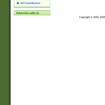
All Contributors
Advertise with us
Copyright © 2001-202