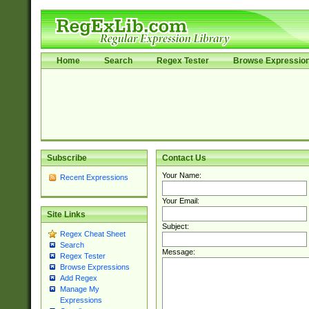
Home
Search
Regex Tester
Browse Expressio
Subscribe
Contact Us
Your Name:
Recent Expressions
Your Email:
Site Links
Subject:
Regex Cheat Sheet
Search
Message:
Regex Tester
Browse Expressions
Add Regex
Manage My
Expressions