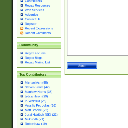
Contributors
Regex Resources
Web Services
Advertise
Contact Us
Register
Recent Expressions
Recent Comments
Community
Regex Forums
Regex Blogs
Regex Mailing List
Top Contributors
Michael Ash (55)
Steven Smith (42)
Matthew Harris (35)
tedcambron (29)
PJWhitfield (28)
Vassilis Petroulias (26)
Matt Brooke (22)
Juraj Hajdúch (SK) (21)
Mukundh (21)
RobertKaw (19)