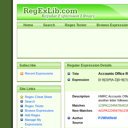
Home
Search
Regex Tester
Browse Expressio
Subscribe
Regular Expression Details
Recent Expressions
Accounts Office 
Title
Expression
[0-9]{3}P[A-Z][0-9]{7}
Site Links
Description
HMRC Accounts Office
Regex Cheat Sheet
another letter followed
Search
Matches
123PA12345678|45
Regex Tester
Non-Matches
A01PA12345678|123
Browse Expressions
Add Regex
PJWhitfield
Author
Manage My
Source
Expressions