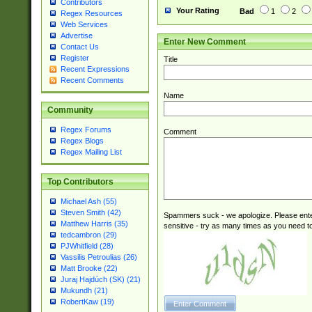
Contributors
Your Rating
Bad
1
2
Regex Resources
Web Services
Advertise
Enter New Comment
Contact Us
Register
Title
Recent Expressions
Recent Comments
Name
Community
Regex Forums
Comment
Regex Blogs
Regex Mailing List
Top Contributors
Michael Ash (55)
Steven Smith (42)
Spammers suck - we apologize. Please ente
Matthew Harris (35)
sensitive - try as many times as you need to 
tedcambron (29)
PJWhitfield (28)
Vassilis Petroulias (26)
Matt Brooke (22)
Juraj Hajdúch (SK) (21)
Mukundh (21)
RobertKaw (19)