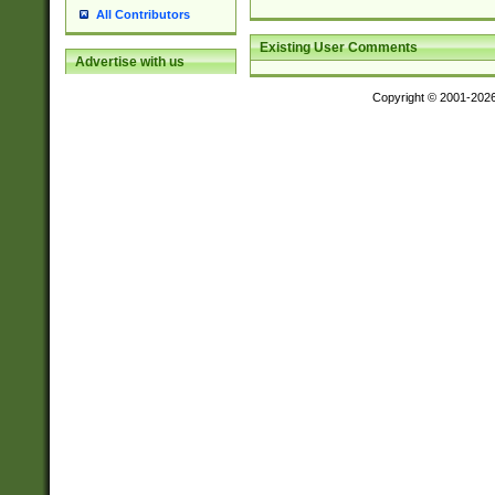
All Contributors
Existing User Comments
Advertise with us
Copyright © 2001-202