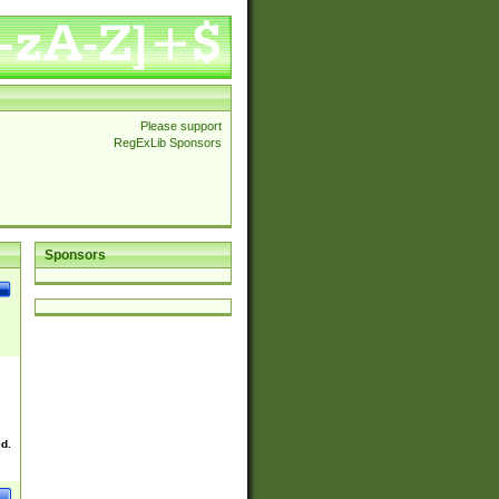
Please support
RegExLib Sponsors
Sponsors
ed.