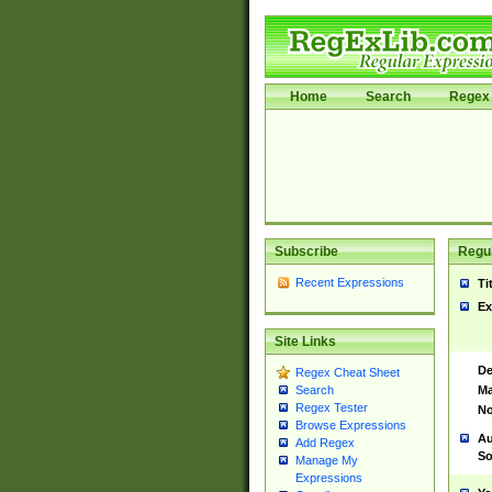
Home
Search
Regex 
Subscribe
Regul
Recent Expressions
Ti
Ex
Site Links
De
Regex Cheat Sheet
Ma
Search
Regex Tester
No
Browse Expressions
Au
Add Regex
So
Manage My
Expressions