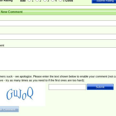
ur Rating
Bad
1
2
3
4
5
Good
r New Comment
ent
rs suck - we apologize. Please enter the text shown below to enable your comment (not c
ive - try as many times as you need to if the first ones are too hard):