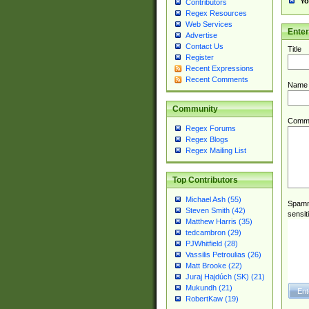
Yo
Contributors
Regex Resources
Web Services
Ente
Advertise
Contact Us
Title
Register
Recent Expressions
Recent Comments
Name
Community
Comm
Regex Forums
Regex Blogs
Regex Mailing List
Top Contributors
Michael Ash (55)
Spamme
Steven Smith (42)
sensit
Matthew Harris (35)
tedcambron (29)
PJWhitfield (28)
Vassilis Petroulias (26)
Matt Brooke (22)
Juraj Hajdúch (SK) (21)
Mukundh (21)
RobertKaw (19)