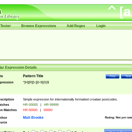
Tester
Browse Expressions
Add Regex
Login
ar Expression Details
Pattern Title
tle
Find
Test
pression
^[H][R][\-][0-9]{5}$
scription
Simple expression for internationally formatted croatian postcodes.
tches
HR-00000
|
HR-99999
n-Matches
HR 00000
|
00000
Matt Brooke
thor
Rating:
Not yet rat
urce