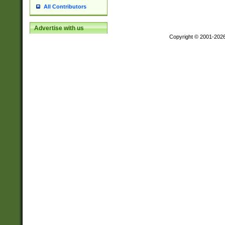
All Contributors
Advertise with us
Copyright © 2001-202