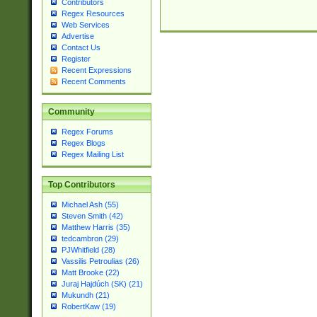
Contributors
Regex Resources
Web Services
Advertise
Contact Us
Register
Recent Expressions
Recent Comments
Community
Regex Forums
Regex Blogs
Regex Mailing List
Top Contributors
Michael Ash (55)
Steven Smith (42)
Matthew Harris (35)
tedcambron (29)
PJWhitfield (28)
Vassilis Petroulias (26)
Matt Brooke (22)
Juraj Hajdúch (SK) (21)
Mukundh (21)
RobertKaw (19)