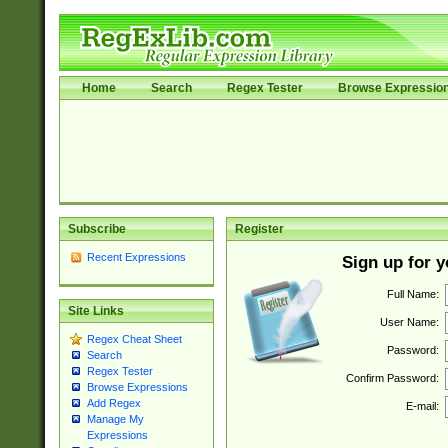
Home
Search
Regex Tester
Browse Expressio
Subscribe
Register
Recent Expressions
Sign up for 
Full Name:
Site Links
User Name:
Regex Cheat Sheet
Password:
Search
Regex Tester
Confirm Password:
Browse Expressions
Add Regex
E-mail:
Manage My
Expressions