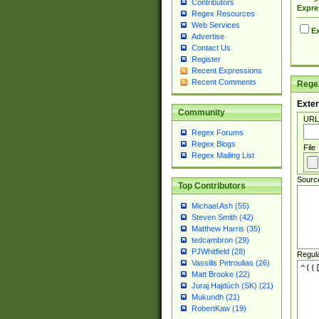
Contributors
Expre
Regex Resources
Web Services
Ex
Advertise
Contact Us
Register
Recent Expressions
Recent Comments
Regex
Exter
Community
URL
Regex Forums
Regex Blogs
File
Regex Mailing List
Sourc
Top Contributors
Michael Ash (55)
Steven Smith (42)
Matthew Harris (35)
tedcambron (29)
PJWhitfield (28)
Regul
Vassilis Petroulias (26)
Matt Brooke (22)
Juraj Hajdúch (SK) (21)
Mukundh (21)
RobertKaw (19)