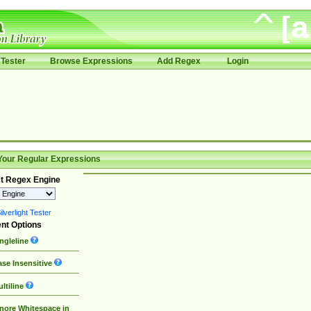
Tester
Browse Expressions
Add Regex
Login
Your Regular Expressions
t Regex Engine
lverlight Tester
nt Options
ngleline
se Insensitive
ltiline
nore Whitespace in