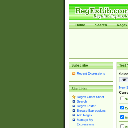
Home
Search
Regex 
Subscribe
Test 
Recent Expressions
Selec
New Si
Site Links
Curre
Regex Cheat Sheet
Si
Search
Regex Tester
Ca
Browse Expressions
Add Regex
Mu
Manage My
Expressions
Ig