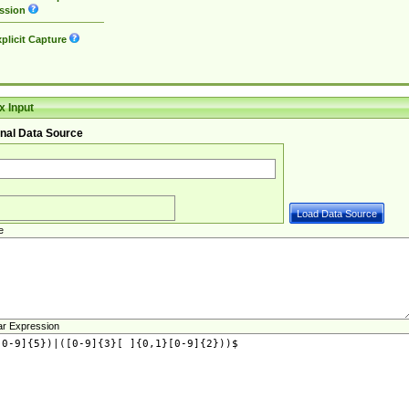
ssion
plicit Capture
 Input
nal Data Source
e
ar Expression