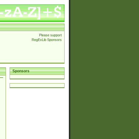
Please support
RegExLib Sponsors
Sponsors