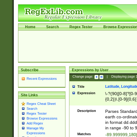
Home
Search
Regex Tester
Browse Expressio
Subscribe
Expressions by User
Change page:
|
Displaying page
Recent Expressions
Latitude, Longitud
Title
Expression
\-?(90|[0-8]?[0-9]
Site Links
{0,2})\.[0-9]{0,6}
Regex Cheat Sheet
Search
Description
Parses Standard 
Regex Tester
earth co-ordinat
Browse Expressions
in format dd.ddd
Add Regex
in range -90 to 
Manage My
Expressions
Matches
-89.999999,180|