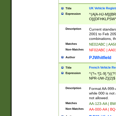
UK Vehicle Regist
Title
Expression
^(A[A-HJ-M]|[BR
O]|[DFHKLPSWY
F]|)(0[02-9]|[1-
Description
Current standard
2001 to Feb 205
combinations, t
Matches
NE02ABC | AA5
Non-Matches
NF02ABC | AA
PJWhitfield
Author
French Vehicle Reg
Title
Expression
^(?=.*[1-9].*)((
NPR-UW-Z]{2}$
Description
Format AA-999-A
while 000 is not
not allowed.
Matches
AA-123-AA | B
Non-Matches
AA-000-AA | BQ