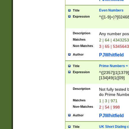
Even Numbers
Title
Expression
^([1-9]+)?[0246
Description
Any number possi
Matches
2 | 64 | 434325
Non-Matches
3 | 65 | 534564
PJWhitfield
Author
Prime Numbers <
Title
Expression
^([2357]|1[1379]|
[134]49|1([09]
[1379]|13|27|3[1
[39]|41|[57][17]
Description
Not fully tested
[39]|67|97)|4([0
do Prime Numbe
[247]1|[069]9|[4
Matches
1 | 3 | 971
[15]9)|7([056]1|
Non-Matches
2 | 54 | 998
[2578]7|[0235]9)
PJWhitfield
Author
UK Short Dialing 
Title