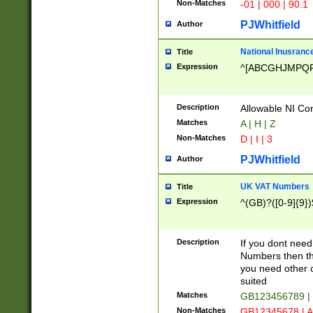
Non-Matches
-01 | 000 | 90.1
PJWhitfield
Author
National Inusrance
Title
Expression
^[ABCGHJMPQ
Description
Allowable NI Con
Matches
A | H | Z
Non-Matches
D | I | 3
PJWhitfield
Author
UK VAT Numbers
Title
Expression
^(GB)?([0-9]{9})
Description
If you dont need
Numbers then this
you need other c
suited
Matches
GB123456789 |
Non-Matches
GB12345678 | A