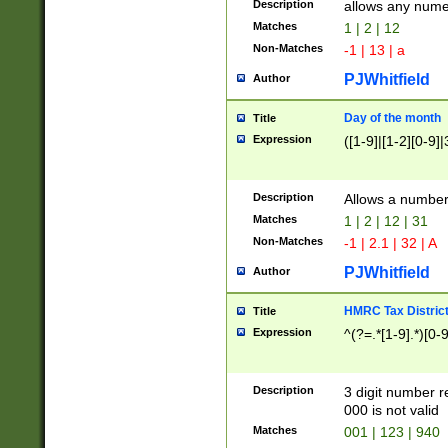
Description
allows any nume
Matches
1 | 2 | 12
Non-Matches
-1 | 13 | a
PJWhitfield
Author
Day of the month
Title
Expression
([1-9]|[1-2][0-9]|
Description
Allows a numbe
Matches
1 | 2 | 12 | 31
Non-Matches
-1 | 2.1 | 32 | A
PJWhitfield
Author
HMRC Tax Distric
Title
Expression
^(?=.*[1-9].*)[0-
Description
3 digit number 
000 is not valid
Matches
001 | 123 | 940