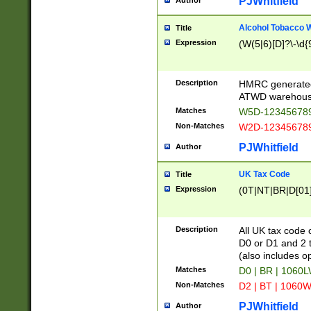
PJWhitfield
Author
Alcohol Tobacco
Title
Expression
(W(5|6)[D]?\-\d{9
Description
HMRC generated
ATWD warehous
Matches
W5D-123456789
Non-Matches
W2D-123456789
PJWhitfield
Author
UK Tax Code
Title
Expression
(0T|NT|BR|D[01]|
Description
All UK tax code 
D0 or D1 and 2 ty
(also includes o
Matches
D0 | BR | 1060L
Non-Matches
D2 | BT | 1060W
PJWhitfield
Author