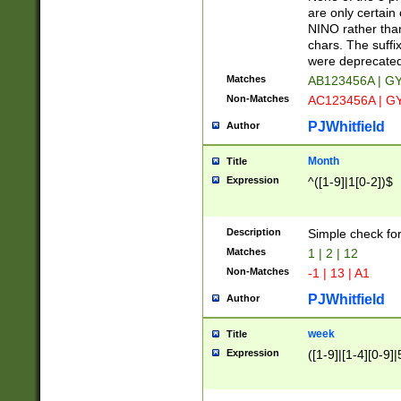
Z]|O[ABEHKLM
are only certain 
HKMPRSTWXYZ]
NINO rather than
9]{6}[A-D]?
chars. The suffi
were deprecate
Matches
AB123456A | G
Non-Matches
AC123456A | G
PJWhitfield
Author
Month
Title
Expression
^([1-9]|1[0-2])$
Description
Simple check fo
Matches
1 | 2 | 12
Non-Matches
-1 | 13 | A1
PJWhitfield
Author
week
Title
Expression
([1-9]|[1-4][0-9]|