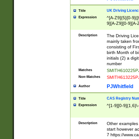
S|CWL|DGX|ACI
UK Driving Licen
Title
Expression
^[A-Z9]{5}[0-9]([
9][A-Z9][0-9][A-
Description
The Driving Lic
mainly taken fro
consisting of Fir
birth Month of bi
initials (2) a dig
number
Matches
SMITH610225P
Non-Matches
SMITH613225P
PJWhitfield
Author
CAS Registry Nu
Title
Expression
^[1-9][0-9]{1,6}\-
Description
Other examples o
start however acc
7 https://www.c