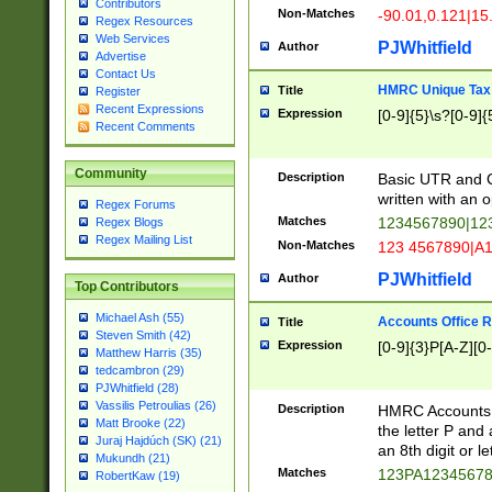
Contributors
Non-Matches
-90.01,0.121|15
Regex Resources
Web Services
PJWhitfield
Author
Advertise
Contact Us
HMRC Unique Tax 
Title
Register
Recent Expressions
Expression
[0-9]{5}\s?[0-9]{
Recent Comments
Community
Description
Basic UTR and C
written with an o
Regex Forums
Matches
1234567890|12
Regex Blogs
Regex Mailing List
Non-Matches
123 4567890|A
PJWhitfield
Author
Top Contributors
Michael Ash (55)
Accounts Office 
Title
Steven Smith (42)
Expression
[0-9]{3}P[A-Z][0-
Matthew Harris (35)
tedcambron (29)
PJWhitfield (28)
Vassilis Petroulias (26)
Description
HMRC Accounts O
Matt Brooke (22)
the letter P and 
Juraj Hajdúch (SK) (21)
an 8th digit or le
Mukundh (21)
Matches
123PA1234567
RobertKaw (19)