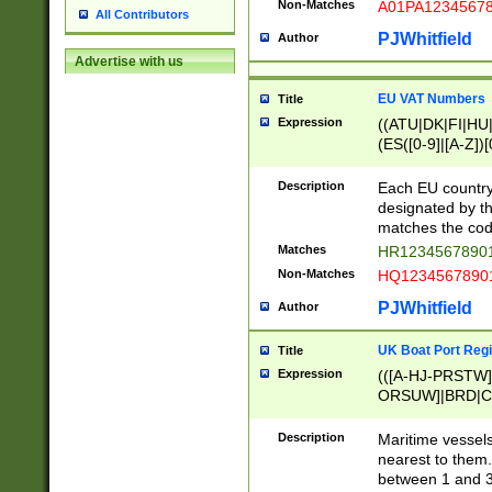
Non-Matches
A01PA1234567
All Contributors
PJWhitfield
Author
Advertise with us
EU VAT Numbers
Title
Expression
((ATU|DK|FI|HU|
(ES([0-9]|[A-Z])[
{11}|CY[0-9]{8}
{9}|FR[A-Z0-9]{2
Description
Each EU country
{2}|LT[0-9]{9}([0
designated by the
{10}|RO[0-9]{2,1
matches the code
Matches
HR12345678901
Non-Matches
HQ12345678901
PJWhitfield
Author
UK Boat Port Regi
Title
Expression
(([A-HJ-PRSTW
ORSUW]|BRD|C
G[HKNRUWY]|H[
RT]|N[ENT]|O
Description
Maritime vessels
STUY]|SSS|T[HN
nearest to them.
{0,2})|([1-9][0-9
between 1 and 3 