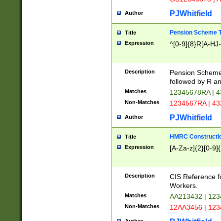
PJWhitfield
Author
Pension Scheme T
Title
Expression
^[0-9]{8}R[A-HJ
Description
Pension Schemes
followed by R an
Matches
12345678RA | 
Non-Matches
1234567RA | 4
PJWhitfield
Author
HMRC Constructio
Title
Expression
[A-Za-z]{2}[0-9]{
Description
CIS Reference f
Workers.
Matches
AA213432 | 12
Non-Matches
12AA3456 | 12