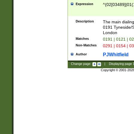
Expression
^(02[03489]|01(1
Description
The main dialing
0191 Tyneside/
London
Matches
0191 | 0121 | 0
Non-Matches
0291 | 0154 | 0
PJWhitfield
Author
Change page:
|
Displaying page
Copyright © 2001-202