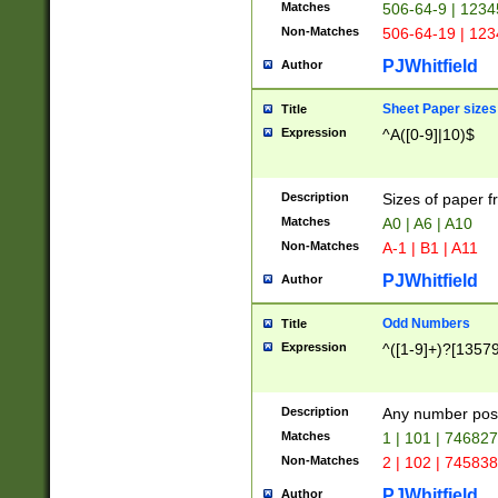
Matches
506-64-9 | 1234
Non-Matches
506-64-19 | 12
PJWhitfield
Author
Sheet Paper sizes
Title
Expression
^A([0-9]|10)$
Description
Sizes of paper 
Matches
A0 | A6 | A10
Non-Matches
A-1 | B1 | A11
PJWhitfield
Author
Odd Numbers
Title
Expression
^([1-9]+)?[1357
Description
Any number poss
Matches
1 | 101 | 74682
Non-Matches
2 | 102 | 74583
PJWhitfield
Author