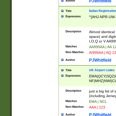
PJWhitfield
Author
Italian Registratio
Title
Expression
^[AHJ-NPR-UW-Z
Description
Almost identical
space) and digit
I,O,Q or V AA9
Matches
AA999AA | AA 1
Non-Matches
AI999AA | AQ 1
PJWhitfield
Author
UK Airport codes
Title
Expression
EMA|QCY|SQZ|
NF|MHZ|NWI|C
|MME|NCL|BWF
OU|FAB|OXF|E
Description
just a big list o
|EXT|FFD|BOH|
(including Jersey
|DSA|HUY|LBA|
Matches
EMA | NCL
R|CAL|COL|CSA|
Non-Matches
AAA | 123
LY|FSS|NDY|AD
YY|SKL|SOY|L
PJWhitfield
Author