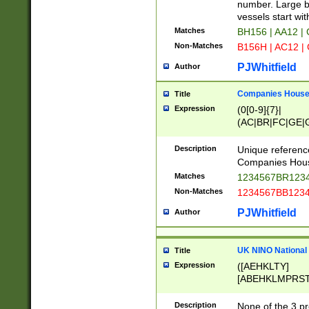
PRSTW]|A[BDHR
number. Large bo
ORSUW]|BRD|C
vessels start wit
G[HKNRUWY]|H[
Matches
BH156 | AA12 |
RT]|N[ENT]|O
Non-Matches
B156H | AC12 |
STUY]|SSS|T[H
PJWhitfield
Author
Companies House 
Title
Expression
(0[0-9]{7}|
(AC|BR|FC|GE|G
|OC|RC|SA|SC|S
Description
Unique referenc
Companies Hous
Matches
1234567BR1234
Non-Matches
1234567BB1234
PJWhitfield
Author
UK NINO National
Title
Expression
([AEHKLTY]
[ABEHKLMPRST
[JS]
[ABCEGHJKLM
Description
None of the 3 pr