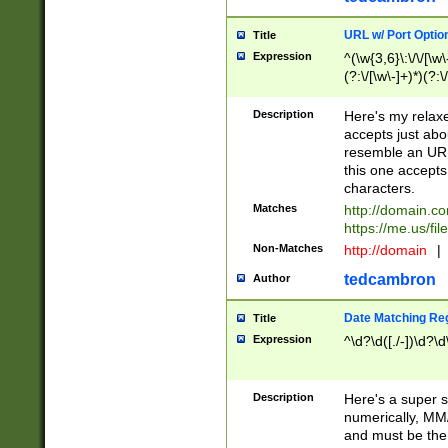
URL w/ Port Optio
Title
Expression
^(\w{3,6}\:\/\/[\w\
(?:\/[\w\-]+)*)(?:
[\w]+\=[\w\-]+)*)$
Description
Here's my relax
accepts just abo
resemble an URL
this one accepts
characters.
Matches
http://domain.c
https://me.us/fil
Non-Matches
http://domain
|
tedcambron
Author
Date Matching Re
Title
Expression
^\d?\d([./-])\d?\d
Description
Here's a super s
numerically, MM/
and must be the s