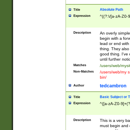
Absolute Path
Title
Expression
^((?:\/[a-zA-Z0-
Description
An overly simpl
begin with a fo
lead or end with
thing. They also
good thing. I've
until further noti
Matches
/users/web/mysi
Non-Matches
/users/web/my si
bin/
tedcambron
Author
Basic Subject or Ti
Title
Expression
^([a-zA-Z0-9]+(?
Description
This is a very bas
must begin and 