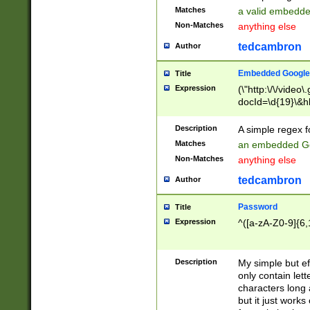
Matches
a valid embedd
Non-Matches
anything else
tedcambron
Author
Embedded Google
Title
Expression
(\"http:\/\/video
docId=\d{19}\&hl
Description
A simple regex 
Matches
an embedded Go
Non-Matches
anything else
tedcambron
Author
Password
Title
Expression
^([a-zA-Z0-9]{6,
Description
My simple but e
only contain lett
characters long 
but it just work