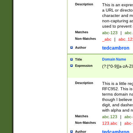
Description
This is an expre
a URL or directo
character and may
non-capturing as
used to prevent 
Matches
abc-123
|
abc.
Non-Matches
_abc
|
abc..1
tedcambron
Author
Domain Name
Title
Expression
(?:[^0-9][a-zA-Z0
Description
This is a little 
RFC952. This is
terms domain n
though I believe
digit, and dashe
with alpha and n
Matches
abc.123
|
abc-
Non-Matches
123.abc
|
abc
tedcambron
Author