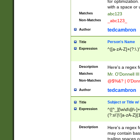
for optimization
with a space or 
Matches
abc123
Non-Matches
_abc123_
tedcambron
Author
Person's Name
Title
Expression
^([a-zA-Z]+(?:\.)
Description
Here's a regex f
Matches
Mr. O'Donnell III 
Non-Matches
@$%&? | 0'Donn
tedcambron
Author
Subject or Title w
Title
Expression
^([^_][\w\d\@\-]+
(?:s\'|\'[a-zA-Z]{1
Description
Here's a regex for
may contain bas
trailing spaces o