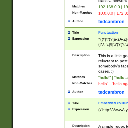
class C networ
Matches
192.168.0.0 | 1
Non-Matches
10.0.0.0 | 172.
tedcambron
Author
Punctuation
Title
Expression
^((\'|\")?[a-zA-Z]
(?:\,|\.|\!|\?)?(?:
Z]+(?:\-[a-zA-Z]+)
(?:\2|\3)?)|(?:(?:\
Description
This is a little 
reluctant to post
somebody's face 
cases. :)
Matches
"hello!" | "hello 
Non-Matches
hello" | "hello ag
tedcambron
Author
Embedded YouTub
Title
Expression
(\"http:\/\/www\.
Description
A simple regex 