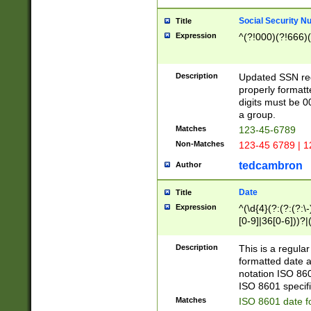
Social Security N
Title
Expression
^(?!000)(?!666)(
Description
Updated SSN rege
properly formatt
digits must be 0
a group.
Matches
123-45-6789
Non-Matches
123-45 6789 | 1
tedcambron
Author
Date
Title
Expression
^(\d{4}(?:(?:(?:\
[0-9]|36[0-6]))?|(
2]|0[1-9])(?:\-)?
9]|[1-4][0-9]5[0-
Description
This is a regula
(?:\-)?[1-7])?)?)
formatted date a
notation ISO 860
ISO 8601 specifi
Matches
ISO 8601 date f