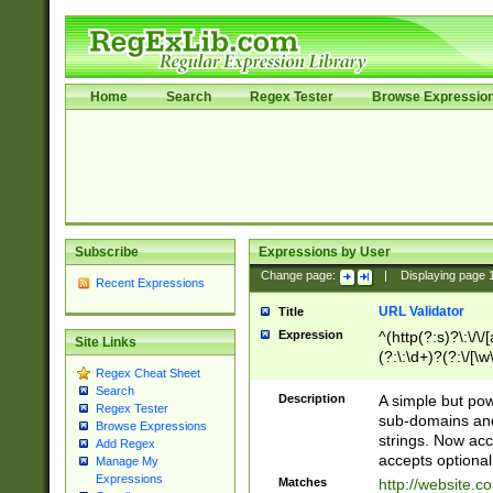
Home
Search
Regex Tester
Browse Expressio
Subscribe
Expressions by User
Change page:
|
Displaying page
Recent Expressions
URL Validator
Title
Expression
^(http(?:s)?\:\/\
Site Links
(?:\:\d+)?(?:\/[\w
Regex Cheat Sheet
[\w\-]+)?)?(?:\&[
Search
Description
A simple but pow
Regex Tester
sub-domains and
Browse Expressions
strings. Now ac
Add Regex
accepts optional
Manage My
Expressions
Matches
http://website.c