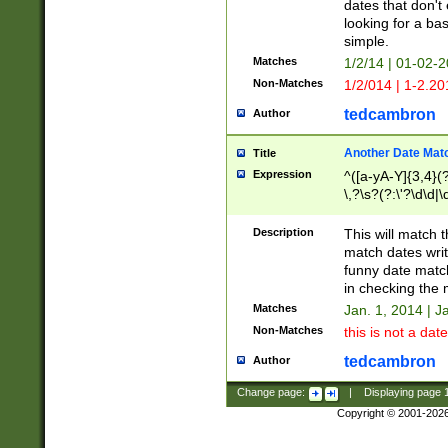
dates that don't 
looking for a bas
simple.
Matches
1/2/14 | 01-02-2
Non-Matches
1/2/014 | 1-2.20
tedcambron
Author
Another Date Mat
Title
Expression
^([a-yA-Y]{3,4}(?
\,?\s?(?:\'?\d\d|\
Description
This will match t
match dates writ
funny date match
in checking the 
Matches
Jan. 1, 2014 | J
Non-Matches
this is not a date
tedcambron
Author
Change page:
|
Displaying page
Copyright © 2001-202