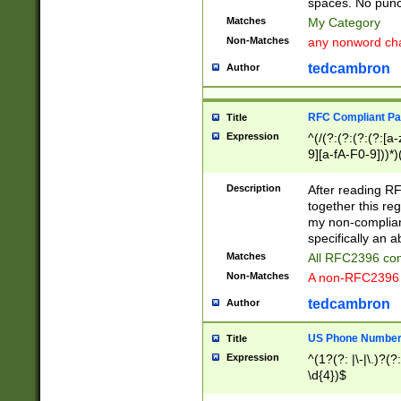
spaces. No punct
Matches
My Category
Non-Matches
any nonword char
tedcambron
Author
RFC Compliant Pa
Title
Expression
^(/(?:(?:(?:(?:[a
9][a-fA-F0-9]))*)
(?:%[a-fA-F0-9][a
_.!~*'():\@&=+\$,
Description
After reading RF
zA-Z0-9\\-_.!~*'
together this reg
9]))*))*))*))$
my non-compliant
specifically an a
Matches
All RFC2396 com
Non-Matches
A non-RFC2396 
tedcambron
Author
US Phone Numbe
Title
Expression
^(1?(?: |\-|\.)?(?:
\d{4})$