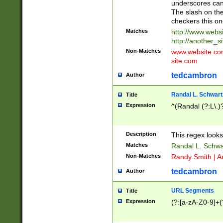
underscores can 
The slash on the
checkers this on
Matches
http://www.websi
http://another_si
Non-Matches
www.website.com 
site.com
tedcambron
Author
Randal L. Schwart
Title
Expression
^(Randal (?:L\.
Description
This regex looks
Matches
Randal L. Schwa
Non-Matches
Randy Smith | A
tedcambron
Author
URL Segments
Title
Expression
(?:[a-zA-Z0-9]+(?