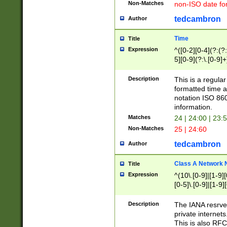
Non-Matches
non-ISO date fo
tedcambron
Author
Time
Title
Expression
^([0-2][0-4](?:(?:
5][0-9](?:\.[0-9]
Description
This is a regula
formatted time a
notation ISO 860
information.
Matches
24 | 24:00 | 23:
Non-Matches
25 | 24:60
tedcambron
Author
Class A Network
Title
Expression
^(10\.[0-9]|[1-9][
[0-5]\.[0-9]|[1-9]
Description
The IANA resrved
private internets
This is also RFC