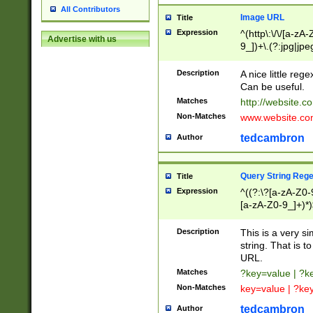
All Contributors
Image URL
Title
Expression
^(http\:\/\/[a-zA
Advertise with us
9_])+\.(?:jpg|jpe
Description
A nice little reg
Can be useful.
Matches
http://website.c
Non-Matches
www.website.co
tedcambron
Author
Query String Reg
Title
Expression
^((?:\?[a-zA-Z0-
[a-zA-Z0-9_]+)*)
Description
This is a very s
string. That is t
URL.
Matches
?key=value | ?
Non-Matches
key=value | ?ke
tedcambron
Author