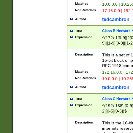
Matches
10.0.0.0 | 10.2
Non-Matches
17.16.0.0 | 192
tedcambron
Author
Class B Network
Title
Expression
^(172\.1[6-9]|2[0-
9]|[1-9][0-9]|[1-2
Description
This is a set of
16-bit block of 
RFC 1918 compl
Matches
172.16.0.0 | 17
Non-Matches
10.0.0.0 | 10.25
tedcambron
Author
Class C Network
Title
Expression
^(192\.168\.[0-9]|
2][0-5][0-5])$
Description
This is the 16-bi
internets reserv