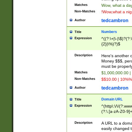
Matches
Wow, what a day!
Non-Matches
!Wow,what a night
tedcambron
Author
Numbers
Title
Expression
^((?:\+|\-|\$)?(?:
{2}|\%)?)$
Description
Here's another 
Money $$$, perc
must be properly
Matches
$1,000,000.00 |
Non-Matches
$$10.00 | 10%% 
tedcambron
Author
Domain URL
Title
Expression
^(http\:\/\/(?:ww
(?:\.[a-zA-Z0-9]+
(?:\/)?)$
Description
A URL to a doma
easily changed 