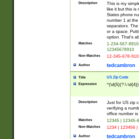
Description
This is my simp
like it but this
States phone nu
number 1 at the 
separators. The 
or a space. Putt
option. That's ab
Matches
1-234-567-8910 
12345678910
Non-Matches
12-345-678-910
tedcambron
Author
US Zip Code
Title
Expression
^(\d{5}(?:\-\d{4}
Description
Just for US zip 
verifying a numb
office number is 
Matches
12345 | 12345-
Non-Matches
1234 | 123456 |
tedcambron
Author