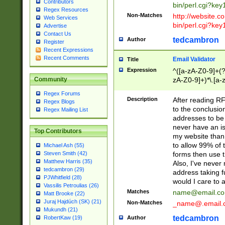
Contributors
bin/perl.cgi?ke
Regex Resources
Non-Matches
http://website.co
Web Services
bin/perl.cgi?ke
Advertise
Contact Us
tedcambron
Author
Register
Recent Expressions
Recent Comments
Email Validator
Title
Expression
^([a-zA-Z0-9]+(?
zA-Z0-9]+)*\.[a-
Community
Regex Forums
Description
After reading RF
Regex Blogs
to the conclusion
Regex Mailing List
addresses to be 
never have an iss
Top Contributors
my website than 
to allow 99% of 
Michael Ash (55)
forms then use t
Steven Smith (42)
Matthew Harris (35)
Also, I've neve
tedcambron (29)
address taking 
PJWhitfield (28)
would I care to
Vassilis Petroulias (26)
Matches
name@email.c
Matt Brooke (22)
Juraj Hajdúch (SK) (21)
Non-Matches
_name@.email.
Mukundh (21)
tedcambron
Author
RobertKaw (19)