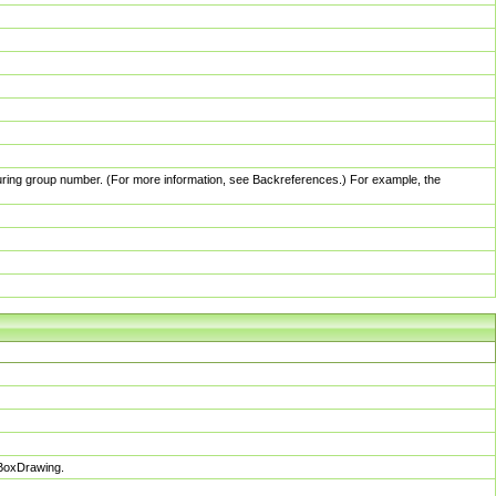
pturing group number. (For more information, see Backreferences.) For example, the
sBoxDrawing.