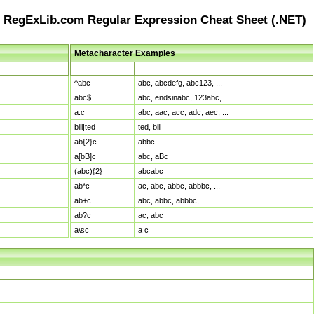
RegExLib.com Regular Expression Cheat Sheet (.NET)
Metacharacter Examples
Pattern
Sample Matches
^abc
abc, abcdefg, abc123, ...
abc$
abc, endsinabc, 123abc, ...
a.c
abc, aac, acc, adc, aec, ...
bill|ted
ted, bill
ab{2}c
abbc
a[bB]c
abc, aBc
(abc){2}
abcabc
ab*c
ac, abc, abbc, abbbc, ...
ab+c
abc, abbc, abbbc, ...
ab?c
ac, abc
a\sc
a c