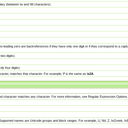
dary (between \w and \W characters).
no leading zero are backreferences if they have only one digit or if they correspond to a ca
wo digits).
y four digits).
racter, matches that character. For example,
\*
is the same as
\x2A
.
eriod character matches any character. For more information, see Regular Expression Options.
 Supported names are Unicode groups and block ranges. For example, Ll, Nd, Z, IsGreek, I