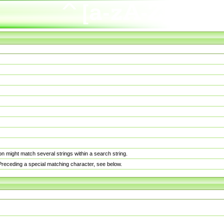
n might match several strings within a search string.
. Preceding a special matching character, see below.