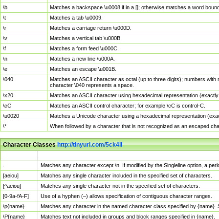
\b
Matches a backspace \u0008 if in a []; otherwise matches a word boun
\t
Matches a tab \u0009.
\r
Matches a carriage return \u000D.
\v
Matches a vertical tab \u000B.
\f
Matches a form feed \u000C.
\n
Matches a new line \u000A.
\e
Matches an escape \u001B.
\040
Matches an ASCII character as octal (up to three digits); numbers with 
character \040 represents a space.
\x20
Matches an ASCII character using hexadecimal representation (exactly t
\cC
Matches an ASCII control character; for example \cC is control-C.
\u0020
Matches a Unicode character using a hexadecimal representation (exactl
\*
When followed by a character that is not recognized as an escaped cha
Character Classes
http://tinyurl.com/5ck4ll
Char Class
Description
.
Matches any character except \n. If modified by the Singleline option, a p
[aeiou]
Matches any single character included in the specified set of characters.
[^aeiou]
Matches any single character not in the specified set of characters.
[0-9a-fA-F]
Use of a hyphen (–) allows specification of contiguous character ranges.
\p{name}
Matches any character in the named character class specified by {name}.
\P{name}
Matches text not included in groups and block ranges specified in {name}.