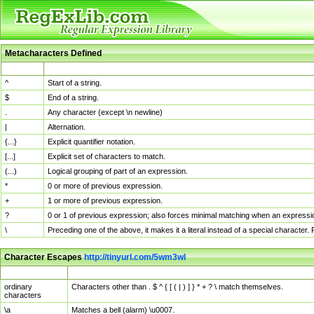
Metacharacters Defined
MChar
Definition
^
Start of a string.
$
End of a string.
.
Any character (except \n newline)
|
Alternation.
{...}
Explicit quantifier notation.
[...]
Explicit set of characters to match.
(...)
Logical grouping of part of an expression.
*
0 or more of previous expression.
+
1 or more of previous expression.
?
0 or 1 of previous expression; also forces minimal matching when an expressio
\
Preceding one of the above, it makes it a literal instead of a special character
Character Escapes
http://tinyurl.com/5wm3wl
Escaped Char
Description
ordinary
Characters other than . $ ^ { [ ( | ) ] } * + ? \ match themselves.
characters
\a
Matches a bell (alarm) \u0007.